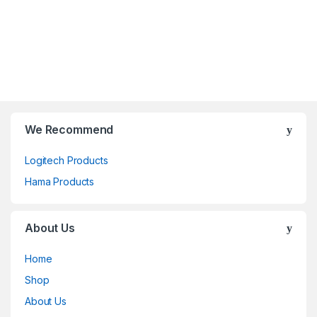
We Recommend
Logitech Products
Hama Products
About Us
Home
Shop
About Us