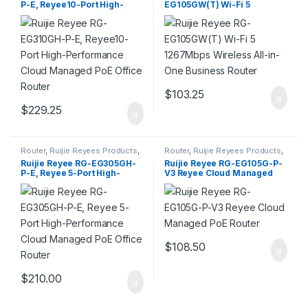
P-E, Reyee10-Port High-
EG105GW(T) Wi-Fi 5
Performance Cloud
1267Mbps Wireless All-in-
Managed PoE Office Router
One Business Router
$
103.25
$
229.25
Router
,
Ruijie Reyees Products
,
Router
,
Ruijie Reyees Products
,
SMB
SMB
Ruijie Reyee RG-EG305GH-
Ruijie Reyee RG-EG105G-P-
P-E, Reyee 5-Port High-
V3 Reyee Cloud Managed
Performance Cloud
PoE Router
Managed PoE Office Router
$
108.50
$
210.00