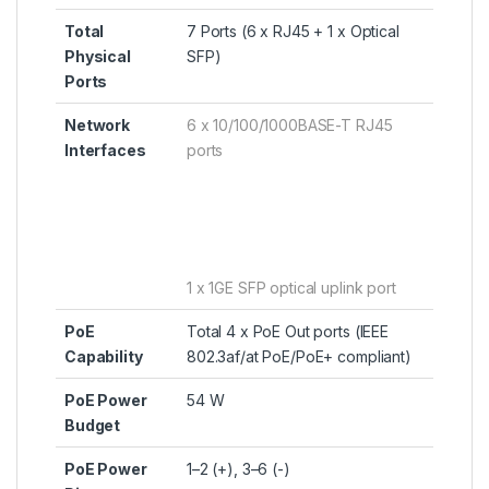
Total
7 Ports (6 x RJ45 + 1 x Optical
Physical
SFP)
Ports
Network
6 x 10/100/1000BASE-T RJ45
Interfaces
ports
1 x 1GE SFP optical uplink port
PoE
Total 4 x PoE Out ports (IEEE
Capability
802.3af/at PoE/PoE+ compliant)
PoE Power
54 W
Budget
PoE Power
1–2 (+), 3–6 (-)