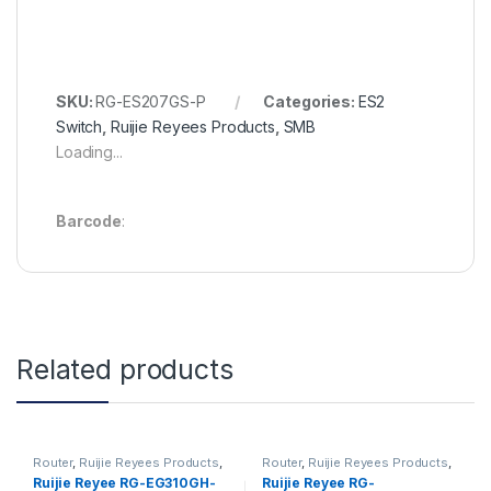
SKU:
RG-ES207GS-P
Categories:
ES2
Switch
,
Ruijie Reyees Products
,
SMB
Loading...
Barcode
:
Related products
Router
,
Ruijie Reyees Products
,
Router
,
Ruijie Reyees Products
,
SMB
SMB
Ruijie Reyee RG-EG310GH-
Ruijie Reyee RG-