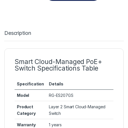
Description
Smart Cloud-Managed PoE+
Switch Specifications Table
Specification
Details
Model
RG-ES207GS
Product
Layer 2 Smart Cloud-Managed
Category
Switch
Warranty
1 years