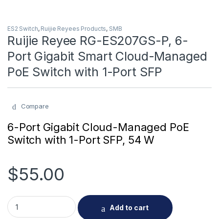
ES2 Switch
,
Ruijie Reyees Products
,
SMB
Ruijie Reyee RG-ES207GS-P, 6-
Port Gigabit Smart Cloud-Managed
PoE Switch with 1-Port SFP
Compare
6-Port Gigabit Cloud-Managed PoE
Switch with 1-Port SFP, 54 W
$
55.00
Ruijie Reyee RG-ES207GS-P, 6-Port Gigabit Smart Cloud-Man
Add to cart