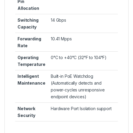
Pin
Allocation
Switching
14 Gbps
Capacity
Forwarding
10.41 Mpps
Rate
Operating
0°C to +40°C (32°F to 104°F)
Temperature
Intelligent
Built-in PoE Watchdog
Maintenance
(Automatically detects and
power-cycles unresponsive
endpoint devices)
Network
Hardware Port Isolation support
Security