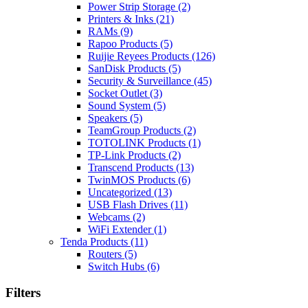
Power Strip Storage
(2)
Printers & Inks
(21)
RAMs
(9)
Rapoo Products
(5)
Ruijie Reyees Products
(126)
SanDisk Products
(5)
Security & Surveillance
(45)
Socket Outlet
(3)
Sound System
(5)
Speakers
(5)
TeamGroup Products
(2)
TOTOLINK Products
(1)
TP-Link Products
(2)
Transcend Products
(13)
TwinMOS Products
(6)
Uncategorized
(13)
USB Flash Drives
(11)
Webcams
(2)
WiFi Extender
(1)
Tenda Products
(11)
Routers
(5)
Switch Hubs
(6)
Filters