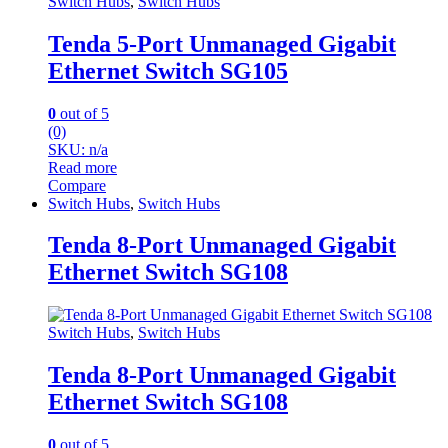
Switch Hubs
,
Switch Hubs
Tenda 5-Port Unmanaged Gigabit
Ethernet Switch SG105
0
out of 5
(0)
SKU: n/a
Read more
Compare
Switch Hubs
,
Switch Hubs
Tenda 8-Port Unmanaged Gigabit
Ethernet Switch SG108
Switch Hubs
,
Switch Hubs
Tenda 8-Port Unmanaged Gigabit
Ethernet Switch SG108
0
out of 5