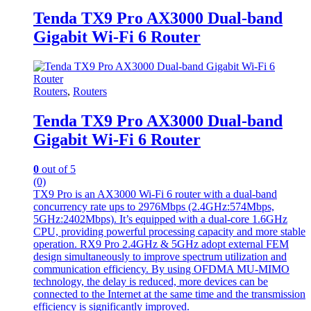
Tenda TX9 Pro AX3000 Dual-band
Gigabit Wi-Fi 6 Router
Routers
,
Routers
Tenda TX9 Pro AX3000 Dual-band
Gigabit Wi-Fi 6 Router
0
out of 5
(0)
TX9 Pro is an AX3000 Wi-Fi 6 router with a dual-band
concurrency rate ups to 2976Mbps (2.4GHz:574Mbps,
5GHz:2402Mbps). It’s equipped with a dual-core 1.6GHz
CPU, providing powerful processing capacity and more stable
operation. RX9 Pro 2.4GHz & 5GHz adopt external FEM
design simultaneously to improve spectrum utilization and
communication efficiency. By using OFDMA MU-MIMO
technology, the delay is reduced, more devices can be
connected to the Internet at the same time and the transmission
efficiency is significantly improved.