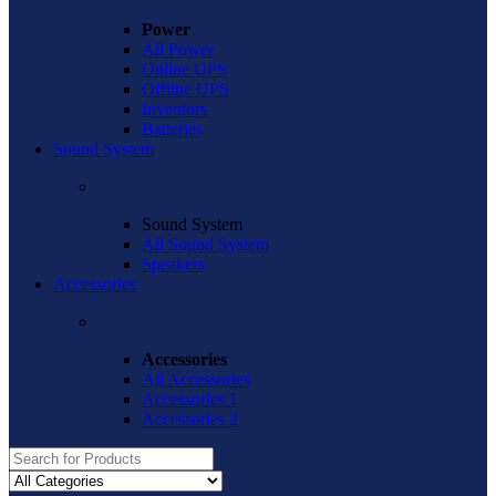
Power
All Power
Online UPS
Offline UPS
Inventors
Batteries
Sound System
Sound System
All Sound System
Speakers
Accessories
Accessories
All Accessories
Accessories 1
Accessories 2
Search
for: