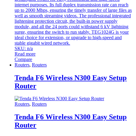
internet purposes. Its full duplex transmission rate can reach
up to 2000 Mbps, ensuring the timely transfer of large files as
well as smooth streaming videos. The professional integrated
lightening protection circuit, the built-in power supply
module, and all the 24 ports could withstand 6 kV lightning
surge, ensuring the switch to run stably. TEG1024G is your
ideal choice for extension, or upgrade to high-speed and
stable gigabit wired network.
SKU: n/a
Read more
Compare
Routers
,
Routers
Tenda F6 Wireless N300 Easy Setup
Router
Routers
,
Routers
Tenda F6 Wireless N300 Easy Setup
Router