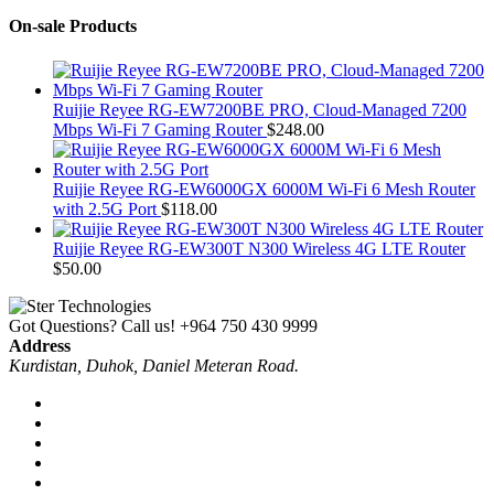
On-sale Products
Ruijie Reyee RG-EW7200BE PRO, Cloud-Managed 7200
Mbps Wi-Fi 7 Gaming Router
$
248.00
Ruijie Reyee RG-EW6000GX 6000M Wi-Fi 6 Mesh Router
with 2.5G Port
$
118.00
Ruijie Reyee RG-EW300T N300 Wireless 4G LTE Router
$
50.00
Got Questions? Call us!
+964 750 430 9999
Address
Kurdistan, Duhok, Daniel Meteran Road.