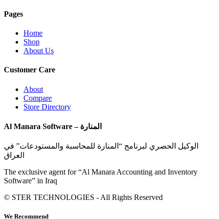
Pages
Home
Shop
About Us
Customer Care
About
Compare
Store Directory
Al Manara Software – المنارة
الوكيل الحصري لبرنامج “المنارة للمحاسبة والمستودعات” في
العراق
The exclusive agent for “Al Manara Accounting and Inventory
Software” in Iraq
© STER TECHNOLOGIES - All Rights Reserved
We Recommend