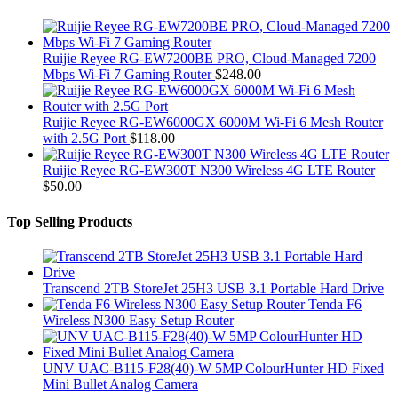
Ruijie Reyee RG-EW7200BE PRO, Cloud-Managed 7200
Mbps Wi-Fi 7 Gaming Router
$
248.00
Ruijie Reyee RG-EW6000GX 6000M Wi-Fi 6 Mesh Router
with 2.5G Port
$
118.00
Ruijie Reyee RG-EW300T N300 Wireless 4G LTE Router
$
50.00
Top Selling Products
Transcend 2TB StoreJet 25H3 USB 3.1 Portable Hard Drive
Tenda F6
Wireless N300 Easy Setup Router
UNV UAC-B115-F28(40)-W 5MP ColourHunter HD Fixed
Mini Bullet Analog Camera