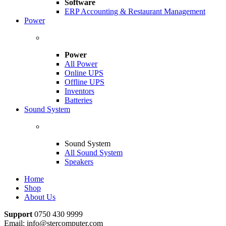
Software
ERP Accounting & Restaurant Management
Power
Power
All Power
Online UPS
Offline UPS
Inventors
Batteries
Sound System
Sound System
All Sound System
Speakers
Home
Shop
About Us
Support
0750 430 9999
Email: info@stercomputer.com