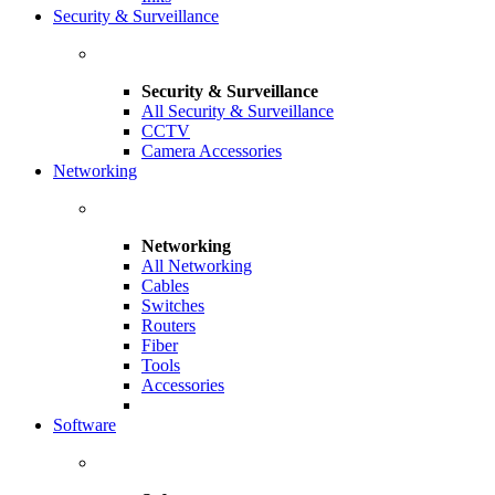
Security & Surveillance
Security & Surveillance
All Security & Surveillance
CCTV
Camera Accessories
Networking
Networking
All Networking
Cables
Switches
Routers
Fiber
Tools
Accessories
Software