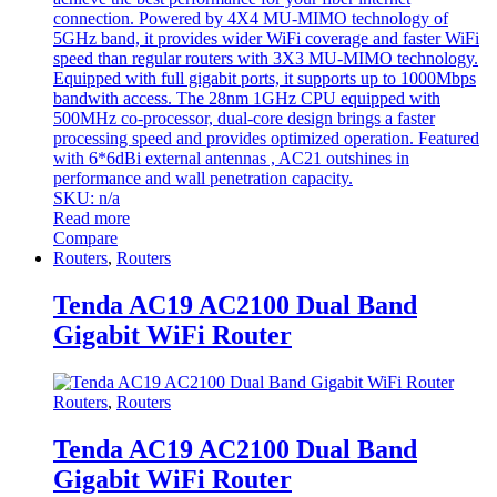
connection. Powered by 4X4 MU-MIMO technology of
5GHz band, it provides wider WiFi coverage and faster WiFi
speed than regular routers with 3X3 MU-MIMO technology.
Equipped with full gigabit ports, it supports up to 1000Mbps
bandwith access. The 28nm 1GHz CPU equipped with
500MHz co-processor, dual-core design brings a faster
processing speed and provides optimized operation. Featured
with 6*6dBi external antennas , AC21 outshines in
performance and wall penetration capacity.
SKU: n/a
Read more
Compare
Routers
,
Routers
Tenda AC19 AC2100 Dual Band
Gigabit WiFi Router
Routers
,
Routers
Tenda AC19 AC2100 Dual Band
Gigabit WiFi Router