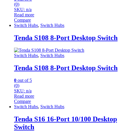
(0)
SKU: n/a
Read more
Compare
Switch Hubs
,
Switch Hubs
Tenda S108 8-Port Desktop Switch
Switch Hubs
,
Switch Hubs
Tenda S108 8-Port Desktop Switch
0
out of 5
(0)
SKU: n/a
Read more
Compare
Switch Hubs
,
Switch Hubs
Tenda S16 16-Port 10/100 Desktop
Switch