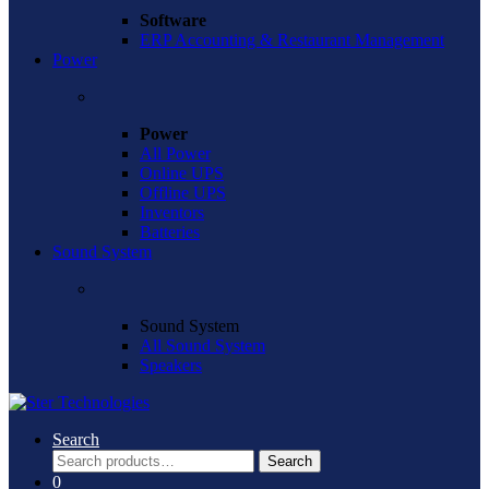
Software
ERP Accounting & Restaurant Management
Power
Power
All Power
Online UPS
Offline UPS
Inventors
Batteries
Sound System
Sound System
All Sound System
Speakers
Search
Search
Search
for:
0