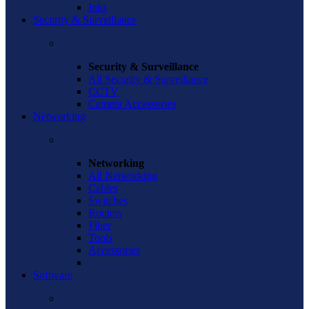
Inks
Security & Surveillance
Security & Surveillance
All Security & Surveillance
CCTV
Camera Accessories
Networking
Networking
All Networking
Cables
Switches
Routers
Fiber
Tools
Accessories
Software