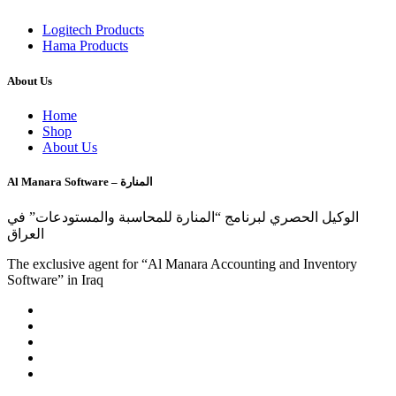
Logitech Products
Hama Products
About Us
Home
Shop
About Us
Al Manara Software – المنارة
الوكيل الحصري لبرنامج “المنارة للمحاسبة والمستودعات” في
العراق
The exclusive agent for “Al Manara Accounting and Inventory
Software” in Iraq