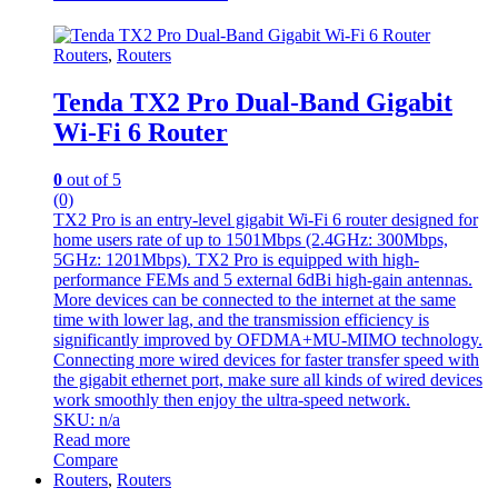
Routers
,
Routers
Tenda TX2 Pro Dual-Band Gigabit
Wi-Fi 6 Router
0
out of 5
(0)
TX2 Pro is an entry-level gigabit Wi-Fi 6 router designed for
home users rate of up to 1501Mbps (2.4GHz: 300Mbps,
5GHz: 1201Mbps). TX2 Pro is equipped with high-
performance FEMs and 5 external 6dBi high-gain antennas.
More devices can be connected to the internet at the same
time with lower lag, and the transmission efficiency is
significantly improved by OFDMA+MU-MIMO technology.
Connecting more wired devices for faster transfer speed with
the gigabit ethernet port, make sure all kinds of wired devices
work smoothly then enjoy the ultra-speed network.
SKU: n/a
Read more
Compare
Routers
,
Routers