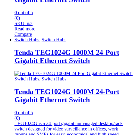
0
out of 5
(0)
SKU: n/a
Read more
Compare
Switch Hubs
,
Switch Hubs
Tenda TEG1024G 1000M 24-Port
Gigabit Ethernet Switch
Switch Hubs
,
Switch Hubs
Tenda TEG1024G 1000M 24-Port
Gigabit Ethernet Switch
0
out of 5
(0)
TEG1024G is a 24-port gigabit unmanaged desktop/rack
switch designed for video surveillance in offices, work
groups,and SMEs for easy, economical and high-speed