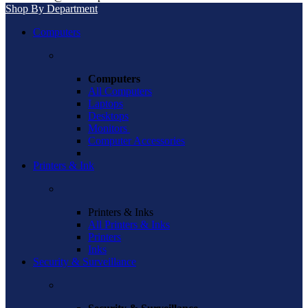
Shop By Department
Computers
Computers
All Computers
Laptops
Desktops
Monitors
Computer Accessories
Printers & Ink
Printers & Inks
All Printers & Inks
Printers
Inks
Security & Surveillance