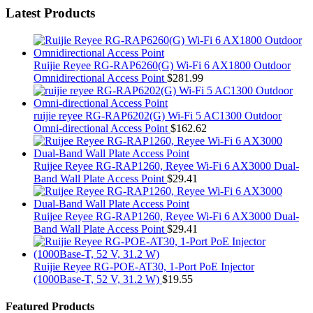
Latest Products
Ruijie Reyee RG-RAP6260(G) Wi-Fi 6 AX1800 Outdoor
Omnidirectional Access Point
$
281.99
ruijie reyee RG-RAP6202(G) Wi-Fi 5 AC1300 Outdoor
Omni-directional Access Point
$
162.62
Ruijee Reyee RG-RAP1260, Reyee Wi-Fi 6 AX3000 Dual-
Band Wall Plate Access Point
$
29.41
Ruijee Reyee RG-RAP1260, Reyee Wi-Fi 6 AX3000 Dual-
Band Wall Plate Access Point
$
29.41
Ruijie Reyee RG-POE-AT30, 1-Port PoE Injector
(1000Base-T, 52 V, 31.2 W)
$
19.55
Featured Products