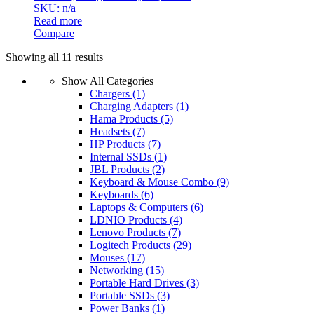
SKU: n/a
Read more
Compare
Sorted
Showing all 11 results
by
Show All Categories
latest
Chargers
(1)
Charging Adapters
(1)
Hama Products
(5)
Headsets
(7)
HP Products
(7)
Internal SSDs
(1)
JBL Products
(2)
Keyboard & Mouse Combo
(9)
Keyboards
(6)
Laptops & Computers
(6)
LDNIO Products
(4)
Lenovo Products
(7)
Logitech Products
(29)
Mouses
(17)
Networking
(15)
Portable Hard Drives
(3)
Portable SSDs
(3)
Power Banks
(1)