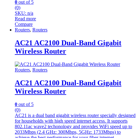
0
out of 5
(0)
SKU: n/a
Read more
Compare
Routers
,
Routers
AC21 AC2100 Dual-Band Gigabit
Wireless Router
Routers
,
Routers
AC21 AC2100 Dual-Band Gigabit
Wireless Router
0
out of 5
(0)
AC21 is a dual band gigabit wireless router specially designed
for households with high speed internet access. It supports
802.11ac wave2 techonology and provides WiFi speed up to
2033Mbps (2.4 GHz: 300Mbps, 5GHz: 1733Mbps) to
achieve the best performance for your fiber internet