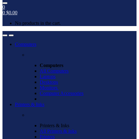
0
0
$
0.00
No products in the cart.
Open
Close
Computers
Computers
All Computers
Laptops
Desktops
Monitors
Computer Accessories
Printers & Inks
Printers & Inks
All Printers & Inks
Printers