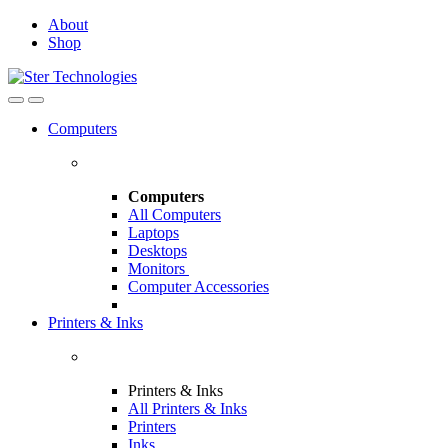
Skip
Skip
About
to
to
Shop
navigation
content
Open
Close
Computers
Computers
All Computers
Laptops
Desktops
Monitors
Computer Accessories
Printers & Inks
Printers & Inks
All Printers & Inks
Printers
Inks