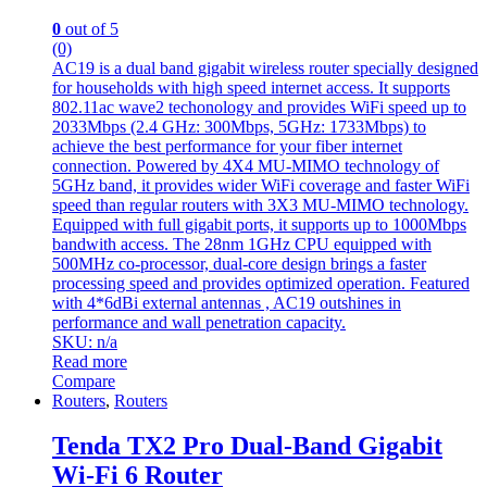
0
out of 5
(0)
AC19 is a dual band gigabit wireless router specially designed
for households with high speed internet access. It supports
802.11ac wave2 techonology and provides WiFi speed up to
2033Mbps (2.4 GHz: 300Mbps, 5GHz: 1733Mbps) to
achieve the best performance for your fiber internet
connection. Powered by 4X4 MU-MIMO technology of
5GHz band, it provides wider WiFi coverage and faster WiFi
speed than regular routers with 3X3 MU-MIMO technology.
Equipped with full gigabit ports, it supports up to 1000Mbps
bandwith access. The 28nm 1GHz CPU equipped with
500MHz co-processor, dual-core design brings a faster
processing speed and provides optimized operation. Featured
with 4*6dBi external antennas , AC19 outshines in
performance and wall penetration capacity.
SKU: n/a
Read more
Compare
Routers
,
Routers
Tenda TX2 Pro Dual-Band Gigabit
Wi-Fi 6 Router