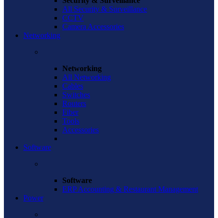
Security & Surveillance
All Security & Surveillance
CCTV
Camera Accessories
Networking
Networking
All Networking
Cables
Switches
Routers
Fiber
Tools
Accessories
Software
Software
ERP Accounting & Restaurant Management
Power