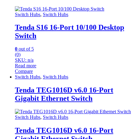
Switch Hubs
,
Switch Hubs
Tenda S16 16-Port 10/100 Desktop
Switch
0
out of 5
(0)
SKU: n/a
Read more
Compare
Switch Hubs
,
Switch Hubs
Tenda TEG1016D v6.0 16-Port
Gigabit Ethernet Switch
Switch Hubs
,
Switch Hubs
Tenda TEG1016D v6.0 16-Port
Gigabit Ethernet Switch