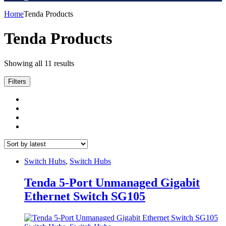
Home
Tenda Products
Tenda Products
Sorted
Showing all 11 results
by
latest
Filters
Switch Hubs
,
Switch Hubs
Tenda 5-Port Unmanaged Gigabit
Ethernet Switch SG105