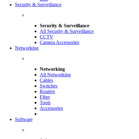
Security & Surveillance
Security & Surveillance
All Security & Surveillance
CCTV
Camera Accessories
Networking
Networking
All Networking
Cables
Switches
Routers
Fiber
Tools
Accessories
Software