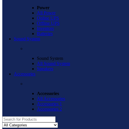
Power
All Power
Online UPS
Offline UPS
Inventors
Batteries
Sound System
Sound System
All Sound System
Speakers
Accessories
Accessories
All Accessories
Accessories 1
Accessories 2
Search
for: