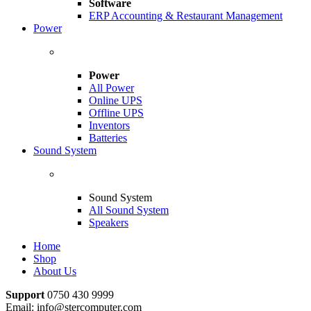
Software
ERP Accounting & Restaurant Management
Power
Power
All Power
Online UPS
Offline UPS
Inventors
Batteries
Sound System
Sound System
All Sound System
Speakers
Home
Shop
About Us
Support
0750 430 9999
Email: info@stercomputer.com