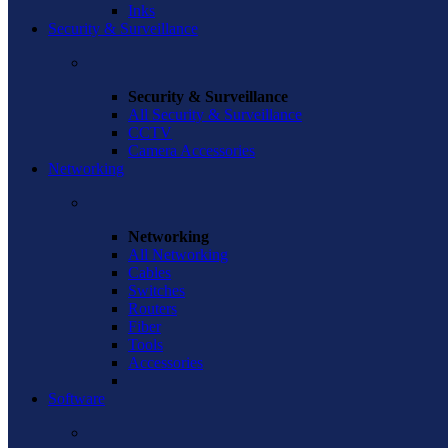
Inks
Security & Surveillance
Security & Surveillance
All Security & Surveillance
CCTV
Camera Accessories
Networking
Networking
All Networking
Cables
Switches
Routers
Fiber
Tools
Accessories
Software