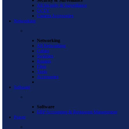
Security & Surveillance
All Security & Surveillance
CCTV
Camera Accessories
Networking
Networking
All Networking
Cables
Switches
Routers
Fiber
Tools
Accessories
Software
Software
ERP Accounting & Restaurant Management
Power