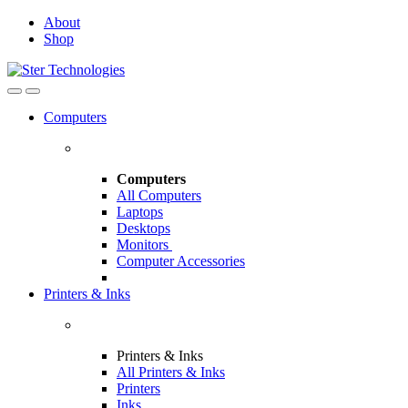
Skip
Skip
About
to
to
Shop
navigation
content
Open
Close
Computers
Computers
All Computers
Laptops
Desktops
Monitors
Computer Accessories
Printers & Inks
Printers & Inks
All Printers & Inks
Printers
Inks