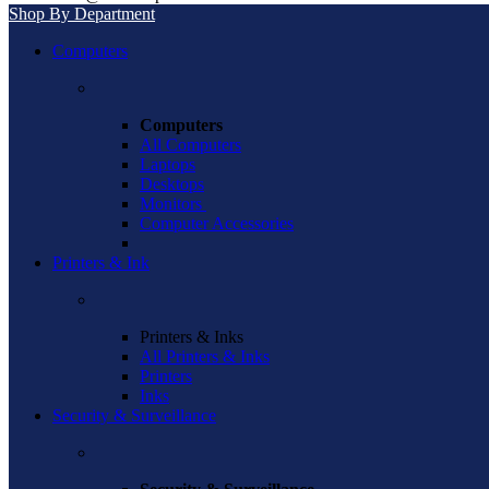
Shop By Department
Computers
Computers
All Computers
Laptops
Desktops
Monitors
Computer Accessories
Printers & Ink
Printers & Inks
All Printers & Inks
Printers
Inks
Security & Surveillance