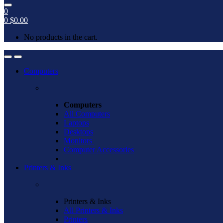
0
0
$
0.00
No products in the cart.
Open
Close
Computers
Computers
All Computers
Laptops
Desktops
Monitors
Computer Accessories
Printers & Inks
Printers & Inks
All Printers & Inks
Printers