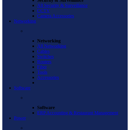
Security & Surveillance
All Security & Surveillance
CCTV
Camera Accessories
Networking
Networking
All Networking
Cables
Switches
Routers
Fiber
Tools
Accessories
Software
Software
ERP Accounting & Restaurant Management
Power