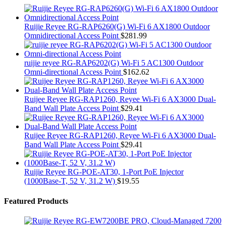
Ruijie Reyee RG-RAP6260(G) Wi-Fi 6 AX1800 Outdoor
Omnidirectional Access Point
$
281.99
ruijie reyee RG-RAP6202(G) Wi-Fi 5 AC1300 Outdoor
Omni-directional Access Point
$
162.62
Ruijee Reyee RG-RAP1260, Reyee Wi-Fi 6 AX3000 Dual-
Band Wall Plate Access Point
$
29.41
Ruijee Reyee RG-RAP1260, Reyee Wi-Fi 6 AX3000 Dual-
Band Wall Plate Access Point
$
29.41
Ruijie Reyee RG-POE-AT30, 1-Port PoE Injector
(1000Base-T, 52 V, 31.2 W)
$
19.55
Featured Products