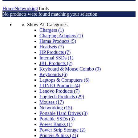
Home
Networking
Tools
No products were found matching your selection.
Show All Categories
Chargers
(1)
Charging Adapters
(1)
Hama Products
(5)
Headsets
(7)
HP Products
(7)
Internal SSDs
(1)
JBL Products
(2)
Keyboard & Mouse Combo
(9)
Keyboards
(6)
Laptops & Computers
(6)
LDNIO Products
(4)
Lenovo Products
(7)
Logitech Products
(29)
Mouses
(17)
Networking
(15)
Portable Hard Drives
(3)
Portable SSDs
(3)
Power Banks
(1)
Power Strip Storage
(2)
Printers & Inks
(21)