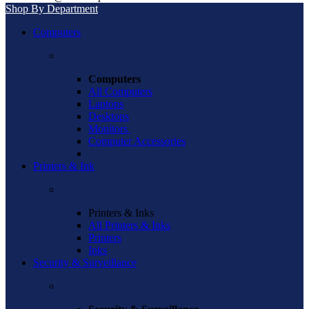
Shop By Department
Computers
Computers
All Computers
Laptops
Desktops
Monitors
Computer Accessories
Printers & Ink
Printers & Inks
All Printers & Inks
Printers
Inks
Security & Surveillance