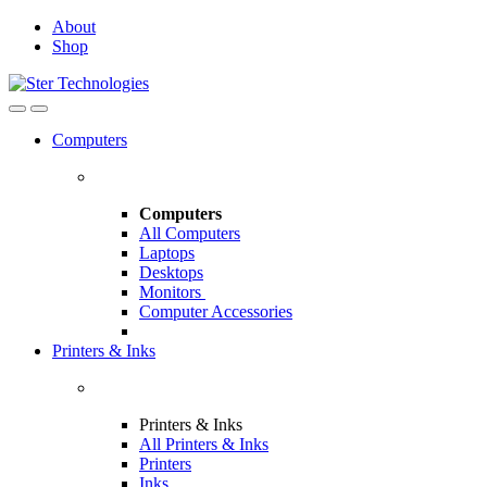
Skip
Skip
About
to
to
Shop
navigation
content
Open
Close
Computers
Computers
All Computers
Laptops
Desktops
Monitors
Computer Accessories
Printers & Inks
Printers & Inks
All Printers & Inks
Printers
Inks