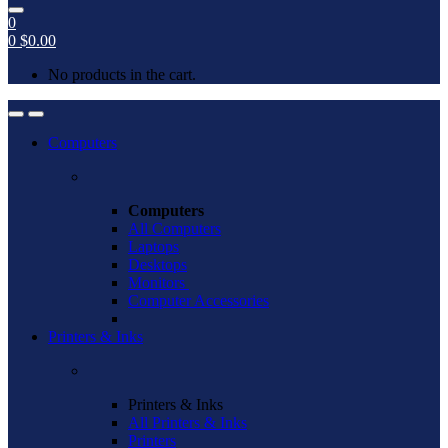
0
0
$
0.00
No products in the cart.
Open
Close
Computers
Computers
All Computers
Laptops
Desktops
Monitors
Computer Accessories
Printers & Inks
Printers & Inks
All Printers & Inks
Printers