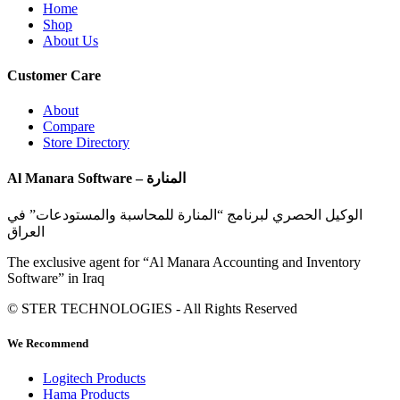
Home
Shop
About Us
Customer Care
About
Compare
Store Directory
Al Manara Software – المنارة
الوكيل الحصري لبرنامج “المنارة للمحاسبة والمستودعات” في
العراق
The exclusive agent for “Al Manara Accounting and Inventory
Software” in Iraq
© STER TECHNOLOGIES - All Rights Reserved
We Recommend
Logitech Products
Hama Products