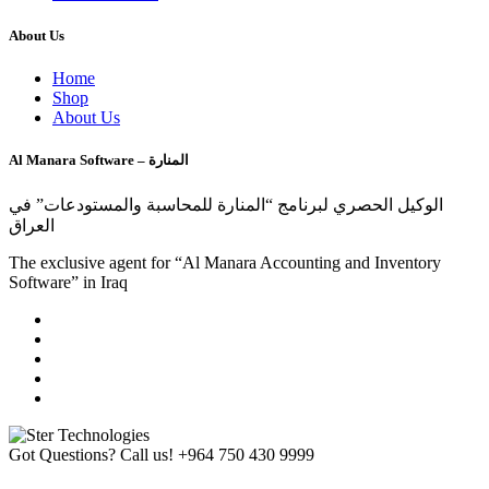
About Us
Home
Shop
About Us
Al Manara Software – المنارة
الوكيل الحصري لبرنامج “المنارة للمحاسبة والمستودعات” في
العراق
The exclusive agent for “Al Manara Accounting and Inventory
Software” in Iraq
Got Questions? Call us!
+964 750 430 9999