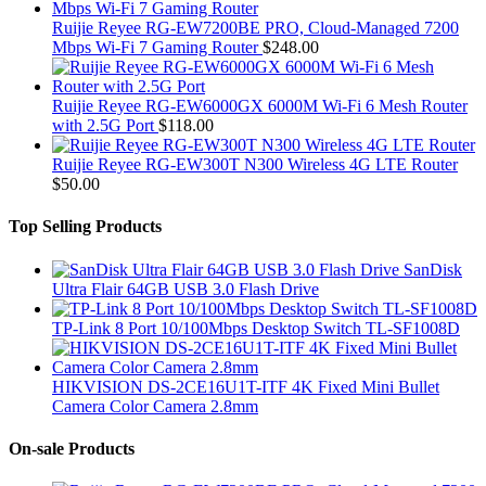
Ruijie Reyee RG-EW7200BE PRO, Cloud-Managed 7200
Mbps Wi-Fi 7 Gaming Router
$
248.00
Ruijie Reyee RG-EW6000GX 6000M Wi-Fi 6 Mesh Router
with 2.5G Port
$
118.00
Ruijie Reyee RG-EW300T N300 Wireless 4G LTE Router
$
50.00
Top Selling Products
SanDisk
Ultra Flair 64GB USB 3.0 Flash Drive
TP-Link 8 Port 10/100Mbps Desktop Switch TL-SF1008D
HIKVISION DS-2CE16U1T-ITF 4K Fixed Mini Bullet
Camera Color Camera 2.8mm
On-sale Products