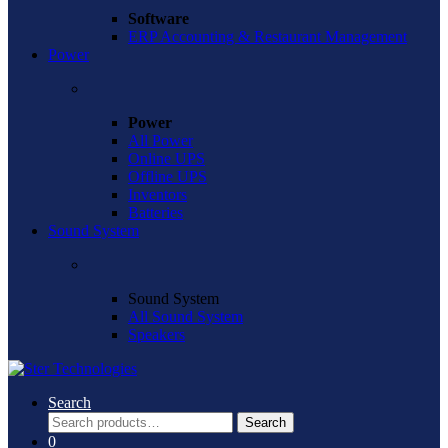
Software
ERP Accounting & Restaurant Management
Power
Power
All Power
Online UPS
Offline UPS
Inventors
Batteries
Sound System
Sound System
All Sound System
Speakers
Search
Search
Search
for:
0