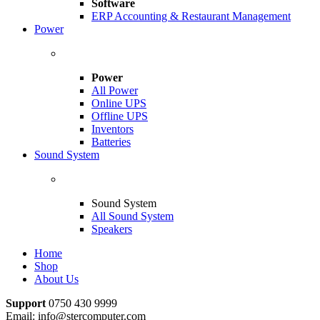
Software
ERP Accounting & Restaurant Management
Power
Power
All Power
Online UPS
Offline UPS
Inventors
Batteries
Sound System
Sound System
All Sound System
Speakers
Home
Shop
About Us
Support
0750 430 9999
Email: info@stercomputer.com