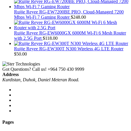
Ruijie Reyee RG-EW7200BE PRO, Cloud-Managed 7200
Mbps Wi-Fi 7 Gaming Router
$
248.00
Ruijie Reyee RG-EW6000GX 6000M Wi-Fi 6 Mesh Router
with 2.5G Port
$
118.00
Ruijie Reyee RG-EW300T N300 Wireless 4G LTE Router
$
50.00
Got Questions? Call us!
+964 750 430 9999
Address
Kurdistan, Duhok, Daniel Meteran Road.
Pages