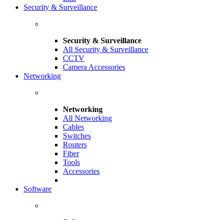
Security & Surveillance
Security & Surveillance
All Security & Surveillance
CCTV
Camera Accessories
Networking
Networking
All Networking
Cables
Switches
Routers
Fiber
Tools
Accessories
Software