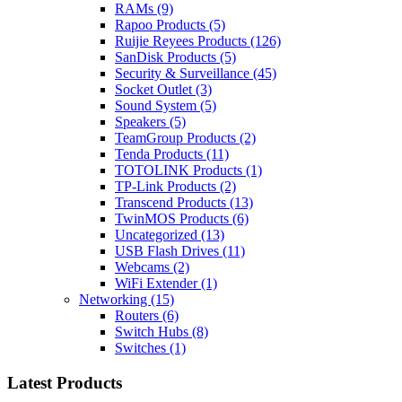
RAMs
(9)
Rapoo Products
(5)
Ruijie Reyees Products
(126)
SanDisk Products
(5)
Security & Surveillance
(45)
Socket Outlet
(3)
Sound System
(5)
Speakers
(5)
TeamGroup Products
(2)
Tenda Products
(11)
TOTOLINK Products
(1)
TP-Link Products
(2)
Transcend Products
(13)
TwinMOS Products
(6)
Uncategorized
(13)
USB Flash Drives
(11)
Webcams
(2)
WiFi Extender
(1)
Networking
(15)
Routers
(6)
Switch Hubs
(8)
Switches
(1)
Latest Products