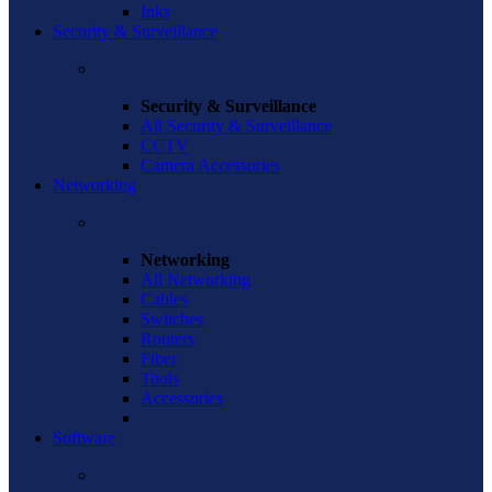
Inks
Security & Surveillance
Security & Surveillance
All Security & Surveillance
CCTV
Camera Accessories
Networking
Networking
All Networking
Cables
Switches
Routers
Fiber
Tools
Accessories
Software