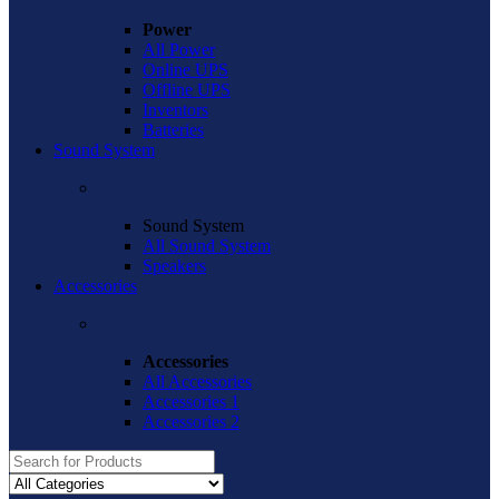
Power
All Power
Online UPS
Offline UPS
Inventors
Batteries
Sound System
Sound System
All Sound System
Speakers
Accessories
Accessories
All Accessories
Accessories 1
Accessories 2
Search
for: