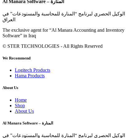
Al Manara Software – المنارة
الوكيل الحصري لبرنامج “المنارة للمحاسبة والمستودعات” في
العراق
The exclusive agent for “Al Manara Accounting and Inventory
Software” in Iraq
© STER TECHNOLOGIES - All Rights Reserved
We Recommend
Logitech Products
Hama Products
About Us
Home
Shop
About Us
Al Manara Software – المنارة
الوكيل الحصري لبرنامج “المنارة للمحاسبة والمستودعات” في