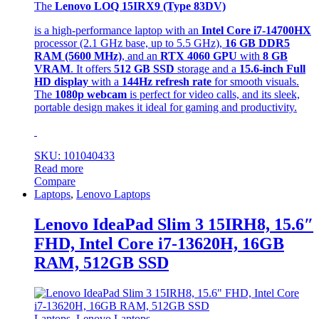
The
Lenovo LOQ 15IRX9 (Type 83DV)
is a high-performance laptop with an
Intel Core i7-14700HX
processor (2.1 GHz base, up to 5.5 GHz),
16 GB DDR5
RAM (5600 MHz)
, and an
RTX 4060 GPU
with
8 GB
VRAM
. It offers
512 GB SSD
storage and a
15.6-inch Full
HD display
with a
144Hz refresh rate
for smooth visuals.
The
1080p webcam
is perfect for video calls, and its sleek,
portable design makes it ideal for gaming and productivity.
SKU: 101040433
Read more
Compare
Laptops
,
Lenovo Laptops
Lenovo IdeaPad Slim 3 15IRH8, 15.6″
FHD, Intel Core i7-13620H, 16GB
RAM, 512GB SSD
Laptops
,
Lenovo Laptops