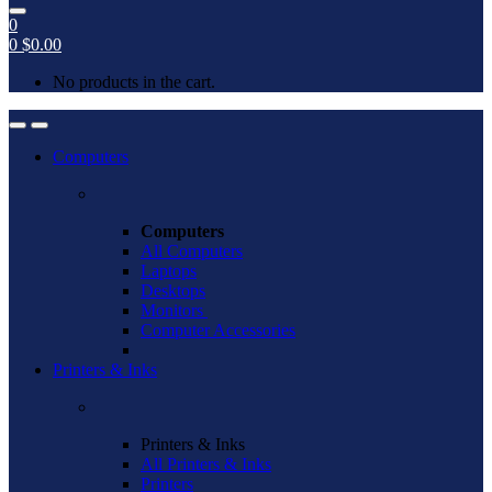
0
0
$
0.00
No products in the cart.
Open
Close
Computers
Computers
All Computers
Laptops
Desktops
Monitors
Computer Accessories
Printers & Inks
Printers & Inks
All Printers & Inks
Printers