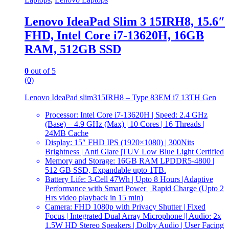
Lenovo IdeaPad Slim 3 15IRH8, 15.6″
FHD, Intel Core i7-13620H, 16GB
RAM, 512GB SSD
0
out of 5
(0)
Lenovo IdeaPad slim315IRH8 – Type 83EM i7 13TH Gen
Processor: Intel Core i7-13620H | Speed: 2.4 GHz
(Base) – 4.9 GHz (Max) | 10 Cores | 16 Threads |
24MB Cache
Display: 15″ FHD IPS (1920×1080) | 300Nits
Brightness | Anti Glare |TUV Low Blue Light Certified
Memory and Storage: 16GB RAM LPDDR5-4800 |
512 GB SSD, Expandable upto 1TB.
Battery Life: 3-Cell 47Wh | Upto 8 Hours |Adaptive
Performance with Smart Power | Rapid Charge (Upto 2
Hrs video playback in 15 min)
Camera: FHD 1080p with Privacy Shutter | Fixed
Focus | Integrated Dual Array Microphone || Audio: 2x
1.5W HD Stereo Speakers | Dolby Audio | User Facing