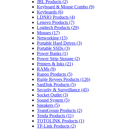
JBL Products
(2)
Keyboard & Mouse Combo
(9)
Keyboards
(6)
LDNIO Products
(4)
Lenovo Products
(7)
Logitech Products
(29)
Mouses
(17)
Networking
(15)
Portable Hard Drives
(3)
Portable SSDs
(3)
Power Banks
(1)
Power Strip Storage
(2)
Printers & Inks
(21)
RAMs
(9)
Rapoo Products
(5)
Ruijie Reyees Products
(126)
SanDisk Products
(5)
Security & Surveillance
(45)
Socket Outlet
(3)
Sound System
(5)
Speakers
(5)
TeamGroup Products
(2)
Tenda Products
(11)
TOTOLINK Products
(1)
TP-Link Products
(2)