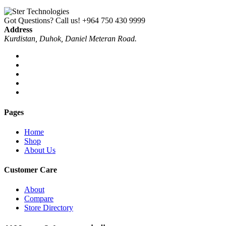
Got Questions? Call us!
+964 750 430 9999
Address
Kurdistan, Duhok, Daniel Meteran Road.
Pages
Home
Shop
About Us
Customer Care
About
Compare
Store Directory