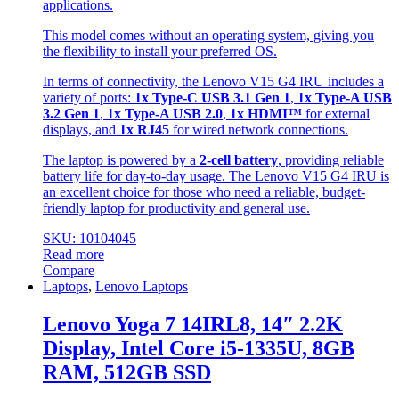
applications.
This model comes without an operating system, giving you
the flexibility to install your preferred OS.
In terms of connectivity, the Lenovo V15 G4 IRU includes a
variety of ports:
1x Type-C USB 3.1 Gen 1
,
1x Type-A USB
3.2 Gen 1
,
1x Type-A USB 2.0
,
1x HDMI™
for external
displays, and
1x RJ45
for wired network connections.
The laptop is powered by a
2-cell battery
, providing reliable
battery life for day-to-day usage. The Lenovo V15 G4 IRU is
an excellent choice for those who need a reliable, budget-
friendly laptop for productivity and general use.
SKU: 10104045
Read more
Compare
Laptops
,
Lenovo Laptops
Lenovo Yoga 7 14IRL8, 14″ 2.2K
Display, Intel Core i5-1335U, 8GB
RAM, 512GB SSD