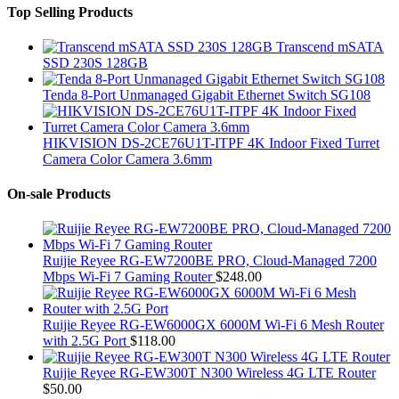
Top Selling Products
Transcend mSATA
SSD 230S 128GB
Tenda 8-Port Unmanaged Gigabit Ethernet Switch SG108
HIKVISION DS-2CE76U1T-ITPF 4K Indoor Fixed Turret
Camera Color Camera 3.6mm
On-sale Products
Ruijie Reyee RG-EW7200BE PRO, Cloud-Managed 7200
Mbps Wi-Fi 7 Gaming Router
$
248.00
Ruijie Reyee RG-EW6000GX 6000M Wi-Fi 6 Mesh Router
with 2.5G Port
$
118.00
Ruijie Reyee RG-EW300T N300 Wireless 4G LTE Router
$
50.00