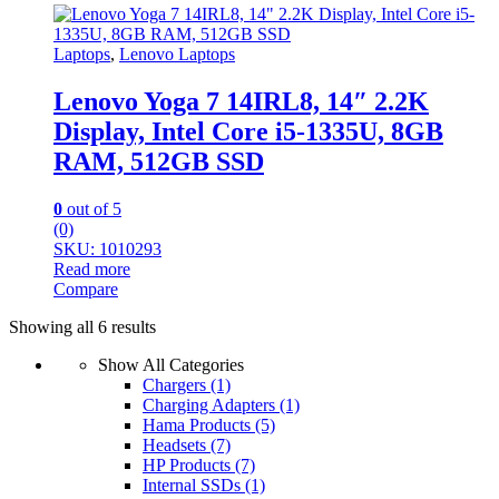
Laptops
,
Lenovo Laptops
Lenovo Yoga 7 14IRL8, 14″ 2.2K
Display, Intel Core i5-1335U, 8GB
RAM, 512GB SSD
0
out of 5
(0)
SKU: 1010293
Read more
Compare
Sorted
Showing all 6 results
by
Show All Categories
latest
Chargers
(1)
Charging Adapters
(1)
Hama Products
(5)
Headsets
(7)
HP Products
(7)
Internal SSDs
(1)