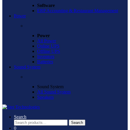
Software
ERP Accounting & Restaurant Management
Power
Power
All Power
Online UPS
Offline UPS
Inventors
Batteries
Sound System
Sound System
All Sound System
Speakers
Search
Search
Search
for:
0