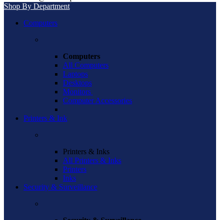
Shop By Department
Computers
Computers
All Computers
Laptops
Desktops
Monitors
Computer Accessories
Printers & Ink
Printers & Inks
All Printers & Inks
Printers
Inks
Security & Surveillance