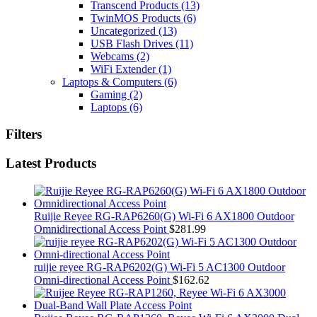
Transcend Products
(13)
TwinMOS Products
(6)
Uncategorized
(13)
USB Flash Drives
(11)
Webcams
(2)
WiFi Extender
(1)
Laptops & Computers
(6)
Gaming
(2)
Laptops
(6)
Filters
Latest Products
Ruijie Reyee RG-RAP6260(G) Wi-Fi 6 AX1800 Outdoor
Omnidirectional Access Point
$
281.99
ruijie reyee RG-RAP6202(G) Wi-Fi 5 AC1300 Outdoor
Omni-directional Access Point
$
162.62