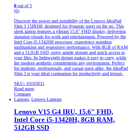
0
out of 5
(0)
Discover the power and portability of the Lenovo IdeaPad
Slim 3 15IRH8, designed for dynamic users on the go. This
sleek laptop features a vibrant 15.6″ FHD display, delivering
stunning visuals for work and entertainment. Powered by the
Intel Core i5-13420H processor, experience seamless
multitasking and responsive performance. With 8GB of RAM
and a 512GB SSD, enjoy ample storage and quick access to
your files. Its lightweight design makes it easy to carry, while
the modern aesthetic complements any environment. Perfect
for students, professionals, and casual users alike, the IdeaPad
Slim 3 is your ideal companion for productivity and leisure.
SKU: 10103011
Read more
Compare
Laptops
,
Lenovo Laptops
Lenovo V15 G4 IRU, 15.6″ FHD,
Intel Core i5-13420H, 8GB RAM,
512GB SSD