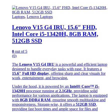
Laptops
,
Lenovo Laptops
Lenovo V15 G4 IRU, 15.6″ FHD,
Intel Core i5-13420H, 8GB RAM,
512GB SSD
0
out of 5
(0)
The
Lenovo V15 G4 IRU
is a powerful and efficient laptop
designed to handle everyday tasks with ease. It features a
15.6″ Full HD display
, offering sharp and clear visuals for
work, entertainment, and browsing.
Under the hood, it is powered by an
Intel® Core™ i5-
13420H
processor running at
2.1GHz
, providing solid
performance for various applications. The laptop is equipped
with
8GB DDR4 RAM
, ensuring smooth multitasking and
responsiveness. Storage-wise, it offers a
512GB SSD
,
providing fast boot times and ample space for files and