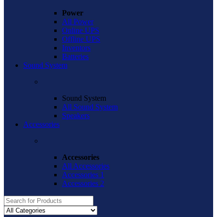
Power
All Power
Online UPS
Offline UPS
Inventors
Batteries
Sound System
Sound System
All Sound System
Speakers
Accessories
Accessories
All Accessories
Accessories 1
Accessories 2
Search
for: