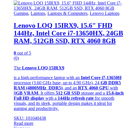
Gaming
,
Laptops
,
Laptops & Computers
,
Lenovo Laptops
Lenovo LOQ 15IRX9, 15.6″ FHD
144Hz, Intel Core i7-13650HX, 24GB
RAM, 512GB SSD, RTX 4060 8GB
0
out of 5
(0)
The
Lenovo LOQ 15IRX9
is a high-performance laptop with an
Intel Core i7-13650H
processor (3.60 GHz base, up to 4.90 GHz), 24
GB DDR5
RAM (4800MHz DDR5)
, and an
RTX 4060 GPU
with
8
GB VRAM
. It offers
512 GB SSD
storage and a
15.6-inch
Full HD display
with a
144Hz refresh rate
for smooth
visuals, and its sleek, portable design makes it ideal for
gaming and productivity.
SKU: 101040438
Read more