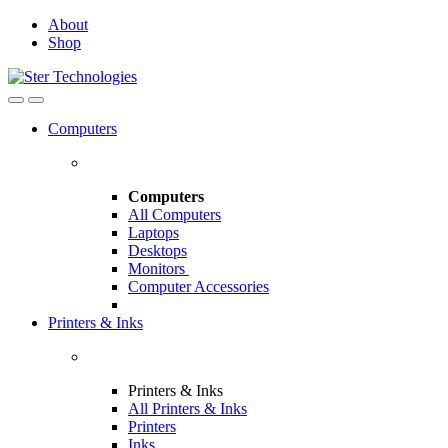
Skip
Skip
About
to
to
Shop
navigation
content
Open
Close
Computers
Computers
All Computers
Laptops
Desktops
Monitors
Computer Accessories
Printers & Inks
Printers & Inks
All Printers & Inks
Printers
Inks