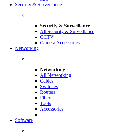
Security & Surveillance
Security & Surveillance
All Security & Surveillance
CCTV
Camera Accessories
Networking
Networking
All Networking
Cables
Switches
Routers
Fiber
Tools
Accessories
Software