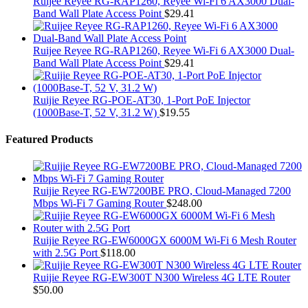
Ruijee Reyee RG-RAP1260, Reyee Wi-Fi 6 AX3000 Dual-
Band Wall Plate Access Point
$
29.41
Ruijee Reyee RG-RAP1260, Reyee Wi-Fi 6 AX3000 Dual-
Band Wall Plate Access Point
$
29.41
Ruijie Reyee RG-POE-AT30, 1-Port PoE Injector
(1000Base-T, 52 V, 31.2 W)
$
19.55
Featured Products
Ruijie Reyee RG-EW7200BE PRO, Cloud-Managed 7200
Mbps Wi-Fi 7 Gaming Router
$
248.00
Ruijie Reyee RG-EW6000GX 6000M Wi-Fi 6 Mesh Router
with 2.5G Port
$
118.00
Ruijie Reyee RG-EW300T N300 Wireless 4G LTE Router
$
50.00