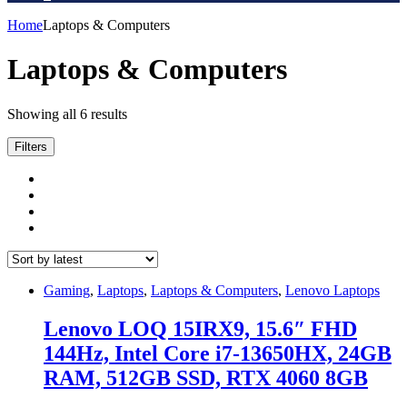
Home
Laptops & Computers
Laptops & Computers
Sorted
Showing all 6 results
by
latest
Filters
Gaming
,
Laptops
,
Laptops & Computers
,
Lenovo Laptops
Lenovo LOQ 15IRX9, 15.6″ FHD
144Hz, Intel Core i7-13650HX, 24GB
RAM, 512GB SSD, RTX 4060 8GB