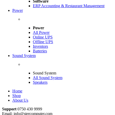
Software
ERP Accounting & Restaurant Management
Power
Power
All Power
Online UPS
Offline UPS
Inventors
Batteries
Sound System
Sound System
All Sound System
Speakers
Home
Shop
About Us
Support
0750 430 9999
Email: info@stercomputer.com