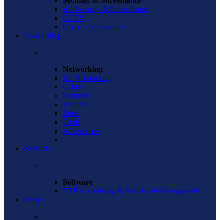
Security & Surveillance
All Security & Surveillance
CCTV
Camera Accessories
Networking
Networking
All Networking
Cables
Switches
Routers
Fiber
Tools
Accessories
Software
Software
ERP Accounting & Restaurant Management
Power