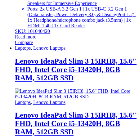
Speakers for Immersive Experience
Ports: 2x USB-A 3.2 Gen 1 | 1x USB-C 3.2 Gen 1
(Data transfer, Power Delivery 3.0, & DisplayPort 1.2) |
1x Headphone/microphone combo jack (3.5mm) | 1x
HDMI 1.4b | 1x Card Reader
SKU: 101040420
Read more
Compare
Laptops
,
Lenovo Laptops
Lenovo IdeaPad Slim 3 15IRH8, 15.6″
FHD, Intel Core i5-13420H, 8GB
RAM, 512GB SSD
Laptops
,
Lenovo Laptops
Lenovo IdeaPad Slim 3 15IRH8, 15.6″
FHD, Intel Core i5-13420H, 8GB
RAM, 512GB SSD