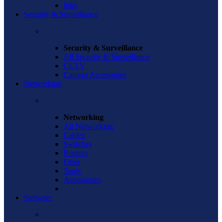
Inks
Security & Surveillance
Security & Surveillance
All Security & Surveillance
CCTV
Camera Accessories
Networking
Networking
All Networking
Cables
Switches
Routers
Fiber
Tools
Accessories
Software