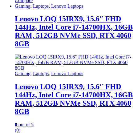
Compare
Gaming
,
Laptops
,
Lenovo Laptops
Lenovo LOQ 15IRX9, 15.6″ FHD
144Hz, Intel Core i7-14700HX, 16GB
RAM, 512GB NVMe SSD, RTX 4060
8GB
Gaming
,
Laptops
,
Lenovo Laptops
Lenovo LOQ 15IRX9, 15.6″ FHD
144Hz, Intel Core i7-14700HX, 16GB
RAM, 512GB NVMe SSD, RTX 4060
8GB
0
out of 5
(0)