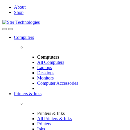
Skip
Skip
About
to
to
Shop
navigation
content
Open
Close
Computers
Computers
All Computers
Laptops
Desktops
Monitors
Computer Accessories
Printers & Inks
Printers & Inks
All Printers & Inks
Printers
Inks