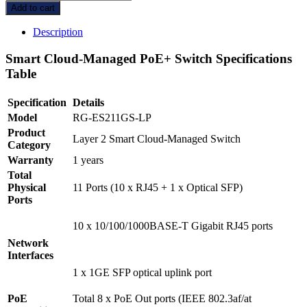
Reyee
Add to cart
RG-
ES211GS-
Description
LP,
11-
Smart Cloud-Managed PoE+ Switch Specifications
Port
Table
Gigabit
Smart
Specification
Details
Cloud-
Managed
Model
RG-ES211GS-LP
PoE
Product
Layer 2 Smart Cloud-Managed Switch
Switch
Category
quantity
Warranty
1 years
Total
Physical
11 Ports (10 x RJ45 + 1 x Optical SFP)
Ports
10 x 10/100/1000BASE-T Gigabit RJ45 ports
Network
Interfaces
1 x 1GE SFP optical uplink port
PoE
Total 8 x PoE Out ports (IEEE 802.3af/at