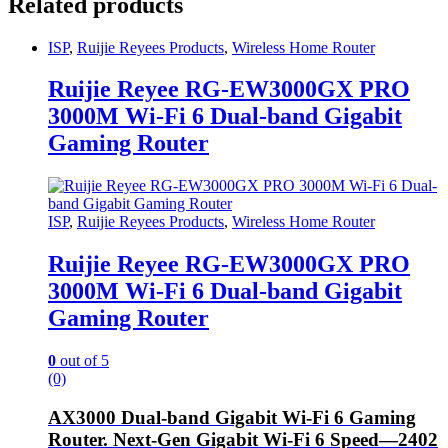
Related products
ISP
,
Ruijie Reyees Products
,
Wireless Home Router
Ruijie Reyee RG-EW3000GX PRO
3000M Wi-Fi 6 Dual-band Gigabit
Gaming Router
ISP
,
Ruijie Reyees Products
,
Wireless Home Router
Ruijie Reyee RG-EW3000GX PRO
3000M Wi-Fi 6 Dual-band Gigabit
Gaming Router
0
out of 5
(0)
AX3000 Dual-band Gigabit Wi-Fi 6 Gaming
Router. Next-Gen Gigabit Wi-Fi 6 Speed—2402