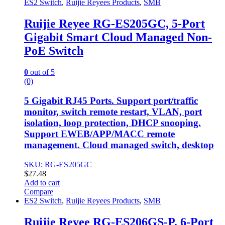
ES2 Switch
,
Ruijie Reyees Products
,
SMB
Ruijie Reyee RG-ES205GC, 5-Port
Gigabit Smart Cloud Managed Non-
PoE Switch
0
out of 5
(0)
5 Gigabit RJ45 Ports. Support port/traffic
monitor, switch remote restart, VLAN, port
isolation, loop protection, DHCP snooping.
Support EWEB/APP/MACC remote
management. Cloud managed switch, desktop
SKU: RG-ES205GC
$
27.48
Add to cart
Compare
ES2 Switch
,
Ruijie Reyees Products
,
SMB
Ruijie Reyee RG-ES206GS-P, 6-Port