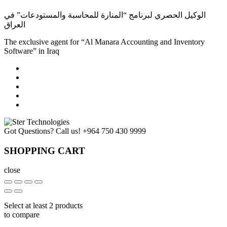
الوكيل الحصري لبرنامج “المنارة للمحاسبة والمستودعات” في
العراق
The exclusive agent for “Al Manara Accounting and Inventory
Software” in Iraq
Got Questions? Call us!
+964 750 430 9999
SHOPPING CART
close
Select at least 2 products
to compare