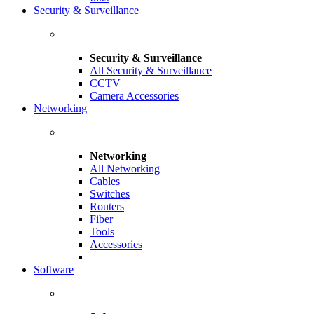
Security & Surveillance
Security & Surveillance
All Security & Surveillance
CCTV
Camera Accessories
Networking
Networking
All Networking
Cables
Switches
Routers
Fiber
Tools
Accessories
Software