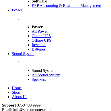
Software
ERP Accounting & Restaurant Management
Power
Power
All Power
Online UPS
Offline UPS
Inventors
Batteries
Sound System
Sound System
All Sound System
Speakers
Home
Shop
About Us
Support
0750 430 9999
Email: info@stercomputer.com