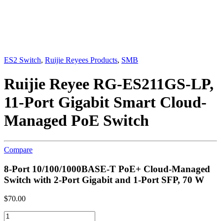
ES2 Switch
,
Ruijie Reyees Products
,
SMB
Ruijie Reyee RG-ES211GS-LP,
11-Port Gigabit Smart Cloud-
Managed PoE Switch
Compare
8-Port 10/100/1000BASE-T PoE+ Cloud-Managed
Switch with 2-Port Gigabit and 1-Port SFP, 70 W
$
70.00
Ruijie