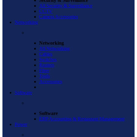
Security & Surveillance
All Security & Surveillance
CCTV
Camera Accessories
Networking
Networking
All Networking
Cables
Switches
Routers
Fiber
Tools
Accessories
Software
Software
ERP Accounting & Restaurant Management
Power