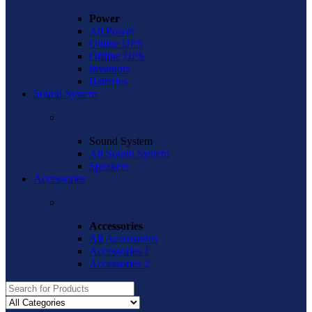
Power
All Power
Online UPS
Offline UPS
Inventors
Batteries
Sound System
Sound System
All Sound System
Speakers
Accessories
Accessories
All Accessories
Accessories 1
Accessories 2
Search
for: