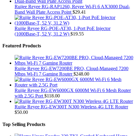
Ruijee Reyee RG-RAP1260, Reyee Wi-Fi 6 AX3000 Dual-
Band Wall Plate Access Point
$
29.41
Ruijie Reyee RG-POE-AT30, 1-Port PoE Injector
(1000Base-T, 52 V, 31.2 W)
$
19.55
Featured Products
Ruijie Reyee RG-EW7200BE PRO, Cloud-Managed 7200
Mbps Wi-Fi 7 Gaming Router
$
248.00
Ruijie Reyee RG-EW6000GX 6000M Wi-Fi 6 Mesh Router
with 2.5G Port
$
118.00
Ruijie Reyee RG-EW300T N300 Wireless 4G LTE Router
$
50.00
Top Selling Products