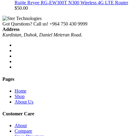
Ruijie Reyee RG-EW300T N300 Wireless 4G LTE Router
$
50.00
Got Questions? Call us!
+964 750 430 9999
Address
Kurdistan, Duhok, Daniel Meteran Road.
Pages
Home
Shop
About Us
Customer Care
About
Compare