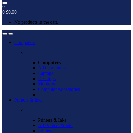
0
0
$
0.00
No products in the cart.
Open
Close
Computers
Computers
All Computers
Laptops
Desktops
Monitors
Computer Accessories
Printers & Inks
Printers & Inks
All Printers & Inks
Printers