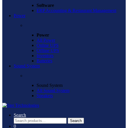
Software
ERP Accounting & Restaurant Management
Power
Power
All Power
Online UPS
Offline UPS
Inventors
Batteries
Sound System
Sound System
All Sound System
Speakers
Search
Search
Search
for:
0