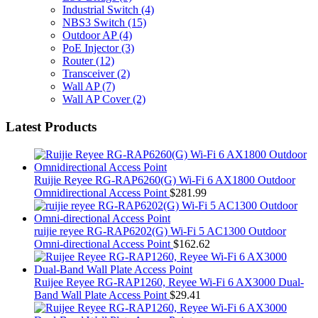
Industrial Switch
(4)
NBS3 Switch
(15)
Outdoor AP
(4)
PoE Injector
(3)
Router
(12)
Transceiver
(2)
Wall AP
(7)
Wall AP Cover
(2)
Latest Products
Ruijie Reyee RG-RAP6260(G) Wi-Fi 6 AX1800 Outdoor
Omnidirectional Access Point
$
281.99
ruijie reyee RG-RAP6202(G) Wi-Fi 5 AC1300 Outdoor
Omni-directional Access Point
$
162.62
Ruijee Reyee RG-RAP1260, Reyee Wi-Fi 6 AX3000 Dual-
Band Wall Plate Access Point
$
29.41