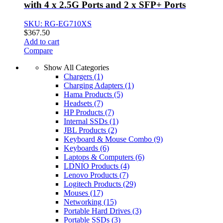
with 4 x 2.5G Ports and 2 x SFP+ Ports
SKU: RG-EG710XS
$
367.50
Add to cart
Compare
Show All Categories
Chargers
(1)
Charging Adapters
(1)
Hama Products
(5)
Headsets
(7)
HP Products
(7)
Internal SSDs
(1)
JBL Products
(2)
Keyboard & Mouse Combo
(9)
Keyboards
(6)
Laptops & Computers
(6)
LDNIO Products
(4)
Lenovo Products
(7)
Logitech Products
(29)
Mouses
(17)
Networking
(15)
Portable Hard Drives
(3)
Portable SSDs
(3)