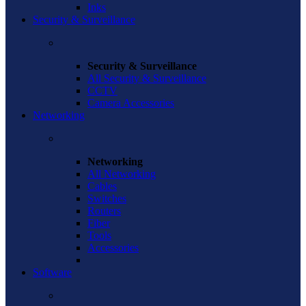
Inks
Security & Surveillance
Security & Surveillance
All Security & Surveillance
CCTV
Camera Accessories
Networking
Networking
All Networking
Cables
Switches
Routers
Fiber
Tools
Accessories
Software