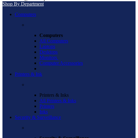
Shop By Department
Computers
Computers
All Computers
Laptops
Desktops
Monitors
Computer Accessories
Printers & Ink
Printers & Inks
All Printers & Inks
Printers
Inks
Security & Surveillance