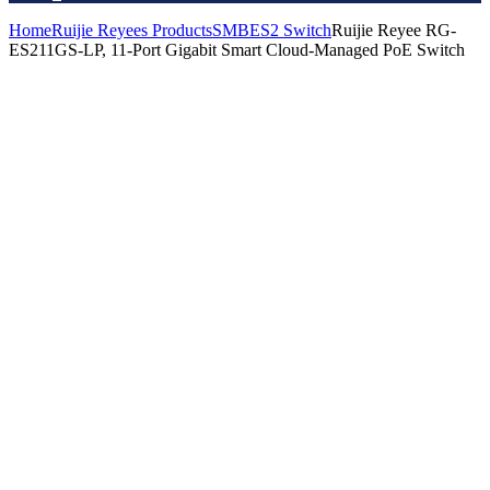
Home
Ruijie Reyees Products
SMB
ES2 Switch
Ruijie Reyee RG-
ES211GS-LP, 11-Port Gigabit Smart Cloud-Managed PoE Switch