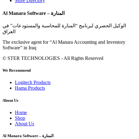
Store Directory
Al Manara Software – المنارة
الوكيل الحصري لبرنامج “المنارة للمحاسبة والمستودعات” في
العراق
The exclusive agent for “Al Manara Accounting and Inventory
Software” in Iraq
© STER TECHNOLOGIES - All Rights Reserved
We Recommend
Logitech Products
Hama Products
About Us
Home
Shop
About Us
Al Manara Software – المنارة