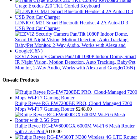
Hama
Urage Exodus 220 TKL Corded Keyboard
LDNIO CM21 Smart Bluetooth Headset 4.2A Auto-ID 3
USB Port Car Charger
EZVIZ Security Camera Pan/Tilt 1080P Indoor Dome, Smart
IR Night Vision, Motion Detection, Auto Tracking, Baby/Pet
Monitor, 2-Way Audio, Works with Alexa and Google(C6N)
On-sale Products
Ruijie Reyee RG-EW7200BE PRO, Cloud-Managed 7200
Mbps Wi-Fi 7 Gaming Router
$
248.00
Ruijie Reyee RG-EW6000GX 6000M Wi-Fi 6 Mesh Router
with 2.5G Port
$
118.00