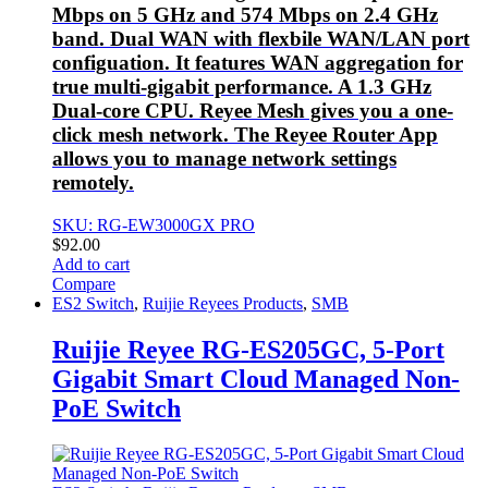
Mbps on 5 GHz and 574 Mbps on 2.4 GHz
band. Dual WAN with flexbile WAN/LAN port
configuation. It features WAN aggregation for
true multi-gigabit performance. A 1.3 GHz
Dual-core CPU. Reyee Mesh gives you a one-
click mesh network. The Reyee Router App
allows you to manage network settings
remotely.
SKU: RG-EW3000GX PRO
$
92.00
Add to cart
Compare
ES2 Switch
,
Ruijie Reyees Products
,
SMB
Ruijie Reyee RG-ES205GC, 5-Port
Gigabit Smart Cloud Managed Non-
PoE Switch