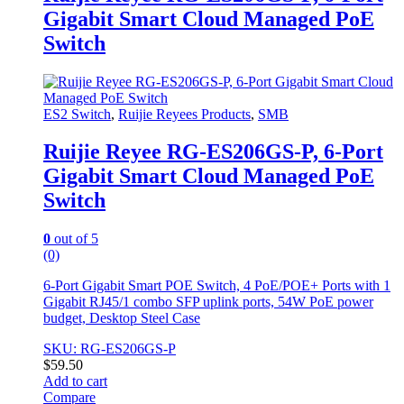
Gigabit Smart Cloud Managed PoE
Switch
ES2 Switch
,
Ruijie Reyees Products
,
SMB
Ruijie Reyee RG-ES206GS-P, 6-Port
Gigabit Smart Cloud Managed PoE
Switch
0
out of 5
(0)
6-Port Gigabit Smart POE Switch, 4 PoE/POE+ Ports with 1
Gigabit RJ45/1 combo SFP uplink ports, 54W PoE power
budget, Desktop Steel Case
SKU: RG-ES206GS-P
$
59.50
Add to cart
Compare