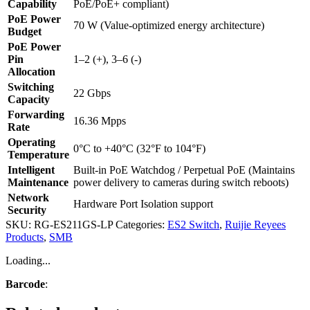
Capability
PoE/PoE+ compliant)
PoE Power
70 W (Value-optimized energy architecture)
Budget
PoE Power
Pin
1–2 (+), 3–6 (-)
Allocation
Switching
22 Gbps
Capacity
Forwarding
16.36 Mpps
Rate
Operating
0°C to +40°C (32°F to 104°F)
Temperature
Intelligent
Built-in PoE Watchdog / Perpetual PoE (Maintains
Maintenance
power delivery to cameras during switch reboots)
Network
Hardware Port Isolation support
Security
SKU:
RG-ES211GS-LP
Categories:
ES2 Switch
,
Ruijie Reyees
Products
,
SMB
Loading...
Barcode
: