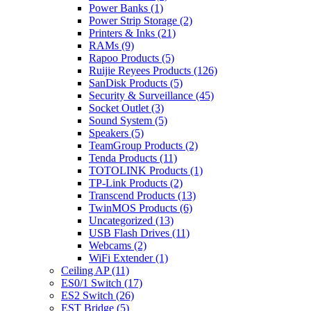
Power Banks
(1)
Power Strip Storage
(2)
Printers & Inks
(21)
RAMs
(9)
Rapoo Products
(5)
Ruijie Reyees Products
(126)
SanDisk Products
(5)
Security & Surveillance
(45)
Socket Outlet
(3)
Sound System
(5)
Speakers
(5)
TeamGroup Products
(2)
Tenda Products
(11)
TOTOLINK Products
(1)
TP-Link Products
(2)
Transcend Products
(13)
TwinMOS Products
(6)
Uncategorized
(13)
USB Flash Drives
(11)
Webcams
(2)
WiFi Extender
(1)
Ceiling AP
(11)
ES0/1 Switch
(17)
ES2 Switch
(26)
EST Bridge
(5)