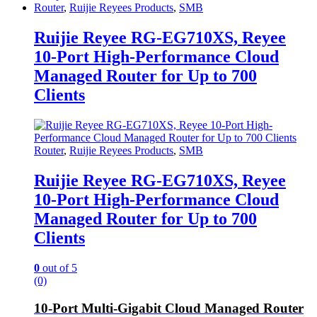
Router
,
Ruijie Reyees Products
,
SMB
Ruijie Reyee RG-EG710XS, Reyee
10-Port High-Performance Cloud
Managed Router for Up to 700
Clients
Router
,
Ruijie Reyees Products
,
SMB
Ruijie Reyee RG-EG710XS, Reyee
10-Port High-Performance Cloud
Managed Router for Up to 700
Clients
0
out of 5
(0)
10-Port Multi-Gigabit Cloud Managed Router