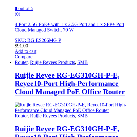
0
out of 5
(0)
4-Port 2.5G PoE+ with 1 x 2.5G Port and 1 x SFP+ Port
Cloud Managed Switch, 70 W
SKU: RG-ES206MG-P
$
91.00
Add to cart
Compare
Router
,
Ruijie Reyees Products
,
SMB
Ruijie Reyee RG-EG310GH-P-E,
Reyee10-Port High-Performance
Cloud Managed PoE Office Router
Router
,
Ruijie Reyees Products
,
SMB
Ruijie Reyee RG-EG310GH-P-E,
Reyee10-Port High-Performance