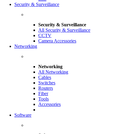
Security & Surveillance
Security & Surveillance
All Security & Surveillance
CCTV
Camera Accessories
Networking
Networking
All Networking
Cables
Switches
Routers
Fiber
Tools
Accessories
Software