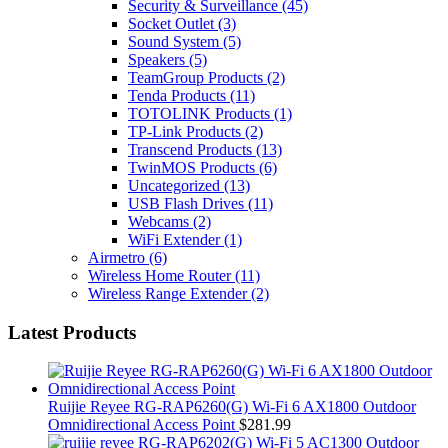
Security & Surveillance
(45)
Socket Outlet
(3)
Sound System
(5)
Speakers
(5)
TeamGroup Products
(2)
Tenda Products
(11)
TOTOLINK Products
(1)
TP-Link Products
(2)
Transcend Products
(13)
TwinMOS Products
(6)
Uncategorized
(13)
USB Flash Drives
(11)
Webcams
(2)
WiFi Extender
(1)
Airmetro
(6)
Wireless Home Router
(11)
Wireless Range Extender
(2)
Latest Products
Ruijie Reyee RG-RAP6260(G) Wi-Fi 6 AX1800 Outdoor
Omnidirectional Access Point
$
281.99