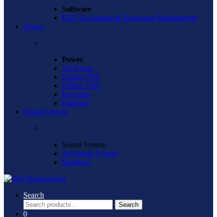
Software
ERP Accounting & Restaurant Management
Power
Power
All Power
Online UPS
Offline UPS
Inventors
Batteries
Sound System
Sound System
All Sound System
Speakers
Search
Search
Search
for:
0