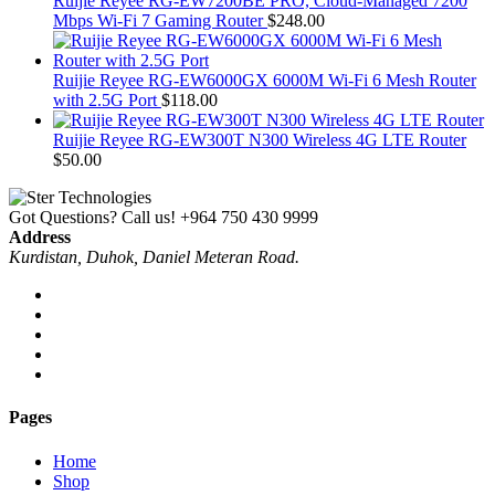
Ruijie Reyee RG-EW7200BE PRO, Cloud-Managed 7200
Mbps Wi-Fi 7 Gaming Router
$
248.00
Ruijie Reyee RG-EW6000GX 6000M Wi-Fi 6 Mesh Router
with 2.5G Port
$
118.00
Ruijie Reyee RG-EW300T N300 Wireless 4G LTE Router
$
50.00
Got Questions? Call us!
+964 750 430 9999
Address
Kurdistan, Duhok, Daniel Meteran Road.
Pages
Home
Shop