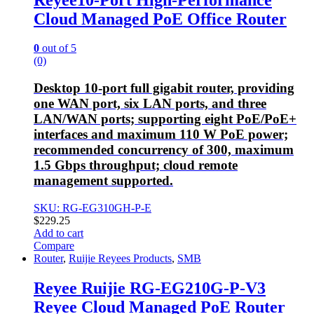
Cloud Managed PoE Office Router
0
out of 5
(0)
Desktop 10-port full gigabit router, providing
one WAN port, six LAN ports, and three
LAN/WAN ports; supporting eight PoE/PoE+
interfaces and maximum 110 W PoE power;
recommended concurrency of 300, maximum
1.5 Gbps throughput; cloud remote
management supported.
SKU: RG-EG310GH-P-E
$
229.25
Add to cart
Compare
Router
,
Ruijie Reyees Products
,
SMB
Reyee Ruijie RG-EG210G-P-V3
Reyee Cloud Managed PoE Router