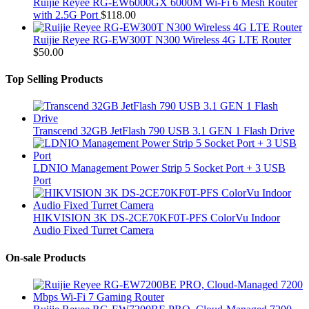
Ruijie Reyee RG-EW6000GX 6000M Wi-Fi 6 Mesh Router
with 2.5G Port
$
118.00
Ruijie Reyee RG-EW300T N300 Wireless 4G LTE Router
$
50.00
Top Selling Products
Transcend 32GB JetFlash 790 USB 3.1 GEN 1 Flash Drive
LDNIO Management Power Strip 5 Socket Port + 3 USB
Port
HIKVISION 3K DS-2CE70KF0T-PFS ColorVu Indoor
Audio Fixed Turret Camera
On-sale Products