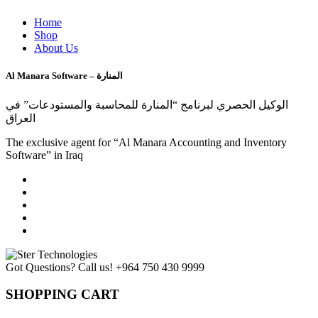
Home
Shop
About Us
Al Manara Software – المنارة
الوكيل الحصري لبرنامج “المنارة للمحاسبة والمستودعات” في
العراق
The exclusive agent for “Al Manara Accounting and Inventory
Software” in Iraq
Got Questions? Call us!
+964 750 430 9999
SHOPPING CART