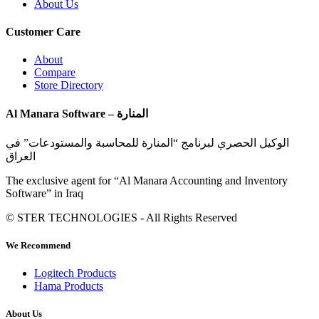
About Us
Customer Care
About
Compare
Store Directory
Al Manara Software – المنارة
الوكيل الحصري لبرنامج “المنارة للمحاسبة والمستودعات” في
العراق
The exclusive agent for “Al Manara Accounting and Inventory
Software” in Iraq
© STER TECHNOLOGIES - All Rights Reserved
We Recommend
Logitech Products
Hama Products
About Us