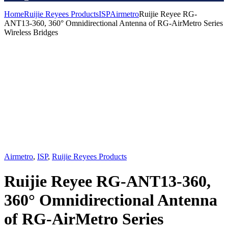
Home
Ruijie Reyees Products
ISP
Airmetro
Ruijie Reyee RG-
ANT13-360, 360° Omnidirectional Antenna of RG-AirMetro Series
Wireless Bridges
Airmetro
,
ISP
,
Ruijie Reyees Products
Ruijie Reyee RG-ANT13-360,
360° Omnidirectional Antenna
of RG-AirMetro Series