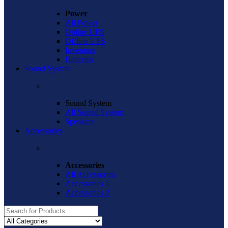
Power
All Power
Online UPS
Offline UPS
Inventors
Batteries
Sound System
Sound System
All Sound System
Speakers
Accessories
Accessories
All Accessories
Accessories 1
Accessories 2
Search
for: