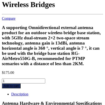
Wireless Bridges
Compare
A supporting Omnidirectional external antenna
product for an outdoor wireless bridge base station,
with 5GHz dual-stream 2×2 two-space stream
technology, antenna gain is 13dBi, antenna
horizontal angle is 360 °, vertical angle is 7 °, it can
be used with the bridge base station RG-
AirMetro550G-B, recommended for PTMP
scenarios with a distance of less than 2KM.
$
175.00
Ruijie
Reyee
Add to cart
RG-
ANT13-
Description
360,
360°
Antenna Hardware & Environmental Specifications