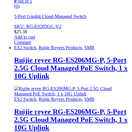
0
out of 5
(0)
5-Port Gigabit Cloud-Managed Switch
SKU: RG-ES205GC-V2
$
25.38
Add to cart
Compare
ES2 Switch
,
Ruijie Reyees Products
,
SMB
Ruijie reyee RG-ES206MG-P, 5-Port
2.5G Cloud Managed PoE Switch, 1 x
10G Uplink
ES2 Switch
,
Ruijie Reyees Products
,
SMB
Ruijie reyee RG-ES206MG-P, 5-Port
2.5G Cloud Managed PoE Switch, 1 x
10G Uplink