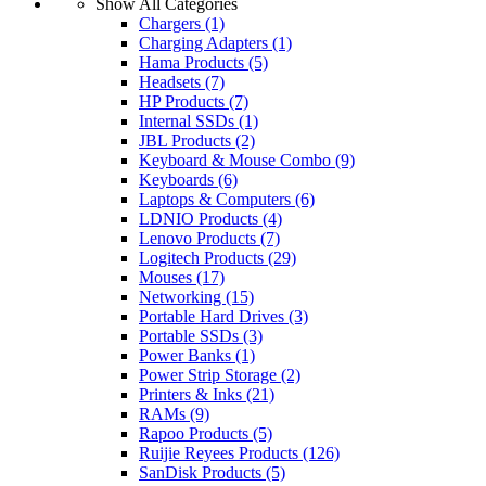
Show All Categories
Chargers
(1)
Charging Adapters
(1)
Hama Products
(5)
Headsets
(7)
HP Products
(7)
Internal SSDs
(1)
JBL Products
(2)
Keyboard & Mouse Combo
(9)
Keyboards
(6)
Laptops & Computers
(6)
LDNIO Products
(4)
Lenovo Products
(7)
Logitech Products
(29)
Mouses
(17)
Networking
(15)
Portable Hard Drives
(3)
Portable SSDs
(3)
Power Banks
(1)
Power Strip Storage
(2)
Printers & Inks
(21)
RAMs
(9)
Rapoo Products
(5)
Ruijie Reyees Products
(126)
SanDisk Products
(5)