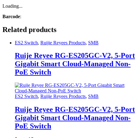
Loading...
Barcode
:
Related products
ES2 Switch
,
Ruijie Reyees Products
,
SMB
Ruije Reyee RG-ES205GC-V2, 5-Port
Gigabit Smart Cloud-Managed Non-
PoE Switch
ES2 Switch
,
Ruijie Reyees Products
,
SMB
Ruije Reyee RG-ES205GC-V2, 5-Port
Gigabit Smart Cloud-Managed Non-
PoE Switch