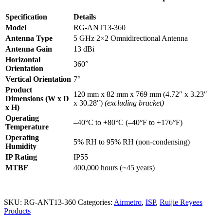
Omnidirectional
Antenna
Specification
Details
of
Model
RG-ANT13-360
RG-
AirMetro
Antenna Type
5 GHz 2×2 Omnidirectional Antenna
Series
Antenna Gain
13 dBi
Wireless
Horizontal
Bridges
360°
Orientation
quantity
Vertical Orientation
7°
Product
120 mm x 82 mm x 769 mm (4.72″ x 3.23″
Dimensions (W x D
x 30.28″)
(excluding bracket)
x H)
Operating
–40°C to +80°C (–40°F to +176°F)
Temperature
Operating
5% RH to 95% RH (non-condensing)
Humidity
IP Rating
IP55
MTBF
400,000 hours (~45 years)
SKU:
RG-ANT13-360
Categories:
Airmetro
,
ISP
,
Ruijie Reyees
Products