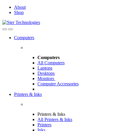
Skip
Skip
About
to
to
Shop
navigation
content
Open
Close
Computers
Computers
All Computers
Laptops
Desktops
Monitors
Computer Accessories
Printers & Inks
Printers & Inks
All Printers & Inks
Printers
Inks