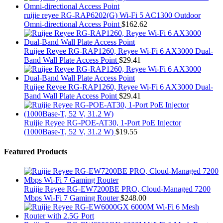
ruijie reyee RG-RAP6202(G) Wi-Fi 5 AC1300 Outdoor
Omni-directional Access Point
$
162.62
Ruijee Reyee RG-RAP1260, Reyee Wi-Fi 6 AX3000 Dual-
Band Wall Plate Access Point
$
29.41
Ruijee Reyee RG-RAP1260, Reyee Wi-Fi 6 AX3000 Dual-
Band Wall Plate Access Point
$
29.41
Ruijie Reyee RG-POE-AT30, 1-Port PoE Injector
(1000Base-T, 52 V, 31.2 W)
$
19.55
Featured Products
Ruijie Reyee RG-EW7200BE PRO, Cloud-Managed 7200
Mbps Wi-Fi 7 Gaming Router
$
248.00