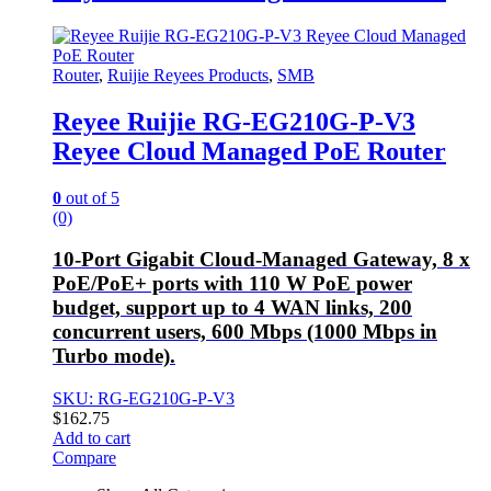
Router
,
Ruijie Reyees Products
,
SMB
Reyee Ruijie RG-EG210G-P-V3
Reyee Cloud Managed PoE Router
0
out of 5
(0)
10-Port Gigabit Cloud-Managed Gateway, 8 x
PoE/PoE+ ports with 110 W PoE power
budget, support up to 4 WAN links, 200
concurrent users, 600 Mbps (1000 Mbps in
Turbo mode).
SKU: RG-EG210G-P-V3
$
162.75
Add to cart
Compare