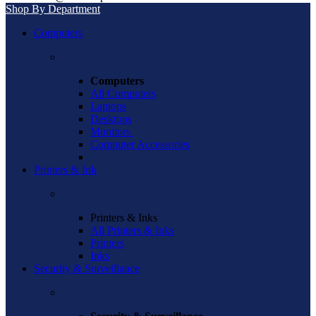
Shop By Department
Computers
Computers
All Computers
Laptops
Desktops
Monitors
Computer Accessories
Printers & Ink
Printers & Inks
All Printers & Inks
Printers
Inks
Security & Surveillance