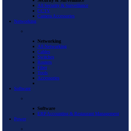
Security & Surveillance
All Security & Surveillance
CCTV
Camera Accessories
Networking
Networking
All Networking
Cables
Switches
Routers
Fiber
Tools
Accessories
Software
Software
ERP Accounting & Restaurant Management
Power