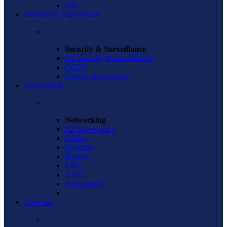
Inks
Security & Surveillance
Security & Surveillance
All Security & Surveillance
CCTV
Camera Accessories
Networking
Networking
All Networking
Cables
Switches
Routers
Fiber
Tools
Accessories
Software