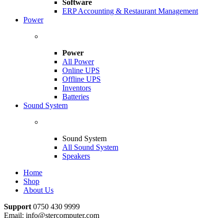
Software
ERP Accounting & Restaurant Management
Power
Power
All Power
Online UPS
Offline UPS
Inventors
Batteries
Sound System
Sound System
All Sound System
Speakers
Home
Shop
About Us
Support
0750 430 9999
Email: info@stercomputer.com