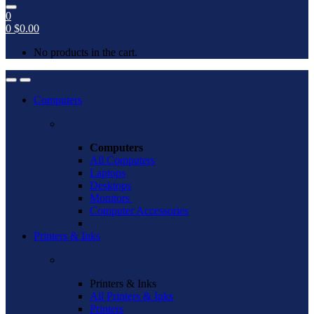
0
0
$
0.00
No products in the cart.
Open
Close
Computers
Computers
All Computers
Laptops
Desktops
Monitors
Computer Accessories
Printers & Inks
Printers & Inks
All Printers & Inks
Printers