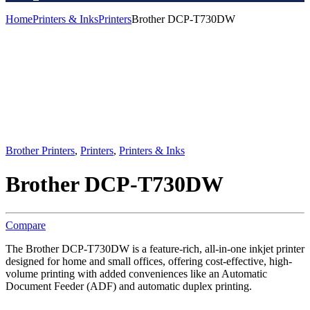
Home
Printers & Inks
Printers
Brother DCP-T730DW
Brother Printers
,
Printers
,
Printers & Inks
Brother DCP-T730DW
Compare
The Brother DCP-T730DW is a feature-rich, all-in-one inkjet printer
designed for home and small offices, offering cost-effective, high-
volume printing with added conveniences like an Automatic
Document Feeder (ADF) and automatic duplex printing.