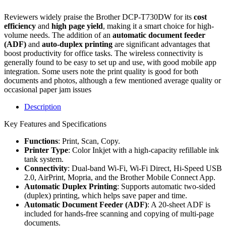
Reviewers widely praise the Brother DCP-T730DW for its
cost
efficiency
and
high page yield
, making it a smart choice for high-
volume needs. The addition of an
automatic document feeder
(ADF)
and
auto-duplex printing
are significant advantages that
boost productivity for office tasks. The wireless connectivity is
generally found to be easy to set up and use, with good mobile app
integration. Some users note the print quality is good for both
documents and photos, although a few mentioned average quality or
occasional paper jam issues
Description
Key Features and Specifications
Functions
: Print, Scan, Copy.
Printer Type
: Color Inkjet with a high-capacity refillable ink
tank system.
Connectivity
: Dual-band Wi-Fi, Wi-Fi Direct, Hi-Speed USB
2.0, AirPrint, Mopria, and the Brother Mobile Connect App.
Automatic Duplex Printing
: Supports automatic two-sided
(duplex) printing, which helps save paper and time.
Automatic Document Feeder (ADF)
: A 20-sheet ADF is
included for hands-free scanning and copying of multi-page
documents.