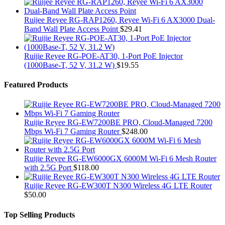
Ruijee Reyee RG-RAP1260, Reyee Wi-Fi 6 AX3000 Dual-
Band Wall Plate Access Point
$
29.41
Ruijie Reyee RG-POE-AT30, 1-Port PoE Injector
(1000Base-T, 52 V, 31.2 W)
$
19.55
Featured Products
Ruijie Reyee RG-EW7200BE PRO, Cloud-Managed 7200
Mbps Wi-Fi 7 Gaming Router
$
248.00
Ruijie Reyee RG-EW6000GX 6000M Wi-Fi 6 Mesh Router
with 2.5G Port
$
118.00
Ruijie Reyee RG-EW300T N300 Wireless 4G LTE Router
$
50.00
Top Selling Products