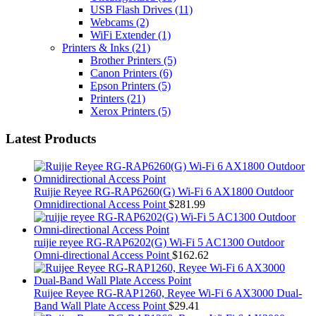
USB Flash Drives
(11)
Webcams
(2)
WiFi Extender
(1)
Printers & Inks
(21)
Brother Printers
(5)
Canon Printers
(6)
Epson Printers
(5)
Printers
(21)
Xerox Printers
(5)
Latest Products
Ruijie Reyee RG-RAP6260(G) Wi-Fi 6 AX1800 Outdoor
Omnidirectional Access Point
$
281.99
ruijie reyee RG-RAP6202(G) Wi-Fi 5 AC1300 Outdoor
Omni-directional Access Point
$
162.62
Ruijee Reyee RG-RAP1260, Reyee Wi-Fi 6 AX3000 Dual-
Band Wall Plate Access Point
$
29.41