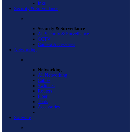
Inks
Security & Surveillance
Security & Surveillance
All Security & Surveillance
CCTV
Camera Accessories
Networking
Networking
All Networking
Cables
Switches
Routers
Fiber
Tools
Accessories
Software