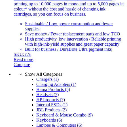
printing up to 10,000 pages in mono and up to 5,000 pages in
colour* without the cost and hassle of changing ink
cartridges, so you can focus on business.
Sustainable / Low power consumption and fewer
supplies
Save money / Fewer replacement parts and low TCO
High productivity, low intervention / Reliable printing
with high-ink-yield supplies and great paper capacity
Built for business / DuraBrite Ultra pigment inks
SKU: n/a
Read more
Compare
Show All Categories
Chargers
(1)
Charging Adapters
(1)
Hama Products
(5)
Headsets
(7)
HP Products
(7)
Internal SSDs
(1)
JBL Products
(2)
Keyboard & Mouse Combo
(9)
Keyboards
(6)
Laptops & Computers
(6)