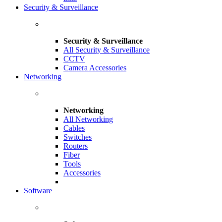
Security & Surveillance
Security & Surveillance
All Security & Surveillance
CCTV
Camera Accessories
Networking
Networking
All Networking
Cables
Switches
Routers
Fiber
Tools
Accessories
Software