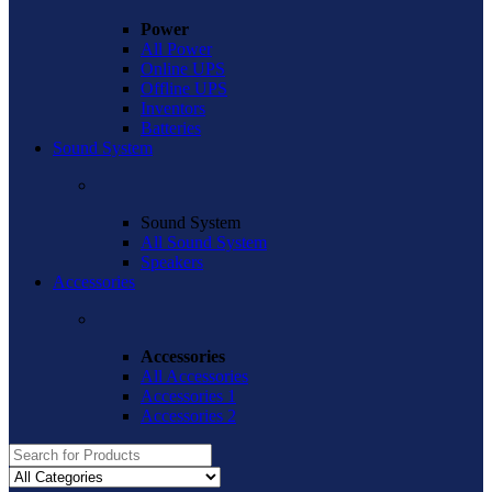
Power
All Power
Online UPS
Offline UPS
Inventors
Batteries
Sound System
Sound System
All Sound System
Speakers
Accessories
Accessories
All Accessories
Accessories 1
Accessories 2
Search
for: