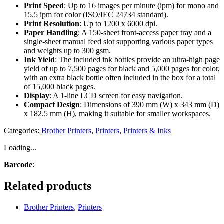
Print Speed
: Up to 16 images per minute (ipm) for mono and
15.5 ipm for color (ISO/IEC 24734 standard).
Print Resolution
: Up to 1200 x 6000 dpi.
Paper Handling
: A 150-sheet front-access paper tray and a
single-sheet manual feed slot supporting various paper types
and weights up to 300 gsm.
Ink Yield
: The included ink bottles provide an ultra-high page
yield of up to 7,500 pages for black and 5,000 pages for color,
with an extra black bottle often included in the box for a total
of 15,000 black pages.
Display
: A 1-line LCD screen for easy navigation.
Compact Design
: Dimensions of 390 mm (W) x 343 mm (D)
x 182.5 mm (H), making it suitable for smaller workspaces.
Categories:
Brother Printers
,
Printers
,
Printers & Inks
Loading...
Barcode
:
Related products
Brother Printers
,
Printers