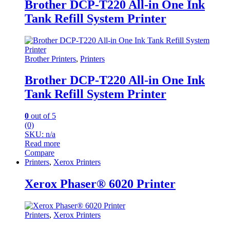
Brother DCP-T220 All-in One Ink
Tank Refill System Printer
Brother Printers
,
Printers
Brother DCP-T220 All-in One Ink
Tank Refill System Printer
0
out of 5
(0)
SKU: n/a
Read more
Compare
Printers
,
Xerox Printers
Xerox Phaser® 6020 Printer
Printers
,
Xerox Printers