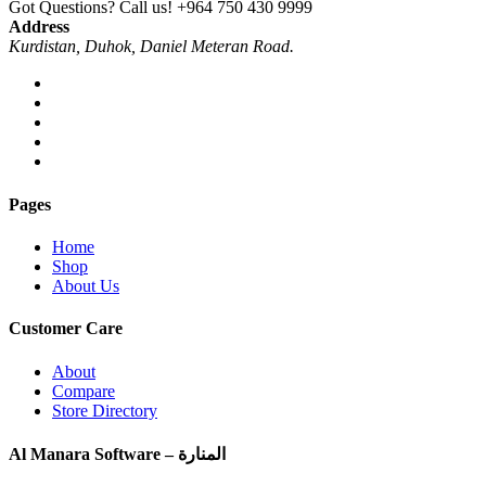
Got Questions? Call us!
+964 750 430 9999
Address
Kurdistan, Duhok, Daniel Meteran Road.
Pages
Home
Shop
About Us
Customer Care
About
Compare
Store Directory
Al Manara Software – المنارة