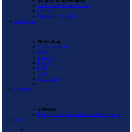
Security & Surveillance
All Security & Surveillance
CCTV
Camera Accessories
Networking
Networking
All Networking
Cables
Switches
Routers
Fiber
Tools
Accessories
Software
Software
ERP Accounting & Restaurant Management
Power