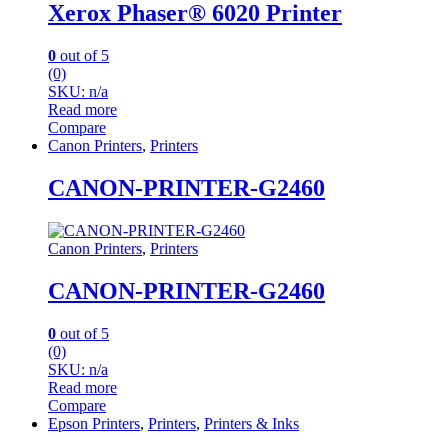
Xerox Phaser® 6020 Printer
0
out of 5
(0)
SKU: n/a
Read more
Compare
Canon Printers
,
Printers
CANON-PRINTER-G2460
Canon Printers
,
Printers
CANON-PRINTER-G2460
0
out of 5
(0)
SKU: n/a
Read more
Compare
Epson Printers
,
Printers
,
Printers & Inks