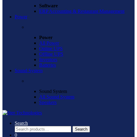
Software
ERP Accounting & Restaurant Management
Power
Power
All Power
Online UPS
Offline UPS
Inventors
Batteries
Sound System
Sound System
All Sound System
Speakers
Search
Search
Search
for:
0