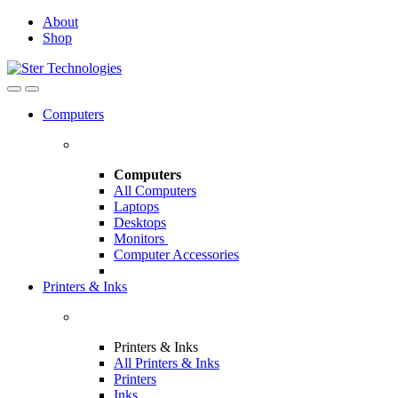
Skip
Skip
About
to
to
Shop
navigation
content
Open
Close
Computers
Computers
All Computers
Laptops
Desktops
Monitors
Computer Accessories
Printers & Inks
Printers & Inks
All Printers & Inks
Printers
Inks