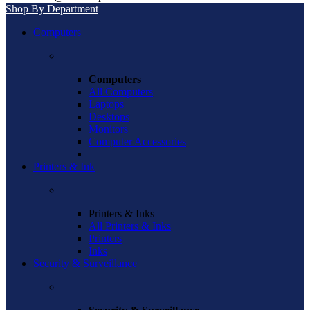
Shop By Department
Computers
Computers
All Computers
Laptops
Desktops
Monitors
Computer Accessories
Printers & Ink
Printers & Inks
All Printers & Inks
Printers
Inks
Security & Surveillance