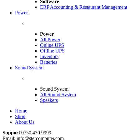
Software
ERP Accounting & Restaurant Management
Power
Power
All Power
Online UPS
Offline UPS
Inventors
Batteries
Sound System
Sound System
All Sound System
Speakers
Home
Shop
About Us
Support
0750 430 9999
Email: info@stercomputer.com