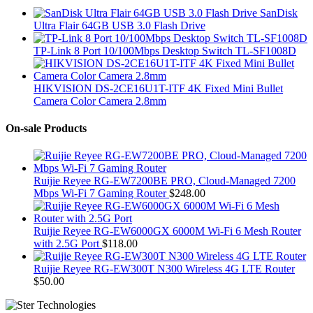
SanDisk
Ultra Flair 64GB USB 3.0 Flash Drive
TP-Link 8 Port 10/100Mbps Desktop Switch TL-SF1008D
HIKVISION DS-2CE16U1T-ITF 4K Fixed Mini Bullet
Camera Color Camera 2.8mm
On-sale Products
Ruijie Reyee RG-EW7200BE PRO, Cloud-Managed 7200
Mbps Wi-Fi 7 Gaming Router
$
248.00
Ruijie Reyee RG-EW6000GX 6000M Wi-Fi 6 Mesh Router
with 2.5G Port
$
118.00
Ruijie Reyee RG-EW300T N300 Wireless 4G LTE Router
$
50.00