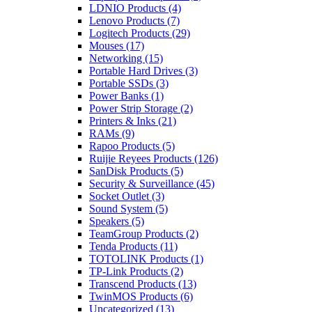
LDNIO Products
(4)
Lenovo Products
(7)
Logitech Products
(29)
Mouses
(17)
Networking
(15)
Portable Hard Drives
(3)
Portable SSDs
(3)
Power Banks
(1)
Power Strip Storage
(2)
Printers & Inks
(21)
RAMs
(9)
Rapoo Products
(5)
Ruijie Reyees Products
(126)
SanDisk Products
(5)
Security & Surveillance
(45)
Socket Outlet
(3)
Sound System
(5)
Speakers
(5)
TeamGroup Products
(2)
Tenda Products
(11)
TOTOLINK Products
(1)
TP-Link Products
(2)
Transcend Products
(13)
TwinMOS Products
(6)
Uncategorized
(13)