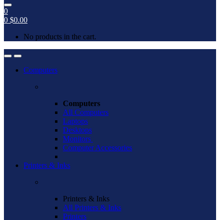
0
0
$
0.00
No products in the cart.
Open
Close
Computers
Computers
All Computers
Laptops
Desktops
Monitors
Computer Accessories
Printers & Inks
Printers & Inks
All Printers & Inks
Printers