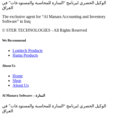
الوكيل الحصري لبرنامج “المنارة للمحاسبة والمستودعات” في
العراق
The exclusive agent for “Al Manara Accounting and Inventory
Software” in Iraq
© STER TECHNOLOGIES - All Rights Reserved
We Recommend
Logitech Products
Hama Products
About Us
Home
Shop
About Us
Al Manara Software – المنارة
الوكيل الحصري لبرنامج “المنارة للمحاسبة والمستودعات” في
العراق