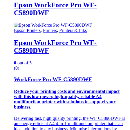
Epson WorkForce Pro WF-
C5890DWF
Epson Printers
,
Printers
,
Printers & Inks
Epson WorkForce Pro WF-
C5890DWF
0
out of 5
(0)
WorkForce Pro WF-C5890DWF
Reduce your printing costs and environmental impact
with this low power, high-quality, reliable A4
multifunction printer with solutions to support your
business.
Delivering fast, high-quality printing, the WF-C5890DWF is
an energy efficient A4 4-in-1 multifunction printer that is an
ideal addition to any business. Minimise interruptions by