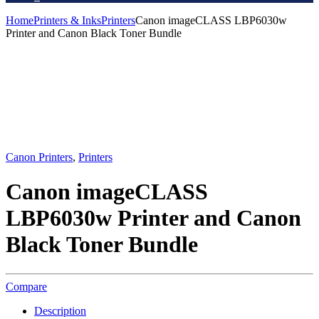
Home
Printers & Inks
Printers
Canon imageCLASS LBP6030w
Printer and Canon Black Toner Bundle
Canon Printers
,
Printers
Canon imageCLASS
LBP6030w Printer and Canon
Black Toner Bundle
Compare
Description