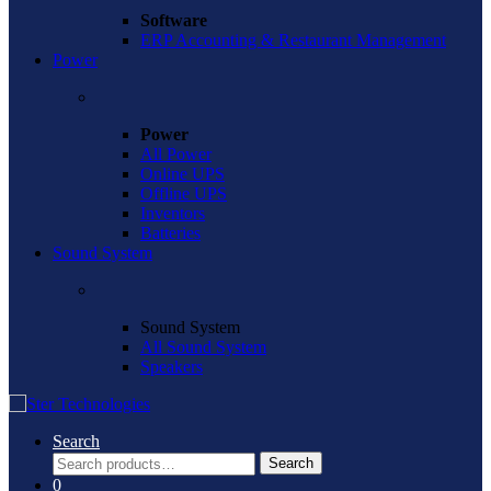
Software
ERP Accounting & Restaurant Management
Power
Power
All Power
Online UPS
Offline UPS
Inventors
Batteries
Sound System
Sound System
All Sound System
Speakers
Search
Search
Search
for:
0