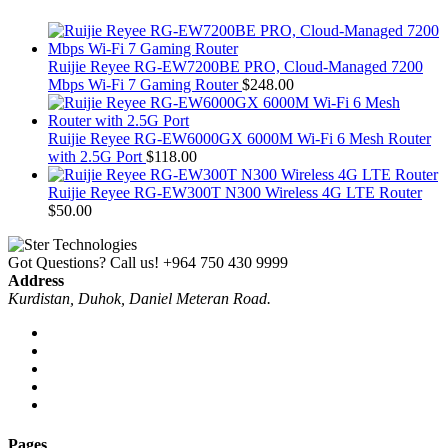
Ruijie Reyee RG-EW7200BE PRO, Cloud-Managed 7200
Mbps Wi-Fi 7 Gaming Router
$
248.00
Ruijie Reyee RG-EW6000GX 6000M Wi-Fi 6 Mesh Router
with 2.5G Port
$
118.00
Ruijie Reyee RG-EW300T N300 Wireless 4G LTE Router
$
50.00
Got Questions? Call us!
+964 750 430 9999
Address
Kurdistan, Duhok, Daniel Meteran Road.
Pages