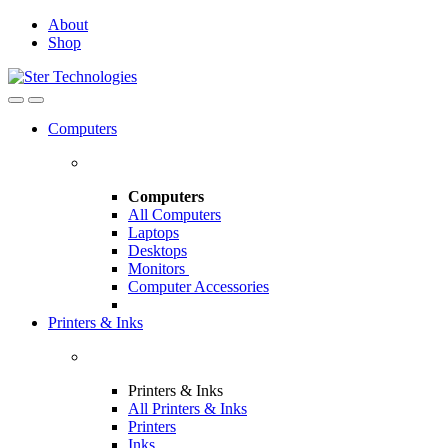
Skip
Skip
About
to
to
Shop
navigation
content
Open
Close
Computers
Computers
All Computers
Laptops
Desktops
Monitors
Computer Accessories
Printers & Inks
Printers & Inks
All Printers & Inks
Printers
Inks