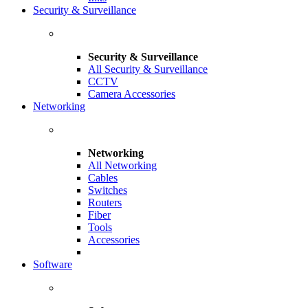
Security & Surveillance
Security & Surveillance
All Security & Surveillance
CCTV
Camera Accessories
Networking
Networking
All Networking
Cables
Switches
Routers
Fiber
Tools
Accessories
Software