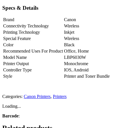
Specs & Details
Brand
Canon
Connectivity Technology
Wireless
Printing Technology
Inkjet
Special Feature
Wireless
Color
Black
Recommended Uses For Product
Office, Home
Model Name
LBP6030W
Printer Output
Monochrome
Controller Type
IOS, Android
Style
Printer and Toner Bundle
Categories:
Canon Printers
,
Printers
Loading...
Barcode
: