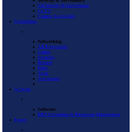
Security & Surveillance
All Security & Surveillance
CCTV
Camera Accessories
Networking
Networking
All Networking
Cables
Switches
Routers
Fiber
Tools
Accessories
Software
Software
ERP Accounting & Restaurant Management
Power