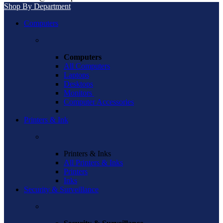
Shop By Department
Computers
Computers
All Computers
Laptops
Desktops
Monitors
Computer Accessories
Printers & Ink
Printers & Inks
All Printers & Inks
Printers
Inks
Security & Surveillance