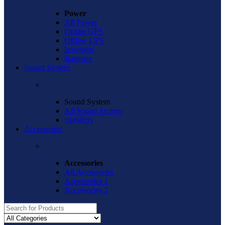
Power
All Power
Online UPS
Offline UPS
Inventors
Batteries
Sound System
Sound System
All Sound System
Speakers
Accessories
Accessories
All Accessories
Accessories 1
Accessories 2
Search
for: