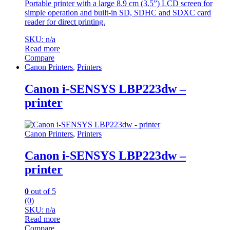
Portable printer with a large 8.9 cm (3.5”) LCD screen for
simple operation and built-in SD, SDHC and SDXC card
reader for direct printing.
SKU: n/a
Read more
Compare
Canon Printers
,
Printers
Canon i-SENSYS LBP223dw –
printer
Canon Printers
,
Printers
Canon i-SENSYS LBP223dw –
printer
0
out of 5
(0)
SKU: n/a
Read more
Compare