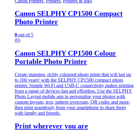
Canon Printers
,
Printers
,
Printers & Inks
Canon SELPHY CP1500 Compact
Photo Printer
0
out of 5
(0)
Canon SELPHY CP1500 Colour
Portable Photo Printer
Create stunning, richly coloured photo prints that will last up
to 100 years¹ with the SELPHY CP1500 compact photo
printer. Simple Wi-Fi and USB-C connectivity makes printing
from a range of devices fast and effortless. Use the SELPHY
Photo Layout mobile app to personalise your photos with
custom layouts, text, pattern overcoats, QR codes and more,
then print seamlessly from your smartphone to share them
with family and friends.
Print wherever you are