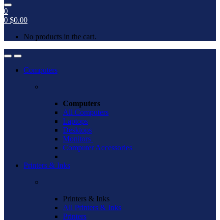
0
0
$
0.00
No products in the cart.
Open
Close
Computers
Computers
All Computers
Laptops
Desktops
Monitors
Computer Accessories
Printers & Inks
Printers & Inks
All Printers & Inks
Printers