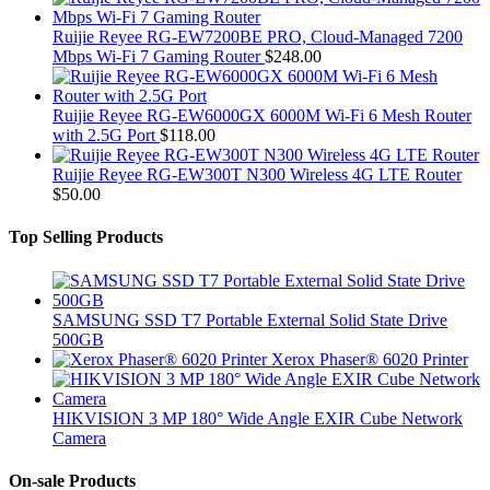
Ruijie Reyee RG-EW7200BE PRO, Cloud-Managed 7200
Mbps Wi-Fi 7 Gaming Router
$
248.00
Ruijie Reyee RG-EW6000GX 6000M Wi-Fi 6 Mesh Router
with 2.5G Port
$
118.00
Ruijie Reyee RG-EW300T N300 Wireless 4G LTE Router
$
50.00
Top Selling Products
SAMSUNG SSD T7 Portable External Solid State Drive
500GB
Xerox Phaser® 6020 Printer
HIKVISION 3 MP 180° Wide Angle EXIR Cube Network
Camera
On-sale Products