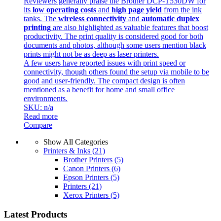
Reviewers generally praise the Brother DCP-T530DW for
its
low operating costs
and
high page yield
from the ink
tanks. The
wireless connectivity
and
automatic duplex
printing
are also highlighted as valuable features that boost
productivity. The print quality is considered good for both
documents and photos, although some users mention black
prints might not be as deep as laser printers.
A few users have reported issues with print speed or
connectivity, though others found the setup via mobile to be
good and user-friendly. The compact design is often
mentioned as a benefit for home and small office
environments.
SKU: n/a
Read more
Compare
Show All Categories
Printers & Inks
(21)
Brother Printers
(5)
Canon Printers
(6)
Epson Printers
(5)
Printers
(21)
Xerox Printers
(5)
Latest Products