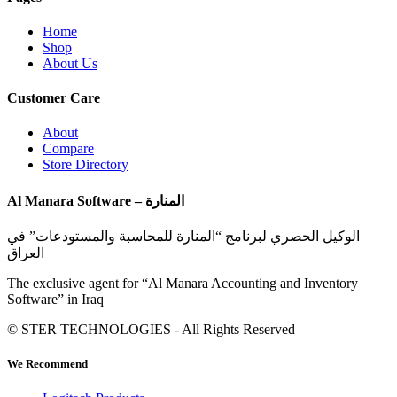
Home
Shop
About Us
Customer Care
About
Compare
Store Directory
Al Manara Software – المنارة
الوكيل الحصري لبرنامج “المنارة للمحاسبة والمستودعات” في
العراق
The exclusive agent for “Al Manara Accounting and Inventory
Software” in Iraq
© STER TECHNOLOGIES - All Rights Reserved
We Recommend