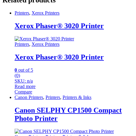
Related products
Printers
,
Xerox Printers
Xerox Phaser® 3020 Printer
Printers
,
Xerox Printers
Xerox Phaser® 3020 Printer
0
out of 5
(0)
SKU: n/a
Read more
Compare
Canon Printers
,
Printers
,
Printers & Inks
Canon SELPHY CP1500 Compact
Photo Printer