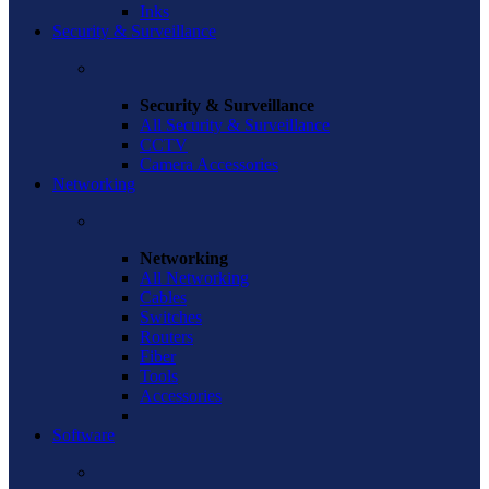
Inks
Security & Surveillance
Security & Surveillance
All Security & Surveillance
CCTV
Camera Accessories
Networking
Networking
All Networking
Cables
Switches
Routers
Fiber
Tools
Accessories
Software