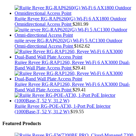
Ruijie Reyee RG-RAP6260(G) Wi-Fi 6 AX1800 Outdoor
Omnidirectional Access Point
$
281.99
ruijie reyee RG-RAP6202(G) Wi-Fi 5 AC1300 Outdoor
Omni-directional Access Point
$
162.62
Ruijee Reyee RG-RAP1260, Reyee Wi-Fi 6 AX3000 Dual-
Band Wall Plate Access Point
$
29.41
Ruijee Reyee RG-RAP1260, Reyee Wi-Fi 6 AX3000 Dual-
Band Wall Plate Access Point
$
29.41
Ruijie Reyee RG-POE-AT30, 1-Port PoE Injector
(1000Base-T, 52 V, 31.2 W)
$
19.55
Featured Products