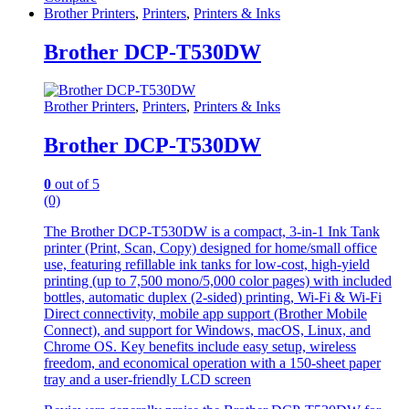
Brother Printers
,
Printers
,
Printers & Inks
Brother DCP-T530DW
Brother Printers
,
Printers
,
Printers & Inks
Brother DCP-T530DW
0
out of 5
(0)
The Brother DCP-T530DW is a compact, 3-in-1 Ink Tank
printer (Print, Scan, Copy) designed for home/small office
use, featuring refillable ink tanks for low-cost, high-yield
printing (up to 7,500 mono/5,000 color pages) with included
bottles, automatic duplex (2-sided) printing, Wi-Fi & Wi-Fi
Direct connectivity, mobile app support (Brother Mobile
Connect), and support for Windows, macOS, Linux, and
Chrome OS. Key benefits include easy setup, wireless
freedom, and economical operation with a 150-sheet paper
tray and a user-friendly LCD screen