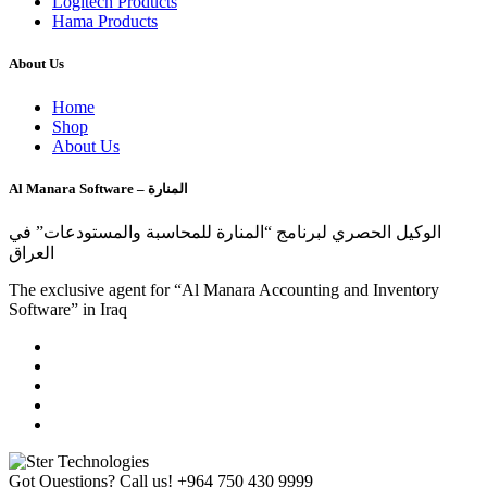
Logitech Products
Hama Products
About Us
Home
Shop
About Us
Al Manara Software – المنارة
الوكيل الحصري لبرنامج “المنارة للمحاسبة والمستودعات” في
العراق
The exclusive agent for “Al Manara Accounting and Inventory
Software” in Iraq
Got Questions? Call us!
+964 750 430 9999