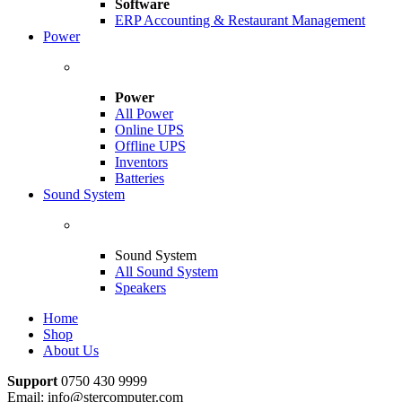
Software
ERP Accounting & Restaurant Management
Power
Power
All Power
Online UPS
Offline UPS
Inventors
Batteries
Sound System
Sound System
All Sound System
Speakers
Home
Shop
About Us
Support
0750 430 9999
Email: info@stercomputer.com