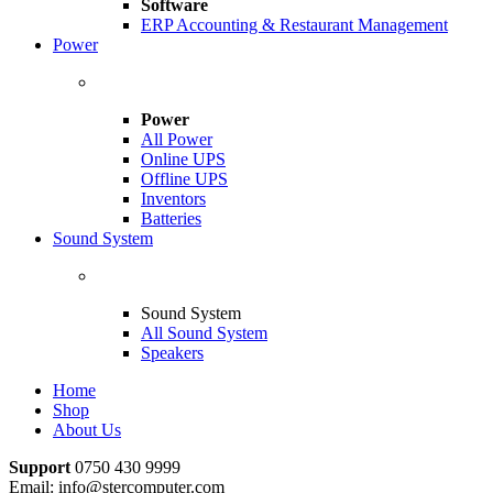
Software
ERP Accounting & Restaurant Management
Power
Power
All Power
Online UPS
Offline UPS
Inventors
Batteries
Sound System
Sound System
All Sound System
Speakers
Home
Shop
About Us
Support
0750 430 9999
Email: info@stercomputer.com