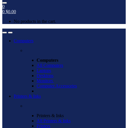
0
0
$
0.00
No products in the cart.
Open
Close
Computers
Computers
All Computers
Laptops
Desktops
Monitors
Computer Accessories
Printers & Inks
Printers & Inks
All Printers & Inks
Printers