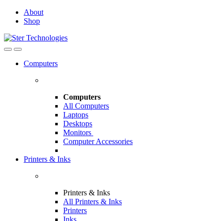
Skip
Skip
About
to
to
Shop
navigation
content
Open
Close
Computers
Computers
All Computers
Laptops
Desktops
Monitors
Computer Accessories
Printers & Inks
Printers & Inks
All Printers & Inks
Printers
Inks