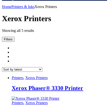
Home
Printers & Inks
Xerox Printers
Xerox Printers
Sorted
Showing all 5 results
by
latest
Filters
Printers
,
Xerox Printers
Xerox Phaser® 3330 Printer
Printers
,
Xerox Printers