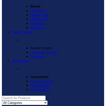
Power
All Power
Online UPS
Offline UPS
Inventors
Batteries
Sound System
Sound System
All Sound System
Speakers
Accessories
Accessories
All Accessories
Accessories 1
Accessories 2
Search
for: