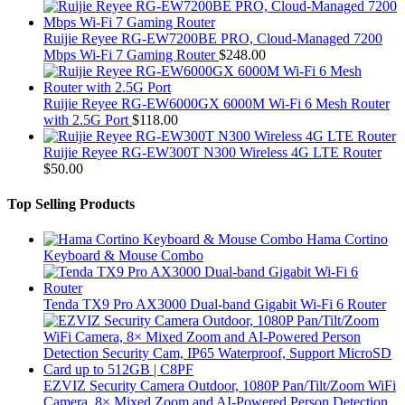
Ruijie Reyee RG-EW7200BE PRO, Cloud-Managed 7200
Mbps Wi-Fi 7 Gaming Router
$
248.00
Ruijie Reyee RG-EW6000GX 6000M Wi-Fi 6 Mesh Router
with 2.5G Port
$
118.00
Ruijie Reyee RG-EW300T N300 Wireless 4G LTE Router
$
50.00
Top Selling Products
Hama Cortino
Keyboard & Mouse Combo
Tenda TX9 Pro AX3000 Dual-band Gigabit Wi-Fi 6 Router
EZVIZ Security Camera Outdoor, 1080P Pan/Tilt/Zoom WiFi
Camera, 8× Mixed Zoom and AI-Powered Person Detection