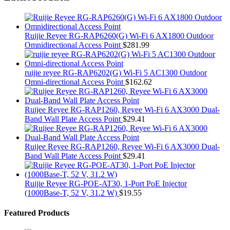
Ruijie Reyee RG-RAP6260(G) Wi-Fi 6 AX1800 Outdoor
Omnidirectional Access Point
$
281.99
ruijie reyee RG-RAP6202(G) Wi-Fi 5 AC1300 Outdoor
Omni-directional Access Point
$
162.62
Ruijee Reyee RG-RAP1260, Reyee Wi-Fi 6 AX3000 Dual-
Band Wall Plate Access Point
$
29.41
Ruijee Reyee RG-RAP1260, Reyee Wi-Fi 6 AX3000 Dual-
Band Wall Plate Access Point
$
29.41
Ruijie Reyee RG-POE-AT30, 1-Port PoE Injector
(1000Base-T, 52 V, 31.2 W)
$
19.55
Featured Products