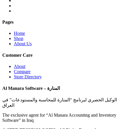
Pages
Home
Shop
About Us
Customer Care
About
Compare
Store Directory
Al Manara Software – المنارة
الوكيل الحصري لبرنامج “المنارة للمحاسبة والمستودعات” في
العراق
The exclusive agent for “Al Manara Accounting and Inventory
Software” in Iraq