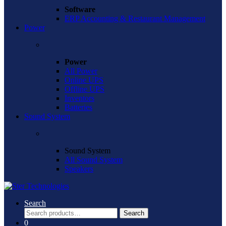
Software
ERP Accounting & Restaurant Management
Power
Power
All Power
Online UPS
Offline UPS
Inventors
Batteries
Sound System
Sound System
All Sound System
Speakers
Search
Search
Search
for:
0