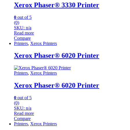
Xerox Phaser® 3330 Printer
0
out of 5
(0)
SKU: n/a
Read more
Compare
Printers
,
Xerox Printers
Xerox Phaser® 6020 Printer
Printers
,
Xerox Printers
Xerox Phaser® 6020 Printer
0
out of 5
(0)
SKU: n/a
Read more
Compare
Printers
,
Xerox Printers