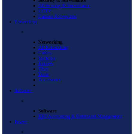
Security & Surveillance
All Security & Surveillance
CCTV
Camera Accessories
Networking
Networking
All Networking
Cables
Switches
Routers
Fiber
Tools
Accessories
Software
Software
ERP Accounting & Restaurant Management
Power