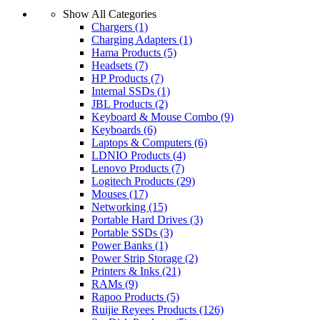
by
Show All Categories
latest
Chargers
(1)
Charging Adapters
(1)
Hama Products
(5)
Headsets
(7)
HP Products
(7)
Internal SSDs
(1)
JBL Products
(2)
Keyboard & Mouse Combo
(9)
Keyboards
(6)
Laptops & Computers
(6)
LDNIO Products
(4)
Lenovo Products
(7)
Logitech Products
(29)
Mouses
(17)
Networking
(15)
Portable Hard Drives
(3)
Portable SSDs
(3)
Power Banks
(1)
Power Strip Storage
(2)
Printers & Inks
(21)
RAMs
(9)
Rapoo Products
(5)
Ruijie Reyees Products
(126)