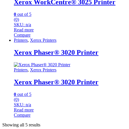
Xerox WorkCentre® 3025 Printer
0
out of 5
(0)
SKU: n/a
Read more
Compare
Printers
,
Xerox Printers
Xerox Phaser® 3020 Printer
Printers
,
Xerox Printers
Xerox Phaser® 3020 Printer
0
out of 5
(0)
SKU: n/a
Read more
Compare
Sorted
Showing all 5 results