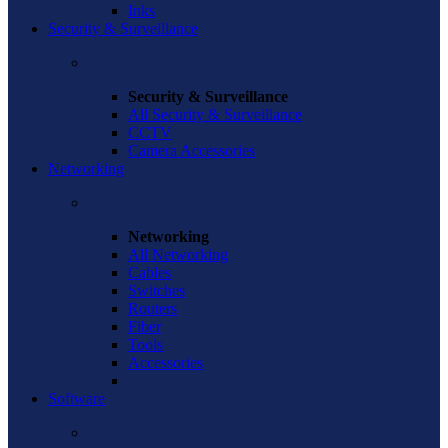
Inks
Security & Surveillance
Security & Surveillance
All Security & Surveillance
CCTV
Camera Accessories
Networking
Networking
All Networking
Cables
Switches
Routers
Fiber
Tools
Accessories
Software