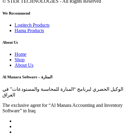
© STER TECHNOLOGIES - All Rights Reserved
We Recommend
Logitech Products
Hama Products
About Us
Home
Shop
About Us
Al Manara Software – المنارة
الوكيل الحصري لبرنامج “المنارة للمحاسبة والمستودعات” في
العراق
The exclusive agent for “Al Manara Accounting and Inventory
Software” in Iraq