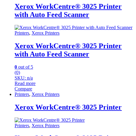
Xerox WorkCentre® 3025 Printer
with Auto Feed Scanner
Printers
,
Xerox Printers
Xerox WorkCentre® 3025 Printer
with Auto Feed Scanner
0
out of 5
(0)
SKU: n/a
Read more
Compare
Printers
,
Xerox Printers
Xerox WorkCentre® 3025 Printer
Printers
,
Xerox Printers