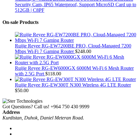
Security Cam, IP65 Waterproof, Support MicroSD Card up to
512GB | C8PF
On-sale Products
Ruijie Reyee RG-EW7200BE PRO, Cloud-Managed 7200
Mbps Wi-Fi 7 Gaming Router
$
248.00
Ruijie Reyee RG-EW6000GX 6000M Wi-Fi 6 Mesh Router
with 2.5G Port
$
118.00
Ruijie Reyee RG-EW300T N300 Wireless 4G LTE Router
$
50.00
Got Questions? Call us!
+964 750 430 9999
Address
Kurdistan, Duhok, Daniel Meteran Road.