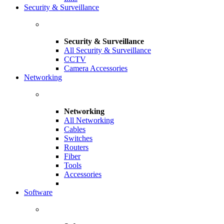
Security & Surveillance
Security & Surveillance
All Security & Surveillance
CCTV
Camera Accessories
Networking
Networking
All Networking
Cables
Switches
Routers
Fiber
Tools
Accessories
Software