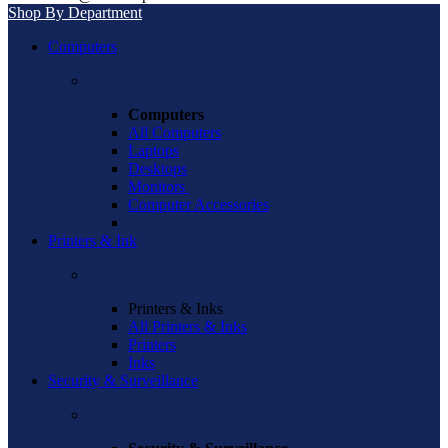
Shop By Department
Computers
Computers
All Computers
Laptops
Desktops
Monitors
Computer Accessories
Printers & Ink
Printers & Inks
All Printers & Inks
Printers
Inks
Security & Surveillance