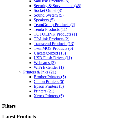
SanDisk Products
(5)
Security & Surveillance
(45)
Socket Outlet
(3)
Sound System
(5)
Speakers
(5)
TeamGroup Products
(2)
Tenda Products
(11)
TOTOLINK Products
(1)
TP-Link Products
(2)
Transcend Products
(13)
TwinMOS Products
(6)
Uncategorized
(13)
USB Flash Drives
(11)
Webcams
(2)
WiFi Extender
(1)
Printers & Inks
(21)
Brother Printers
(5)
Canon Printers
(6)
Epson Printers
(5)
Printers
(21)
Xerox Printers
(5)
Filters
Latest Products