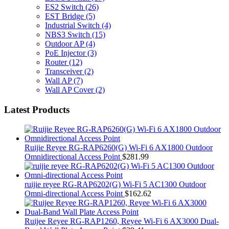
ES2 Switch
(26)
EST Bridge
(5)
Industrial Switch
(4)
NBS3 Switch
(15)
Outdoor AP
(4)
PoE Injector
(3)
Router
(12)
Transceiver
(2)
Wall AP
(7)
Wall AP Cover
(2)
Latest Products
Ruijie Reyee RG-RAP6260(G) Wi-Fi 6 AX1800 Outdoor
Omnidirectional Access Point
$
281.99
ruijie reyee RG-RAP6202(G) Wi-Fi 5 AC1300 Outdoor
Omni-directional Access Point
$
162.62
Ruijee Reyee RG-RAP1260, Reyee Wi-Fi 6 AX3000 Dual-