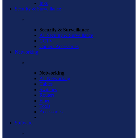
Inks
Security & Surveillance
Security & Surveillance
All Security & Surveillance
CCTV
Camera Accessories
Networking
Networking
All Networking
Cables
Switches
Routers
Fiber
Tools
Accessories
Software