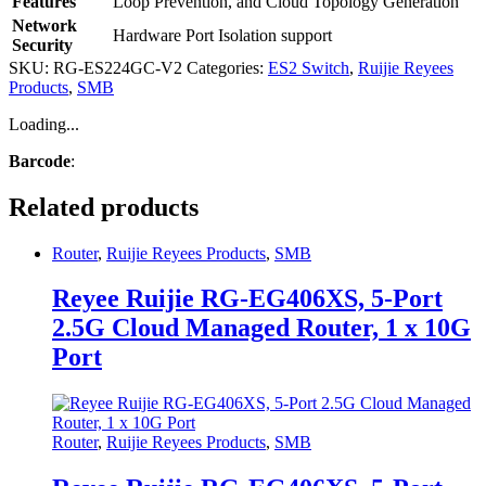
Features
Loop Prevention, and Cloud Topology Generation
Network
Hardware Port Isolation support
Security
SKU:
RG-ES224GC-V2
Categories:
ES2 Switch
,
Ruijie Reyees
Products
,
SMB
Loading...
Barcode
:
Related products
Router
,
Ruijie Reyees Products
,
SMB
Reyee Ruijie RG-EG406XS, 5-Port
2.5G Cloud Managed Router, 1 x 10G
Port
Router
,
Ruijie Reyees Products
,
SMB