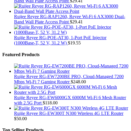
Band Wall Plate Access Point
$
29.41
Ruijee Reyee RG-RAP1260, Reyee Wi-Fi 6 AX3000 Dual-
Band Wall Plate Access Point
$
29.41
Ruijie Reyee RG-POE-AT30, 1-Port PoE Injector
(1000Base-T, 52 V, 31.2 W)
$
19.55
Featured Products
Ruijie Reyee RG-EW7200BE PRO, Cloud-Managed 7200
Mbps Wi-Fi 7 Gaming Router
$
248.00
Ruijie Reyee RG-EW6000GX 6000M Wi-Fi 6 Mesh Router
with 2.5G Port
$
118.00
Ruijie Reyee RG-EW300T N300 Wireless 4G LTE Router
$
50.00
Top Selling Products