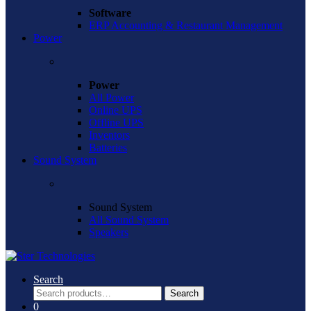
Software
ERP Accounting & Restaurant Management
Power
Power
All Power
Online UPS
Offline UPS
Inventors
Batteries
Sound System
Sound System
All Sound System
Speakers
Search
Search
Search
for:
0