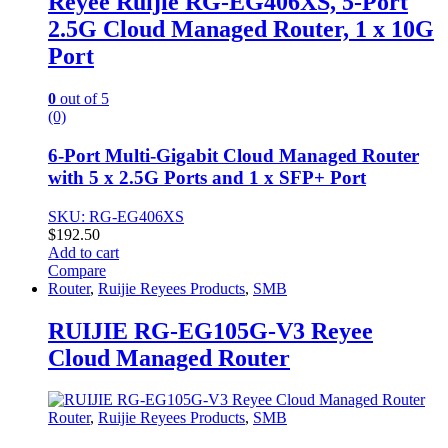
Reyee Ruijie RG-EG406XS, 5-Port
2.5G Cloud Managed Router, 1 x 10G
Port
0
out of 5
(0)
6-Port Multi-Gigabit Cloud Managed Router
with 5 x 2.5G Ports and 1 x SFP+ Port
SKU: RG-EG406XS
$
192.50
Add to cart
Compare
Router
,
Ruijie Reyees Products
,
SMB
RUIJIE RG-EG105G-V3 Reyee
Cloud Managed Router
Router
,
Ruijie Reyees Products
,
SMB