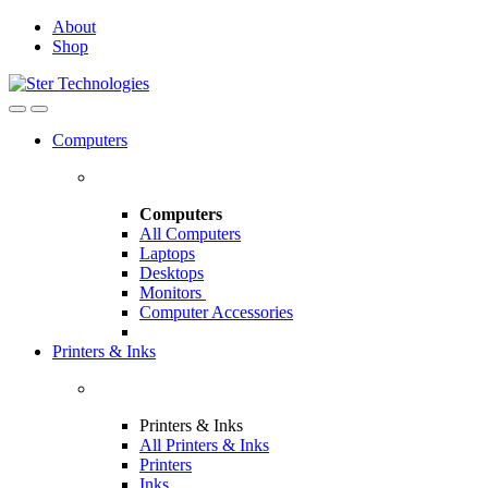
Skip
Skip
About
to
to
Shop
navigation
content
Open
Close
Computers
Computers
All Computers
Laptops
Desktops
Monitors
Computer Accessories
Printers & Inks
Printers & Inks
All Printers & Inks
Printers
Inks