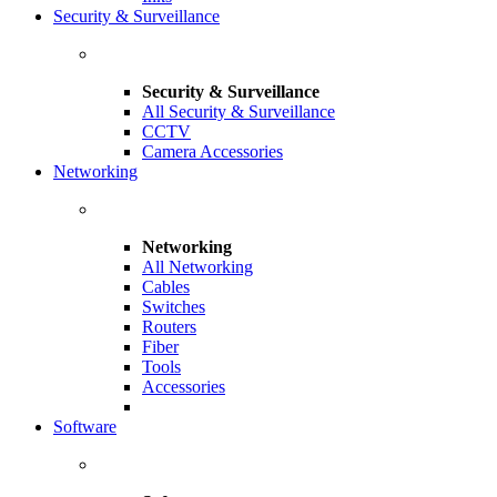
Security & Surveillance
Security & Surveillance
All Security & Surveillance
CCTV
Camera Accessories
Networking
Networking
All Networking
Cables
Switches
Routers
Fiber
Tools
Accessories
Software