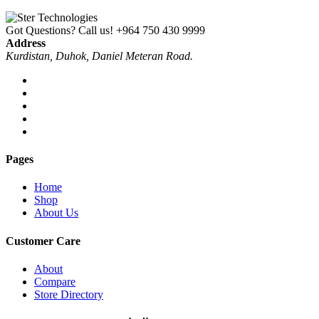
Got Questions? Call us!
+964 750 430 9999
Address
Kurdistan, Duhok, Daniel Meteran Road.
Pages
Home
Shop
About Us
Customer Care
About
Compare
Store Directory