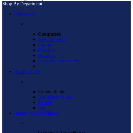
Shop By Department
Computers
Computers
All Computers
Laptops
Desktops
Monitors
Computer Accessories
Printers & Ink
Printers & Inks
All Printers & Inks
Printers
Inks
Security & Surveillance