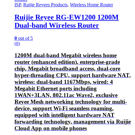
ISP
,
Ruijie Reyees Products
,
Wireless Home Router
Ruijie Reyee RG-EW1200 1200M
Dual-band Wireless Router
0
out of 5
(0)
1200M dual-band Megabit wireless home
router (enhanced edition), enterprise-grade
chip, Megabit broadband access, dual-core
hyper-threading CPU, support hardware NAT,
wireless: dual-band 1167Mbps, wired: 4
Megabit Ethernet ports including
1WAN+3LAN, 802.11ac Wave2, exclusive
Reyee Mesh networking technology for multi-
device, support Wi-Fi seamless roaming,
equipped with intelligent hardware NAT
forwarding technology, management via Ruijie
Cloud App on mobile phones