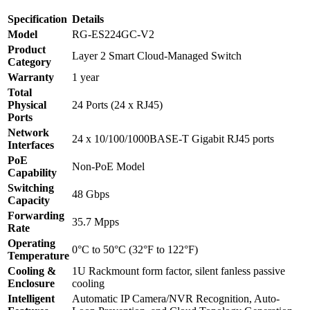
Gigabit
Specification
Details
Smart
Cloud
Model
RG-ES224GC-V2
Managed
Product
Layer 2 Smart Cloud-Managed Switch
Non-
Category
PoE
Warranty
1 year
Switch
Total
quantity
Physical
24 Ports (24 x RJ45)
Ports
Network
24 x 10/100/1000BASE-T Gigabit RJ45 ports
Interfaces
PoE
Non-PoE Model
Capability
Switching
48 Gbps
Capacity
Forwarding
35.7 Mpps
Rate
Operating
0°C to 50°C (32°F to 122°F)
Temperature
Cooling &
1U Rackmount form factor, silent fanless passive
Enclosure
cooling
Intelligent
Automatic IP Camera/NVR Recognition, Auto-