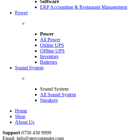
Software
ERP Accounting & Restaurant Management
Power
Power
All Power
Online UPS
Offline UPS
Inventors
Batteries
Sound System
Sound System
All Sound System
Speakers
Home
Shop
About Us
Support
0750 430 9999
Email: info@stercomputer.com