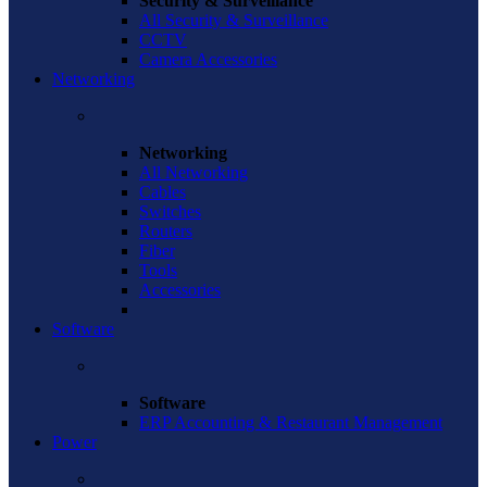
Security & Surveillance
All Security & Surveillance
CCTV
Camera Accessories
Networking
Networking
All Networking
Cables
Switches
Routers
Fiber
Tools
Accessories
Software
Software
ERP Accounting & Restaurant Management
Power