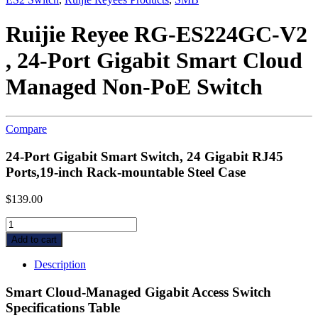
Ruijie Reyee RG-ES224GC-V2
, 24-Port Gigabit Smart Cloud
Managed Non-PoE Switch
Compare
24-Port Gigabit Smart Switch, 24 Gigabit RJ45
Ports,19-inch Rack-mountable Steel Case
$
139.00
Ruijie
Reyee
Add to cart
RG-
ES224GC-
Description
V2
,
Smart Cloud-Managed Gigabit Access Switch
24-
Specifications Table
Port