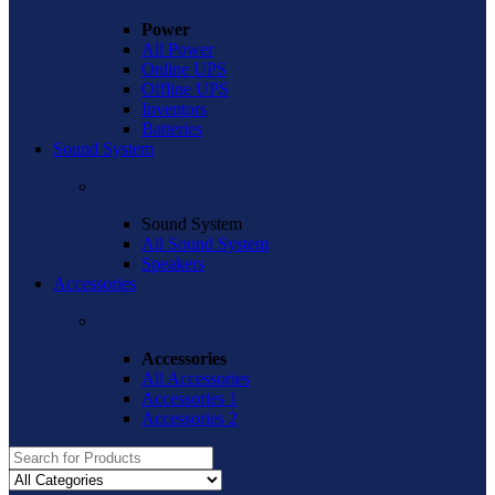
Power
All Power
Online UPS
Offline UPS
Inventors
Batteries
Sound System
Sound System
All Sound System
Speakers
Accessories
Accessories
All Accessories
Accessories 1
Accessories 2
Search
for: