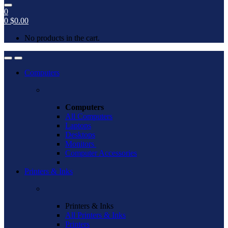
0
0
$
0.00
No products in the cart.
Open
Close
Computers
Computers
All Computers
Laptops
Desktops
Monitors
Computer Accessories
Printers & Inks
Printers & Inks
All Printers & Inks
Printers