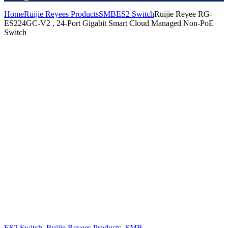
Home
Ruijie Reyees Products
SMB
ES2 Switch
Ruijie Reyee RG-
ES224GC-V2 , 24-Port Gigabit Smart Cloud Managed Non-PoE
Switch
ES2 Switch
,
Ruijie Reyees Products
,
SMB