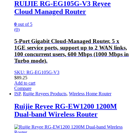
RUIJIE RG-EG105G-V3 Reyee
Cloud Managed Router
0
out of 5
(0)
5-Port Gigabit Cloud-Managed Router, 5 x
1GE service ports, support up to 2 WAN links,
100 concurrent users, 600 Mbps (1000 Mbps in
Turbo mode).
SKU: RG-EG105G-V3
$
89.25
Add to cart
Compare
ISP
,
Ruijie Reyees Products
,
Wireless Home Router
Ruijie Reyee RG-EW1200 1200M
Dual-band Wireless Router