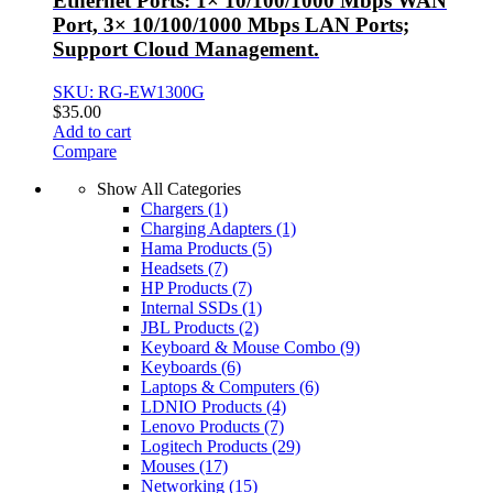
Ethernet Ports: 1× 10/100/1000 Mbps WAN
Port, 3× 10/100/1000 Mbps LAN Ports;
Support Cloud Management.
SKU: RG-EW1300G
$
35.00
Add to cart
Compare
Show All Categories
Chargers
(1)
Charging Adapters
(1)
Hama Products
(5)
Headsets
(7)
HP Products
(7)
Internal SSDs
(1)
JBL Products
(2)
Keyboard & Mouse Combo
(9)
Keyboards
(6)
Laptops & Computers
(6)
LDNIO Products
(4)
Lenovo Products
(7)
Logitech Products
(29)
Mouses
(17)
Networking
(15)