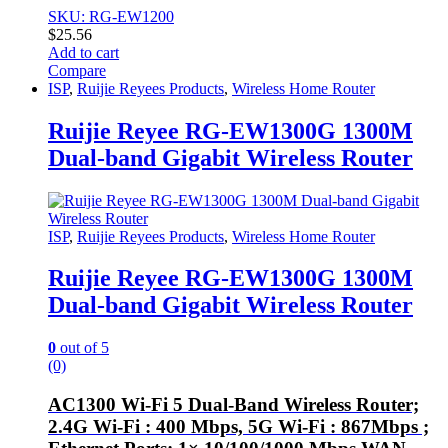
SKU: RG-EW1200
$
25.56
Add to cart
Compare
ISP
,
Ruijie Reyees Products
,
Wireless Home Router
Ruijie Reyee RG-EW1300G 1300M
Dual-band Gigabit Wireless Router
ISP
,
Ruijie Reyees Products
,
Wireless Home Router
Ruijie Reyee RG-EW1300G 1300M
Dual-band Gigabit Wireless Router
0
out of 5
(0)
AC1300 Wi-Fi 5 Dual-Band Wireless Router;
2.4G Wi-Fi : 400 Mbps, 5G Wi-Fi : 867Mbps ;