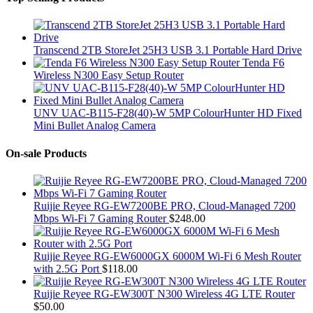
Transcend 2TB StoreJet 25H3 USB 3.1 Portable Hard Drive
Tenda F6
Wireless N300 Easy Setup Router
UNV UAC-B115-F28(40)-W 5MP ColourHunter HD Fixed
Mini Bullet Analog Camera
On-sale Products
Ruijie Reyee RG-EW7200BE PRO, Cloud-Managed 7200
Mbps Wi-Fi 7 Gaming Router
$
248.00
Ruijie Reyee RG-EW6000GX 6000M Wi-Fi 6 Mesh Router
with 2.5G Port
$
118.00
Ruijie Reyee RG-EW300T N300 Wireless 4G LTE Router
$
50.00