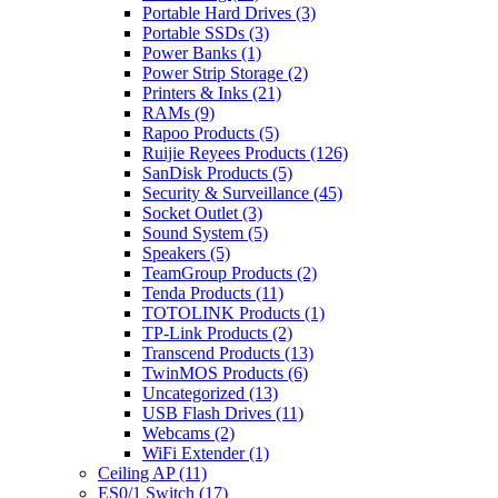
Portable Hard Drives
(3)
Portable SSDs
(3)
Power Banks
(1)
Power Strip Storage
(2)
Printers & Inks
(21)
RAMs
(9)
Rapoo Products
(5)
Ruijie Reyees Products
(126)
SanDisk Products
(5)
Security & Surveillance
(45)
Socket Outlet
(3)
Sound System
(5)
Speakers
(5)
TeamGroup Products
(2)
Tenda Products
(11)
TOTOLINK Products
(1)
TP-Link Products
(2)
Transcend Products
(13)
TwinMOS Products
(6)
Uncategorized
(13)
USB Flash Drives
(11)
Webcams
(2)
WiFi Extender
(1)
Ceiling AP
(11)
ES0/1 Switch
(17)