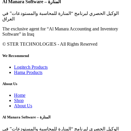
Al Manara Software – المنارة
الوكيل الحصري لبرنامج “المنارة للمحاسبة والمستودعات” في
العراق
The exclusive agent for “Al Manara Accounting and Inventory
Software” in Iraq
© STER TECHNOLOGIES - All Rights Reserved
We Recommend
Logitech Products
Hama Products
About Us
Home
Shop
About Us
Al Manara Software – المنارة
الوكيل الحصري لبرنامج “المنارة للمحاسبة والمستودعات” في