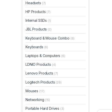
Headsets
(7)
HP Products
(7)
Internal SSDs
(1)
JBL Products
(2)
Keyboard & Mouse Combo
(9)
Keyboards
(6)
Laptops & Computers
(6)
LDNIO Products
(4)
Lenovo Products
(7)
Logitech Products
(29)
Mouses
(17)
Networking
(15)
Portable Hard Drives
(3)