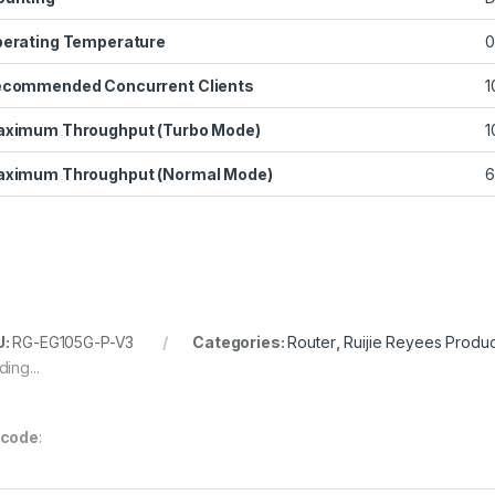
erating Temperature
0
commended Concurrent Clients
1
ximum Throughput (Turbo Mode)
1
ximum Throughput (Normal Mode)
6
U:
RG-EG105G-P-V3
Categories:
Router
,
Ruijie Reyees Produc
ing...
rcode
: