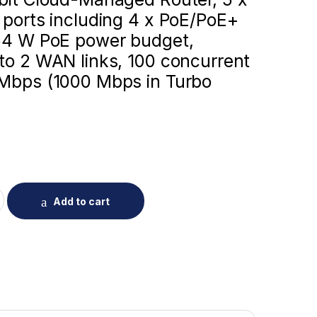
 ports including 4 x PoE/PoE+
 54 W PoE power budget,
to 2 WAN links, 100 concurrent
 Mbps (1000 Mbps in Turbo
G105G-P-V3 Reyee Cloud Managed PoE Router quantity
Add to cart