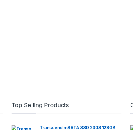
Top Selling Products
Transcend mSATA SSD 230S 128GB