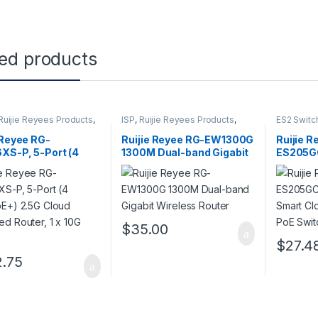
ted products
Ruijie Reyees Products
,
ISP
,
Ruijie Reyees Products
,
ES2 Switc
Wireless Home Router
Products
,
 Reyee RG-
Ruijie Reyee RG-EW1300G
Ruijie R
XS-P, 5-Port (4
1300M Dual-band Gigabit
ES205GC
oE+) 2.5G Cloud
Wireless Router
Smart C
d Router, 1 x 10G
Non-PoE
$
35.00
$
27.4
.75