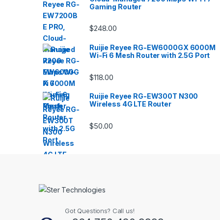
Gaming Router
$
248.00
Ruijie Reyee RG-EW6000GX 6000M
Wi-Fi 6 Mesh Router with 2.5G Port
$
118.00
Ruijie Reyee RG-EW300T N300
Wireless 4G LTE Router
$
50.00
Got Questions? Call us!