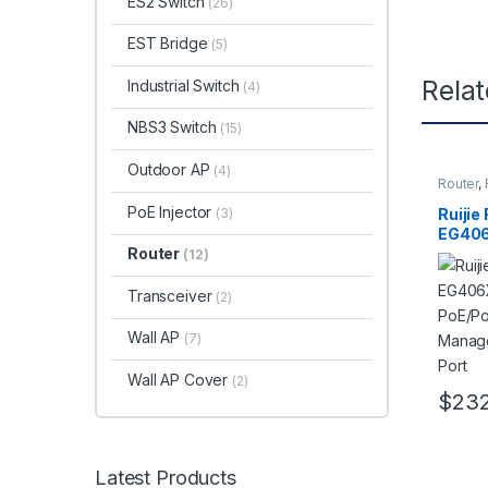
ES2 Switch
(26)
EST Bridge
(5)
Rela
Industrial Switch
(4)
NBS3 Switch
(15)
Outdoor AP
(4)
Router
,
SMB
PoE Injector
(3)
Ruijie
EG406
PoE/P
Router
(12)
Manage
Port
Transceiver
(2)
Wall AP
(7)
Wall AP Cover
(2)
$
232
Latest Products