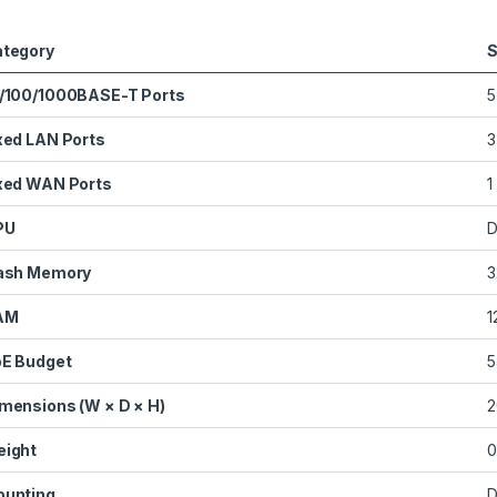
tegory
S
/100/1000BASE-T Ports
5
xed LAN Ports
3
xed WAN Ports
1
PU
D
ash Memory
3
AM
1
E Budget
5
mensions (W × D × H)
2
ight
0
unting
D