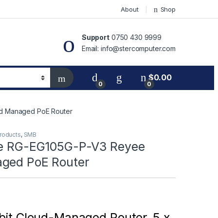
About
Shop
Support
0750 430 9999
Email: info@stercomputer.com
$
0.00
0
0
ud Managed PoE Router
Products
,
SMB
ee RG-EG105G-P-V3 Reyee
ged PoE Router
bit Cloud-Managed Router, 5 x