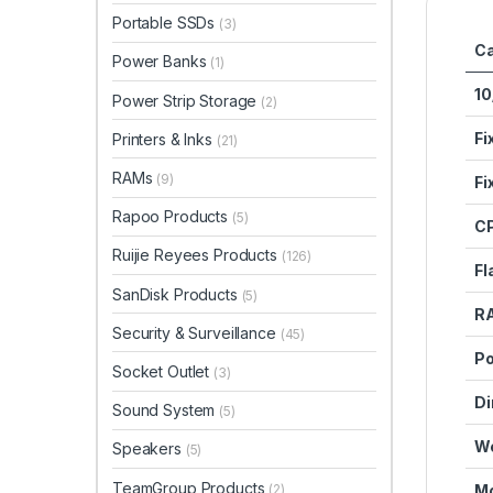
Portable SSDs
(3)
Ca
Power Banks
(1)
10
Power Strip Storage
(2)
Fi
Printers & Inks
(21)
RAMs
(9)
Fi
Rapoo Products
(5)
C
Ruijie Reyees Products
(126)
Fl
SanDisk Products
(5)
R
Security & Surveillance
(45)
Po
Socket Outlet
(3)
Di
Sound System
(5)
We
Speakers
(5)
TeamGroup Products
(2)
Mo