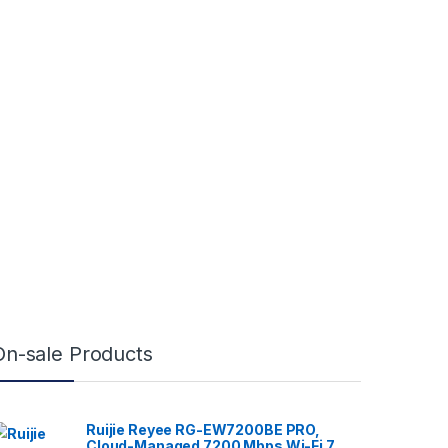
On-sale Products
Ruijie Reyee RG-EW7200BE PRO,
Cloud-Managed 7200 Mbps Wi-Fi 7