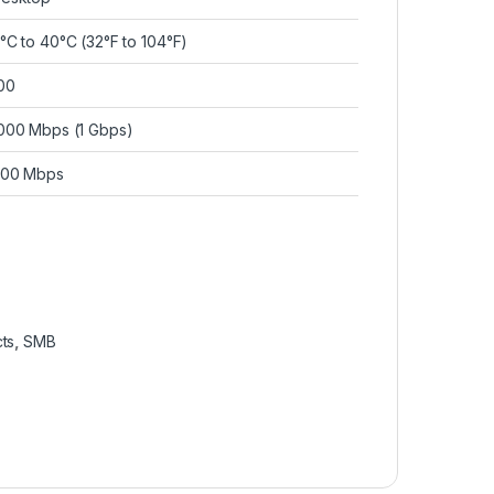
°C to 40°C (32°F to 104°F)
00
000 Mbps (1 Gbps)
00 Mbps
ts
,
SMB