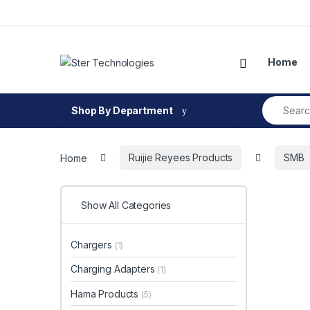
Skip to navigation
Skip to content
Open
Home
Search fo
Shop By Department
Home
Ruijie Reyees Products
SMB
Show All Categories
Chargers
(1)
Charging Adapters
(1)
Hama Products
(5)