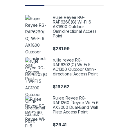
Ruijie Reyee RG-
RAP6260(G) Wi-Fi 6
AX1800 Outdoor
Omnidirectional Access
Point
$
281.99
ruijie reyee RG-
RAP6202(G) Wi-Fi 5
AC1300 Outdoor Omni-
directional Access Point
$
162.62
Ruijee Reyee RG-
RAP1260, Reyee Wi-Fi 6
AX3000 Dual-Band Wall
Plate Access Point
$
29.41