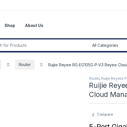
Shop
About Us
r:
Router
Ruijie Reyee RG-EG105G-P-V3 Reyee Clo
Router
,
Ruijie Reyees 
Ruijie Rey
Cloud Mana
Compare
5-Port Giga