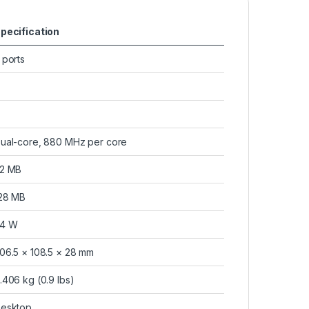
pecification
 ports
ual-core, 880 MHz per core
2 MB
28 MB
4 W
06.5 × 108.5 × 28 mm
.406 kg (0.9 lbs)
esktop