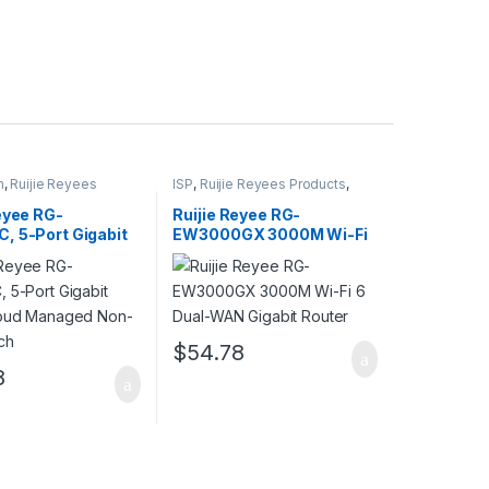
h
,
Ruijie Reyees
ISP
,
Ruijie Reyees Products
,
SMB
Wireless Home Router
eyee RG-
Ruijie Reyee RG-
, 5-Port Gigabit
EW3000GX 3000M Wi-Fi
loud Managed
6 Dual-WAN Gigabit
 Switch
Router
$
54.78
8