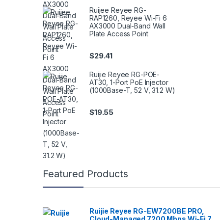
Ruijee Reyee RG-
RAP1260, Reyee Wi-Fi 6
AX3000 Dual-Band Wall
Plate Access Point
$
29.41
Ruijie Reyee RG-POE-
AT30, 1-Port PoE Injector
(1000Base-T, 52 V, 31.2 W)
$
19.55
Featured Products
Ruijie Reyee RG-EW7200BE PRO,
Cloud-Managed 7200 Mbps Wi-Fi 7