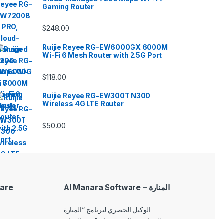
Gaming Router
$
248.00
Ruijie Reyee RG-EW6000GX 6000M
Wi-Fi 6 Mesh Router with 2.5G Port
$
118.00
Ruijie Reyee RG-EW300T N300
Wireless 4G LTE Router
$
50.00
are
Al Manara Software – المنارة
الوكيل الحصري لبرنامج “المنارة