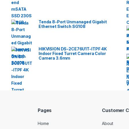
Tenda 8-Port Unmanaged Gigabit
Ethernet Switch SG108
HIKVISION DS-2CE76U1T-ITPF 4K
Indoor Fixed Turret Camera Color
Camera 3.6mm
Pages
Customer C
Home
About