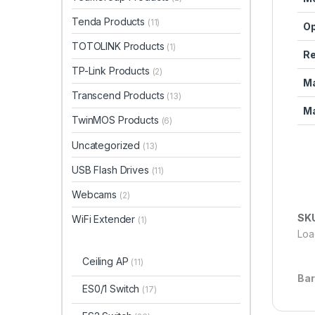
Tenda Products
(11)
Op
TOTOLINK Products
(1)
Re
TP-Link Products
(2)
Ma
Transcend Products
(13)
Ma
TwinMOS Products
(6)
Uncategorized
(13)
USB Flash Drives
(11)
Webcams
(2)
SK
WiFi Extender
(1)
Load
Ceiling AP
(11)
Ba
ES0/1 Switch
(17)