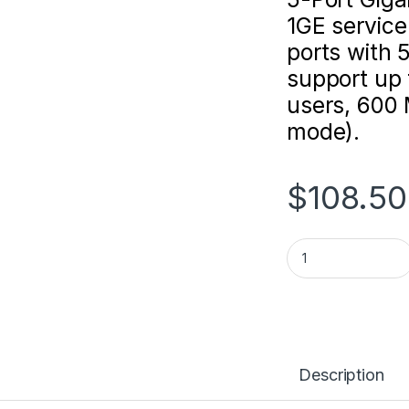
1GE service
ports with
support up 
users, 600
mode).
$
108.50
Ruijie Reyee RG-E
Description