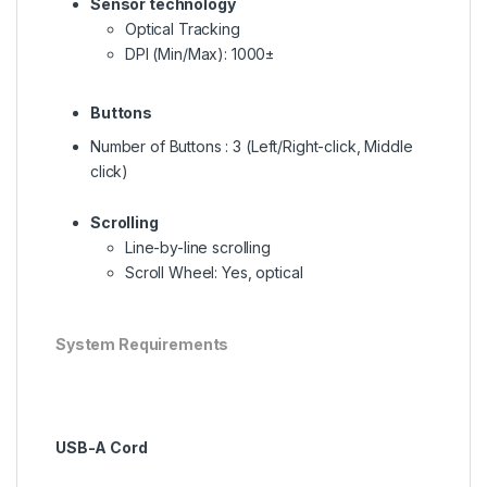
Sensor technology
Optical Tracking
DPI (Min/Max): 1000±
Buttons
Number of Buttons : 3 (Left/Right-click, Middle
click)
Scrolling
Line-by-line scrolling
Scroll Wheel: Yes, optical
System Requirements
USB-A Cord