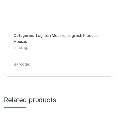
Categories:
Logitech Mouses
,
Logitech Products
,
Mouses
Loading...
Barcode
:
Related products