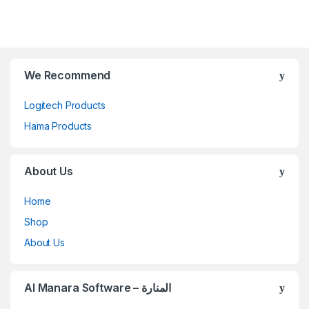
We Recommend
Logitech Products
Hama Products
About Us
Home
Shop
About Us
Al Manara Software – المنارة