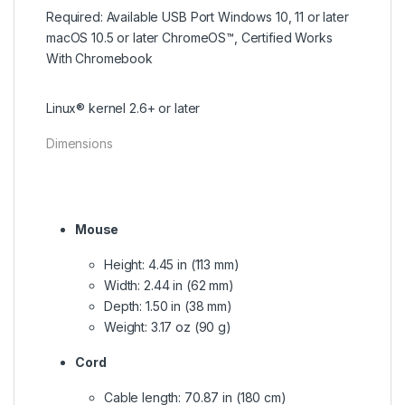
Required: Available USB Port Windows 10, 11 or later
macOS 10.5 or later ChromeOS™, Certified Works
With Chromebook
Linux® kernel 2.6+ or later
Dimensions
Mouse
Height: 4.45 in (113 mm)
Width: 2.44 in (62 mm)
Depth: 1.50 in (38 mm)
Weight: 3.17 oz (90 g)
Cord
Cable length: 70.87 in (180 cm)