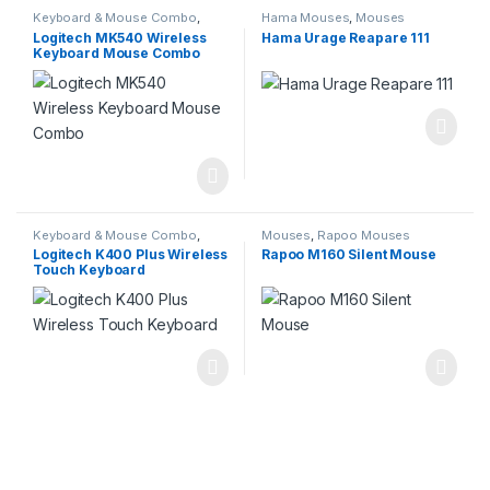
Keyboard & Mouse Combo
,
Hama Mouses
,
Mouses
Keyboard & Mouse Combo
,
Logitech MK540 Wireless
Hama Urage Reapare 111
Keyboards
,
Logitech Products
Keyboard Mouse Combo
Keyboard & Mouse Combo
,
Mouses
,
Rapoo Mouses
Keyboard & Mouse Combo
,
Logitech K400 Plus Wireless
Rapoo M160 Silent Mouse
Keyboards
,
Keyboards
,
Logitech
Touch Keyboard
Products
,
Uncategorized