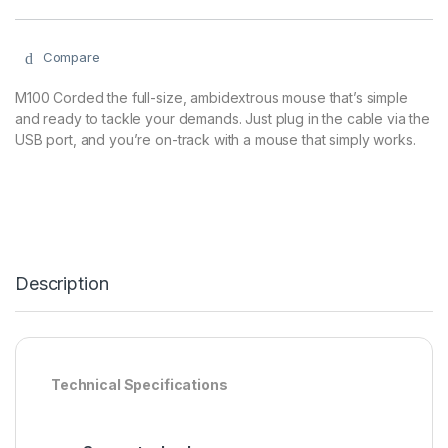
Compare
M100 Corded the full-size, ambidextrous mouse that’s simple
and ready to tackle your demands. Just plug in the cable via the
USB port, and you’re on-track with a mouse that simply works.
Description
Technical Specifications