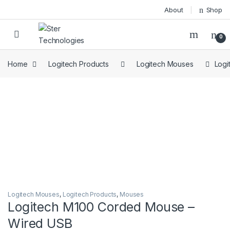
Skip to navigation
Skip to content
About
Shop
Open
0
Home
Logitech Products
Logitech Mouses
Logi
Logitech Mouses
,
Logitech Products
,
Mouses
Logitech M100 Corded Mouse –
Wired USB