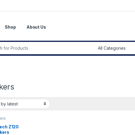
Shop
About Us
r:
kers
ers
tech Z120
kers