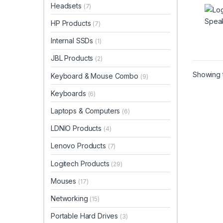
Headsets
(7)
HP Products
(7)
Internal SSDs
(1)
JBL Products
(2)
Showing t
Keyboard & Mouse Combo
(9)
Keyboards
(6)
Laptops & Computers
(6)
LDNIO Products
(4)
Lenovo Products
(7)
Logitech Products
(29)
Mouses
(17)
Networking
(15)
Portable Hard Drives
(3)