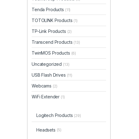
Tenda Products
(11)
TOTOLINK Products
(1)
TP-Link Products
(2)
Transcend Products
(13)
TwinMOS Products
(6)
Uncategorized
(13)
USB Flash Drives
(11)
Webcams
(2)
WiFi Extender
(1)
Logitech Products
(29)
Headsets
(5)