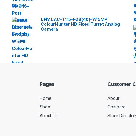
UNV UAC-T115-F28(40)-W 5MP
ColourHunter HD Fixed Turret Analog
Camera
Pages
Customer C
Home
About
Shop
Compare
About Us
Store Director