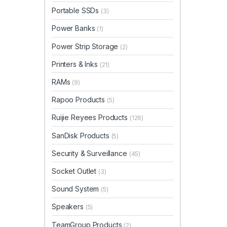
Portable SSDs
(3)
Power Banks
(1)
Power Strip Storage
(2)
Printers & Inks
(21)
RAMs
(9)
Rapoo Products
(5)
Ruijie Reyees Products
(126)
SanDisk Products
(5)
Security & Surveillance
(45)
Socket Outlet
(3)
Sound System
(5)
Speakers
(5)
TeamGroup Products
(2)