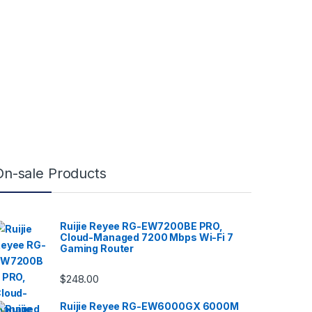
On-sale Products
Ruijie Reyee RG-EW7200BE PRO,
Cloud-Managed 7200 Mbps Wi-Fi 7
Gaming Router
$
248.00
Ruijie Reyee RG-EW6000GX 6000M