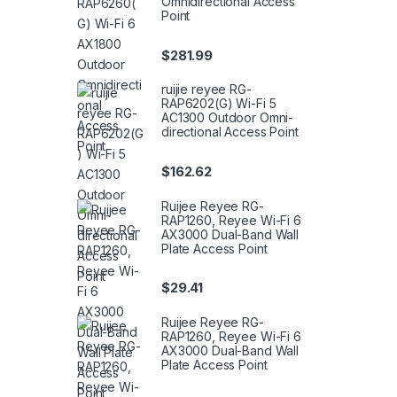
Omnidirectional Access
Point
$
281.99
ruijie reyee RG-
RAP6202(G) Wi-Fi 5
AC1300 Outdoor Omni-
directional Access Point
$
162.62
Ruijee Reyee RG-
RAP1260, Reyee Wi-Fi 6
AX3000 Dual-Band Wall
Plate Access Point
$
29.41
Ruijee Reyee RG-
RAP1260, Reyee Wi-Fi 6
AX3000 Dual-Band Wall
Plate Access Point