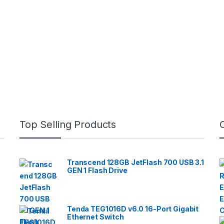
Top Selling Products
Transcend 128GB JetFlash 700 USB 3.1
GEN 1 Flash Drive
Tenda TEG1016D v6.0 16-Port Gigabit
Ethernet Switch