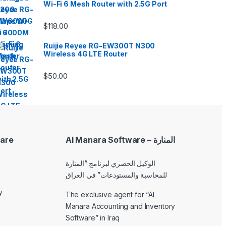
Wi-Fi 6 Mesh Router with 2.5G Port
$
118.00
Ruijie Reyee RG-EW300T N300
Wireless 4G LTE Router
$
50.00
are
Al Manara Software – المنارة
الوكيل الحصري لبرنامج “المنارة
للمحاسبة والمستودعات” في العراق
y
The exclusive agent for “Al
Manara Accounting and Inventory
Software” in Iraq