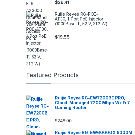
$
29.41
Ruijie Reyee RG-POE-
AT30, 1-Port PoE Injector
(1000Base-T, 52 V, 31.2 W)
$
19.55
Featured Products
Ruijie Reyee RG-EW7200BE PRO,
Cloud-Managed 7200 Mbps Wi-Fi 7
Gaming Router
$
248.00
Ruijie Reyee RG-EW6000GX 6000M