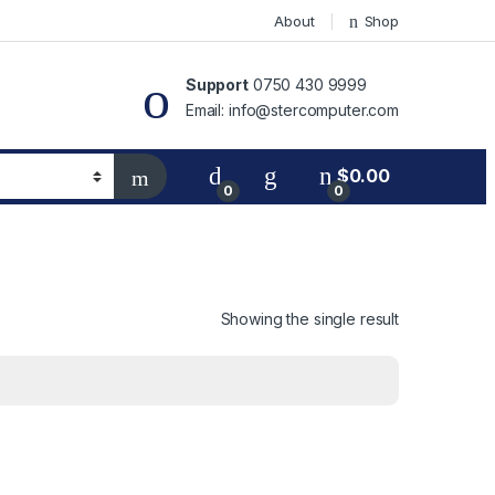
About
Shop
Support
0750 430 9999
Email: info@stercomputer.com
$
0.00
0
0
Showing the single result