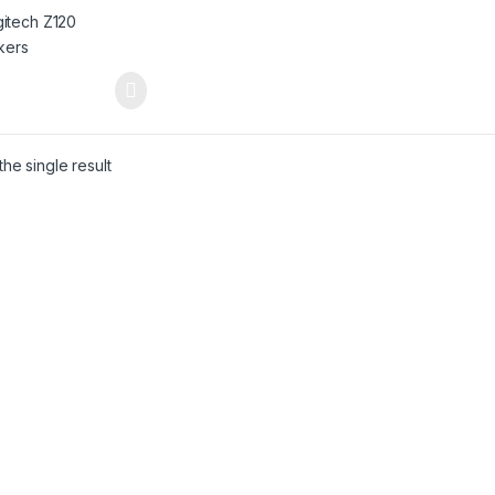
he single result