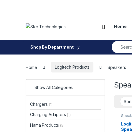
Skip to navigation
Skip to content
Open
Home
Search fo
Shop By Department
Home
Logitech Products
Speakers
Spea
Show All Categories
Chargers
(1)
Charging Adapters
(1)
Speak
Logi
Hama Products
(5)
Spea