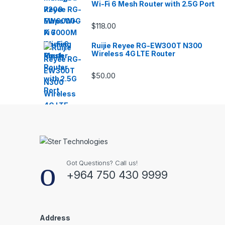
Wi-Fi 6 Mesh Router with 2.5G Port
$
118.00
Ruijie Reyee RG-EW300T N300
Wireless 4G LTE Router
$
50.00
Got Questions? Call us!
+964 750 430 9999
Address