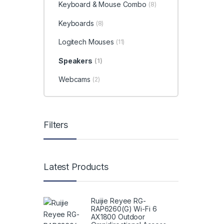
Keyboard & Mouse Combo
(8)
Keyboards
(8)
Logitech Mouses
(11)
Speakers
(1)
Webcams
(2)
Filters
Latest Products
Ruijie Reyee RG-
RAP6260(G) Wi-Fi 6
AX1800 Outdoor