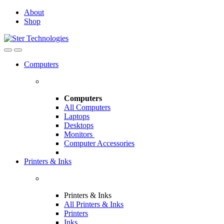
Skip
Skip
About
to
to
Shop
navigation
content
Open
Close
Computers
Computers
All Computers
Laptops
Desktops
Monitors
Computer Accessories
Printers & Inks
Printers & Inks
All Printers & Inks
Printers
Inks