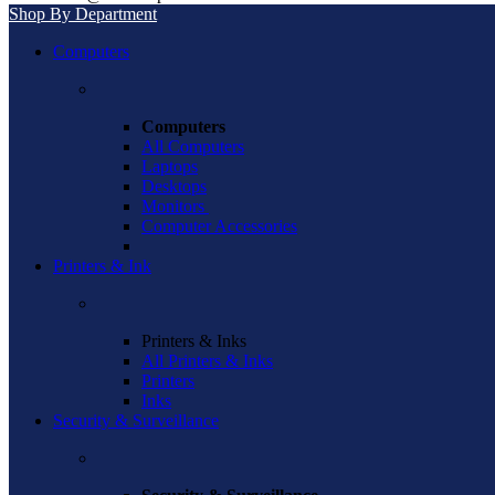
Shop By Department
Computers
Computers
All Computers
Laptops
Desktops
Monitors
Computer Accessories
Printers & Ink
Printers & Inks
All Printers & Inks
Printers
Inks
Security & Surveillance