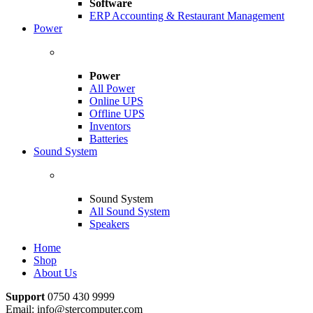
Software
ERP Accounting & Restaurant Management
Power
Power
All Power
Online UPS
Offline UPS
Inventors
Batteries
Sound System
Sound System
All Sound System
Speakers
Home
Shop
About Us
Support
0750 430 9999
Email: info@stercomputer.com