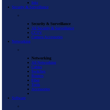
Inks
Security & Surveillance
Security & Surveillance
All Security & Surveillance
CCTV
Camera Accessories
Networking
Networking
All Networking
Cables
Switches
Routers
Fiber
Tools
Accessories
Software