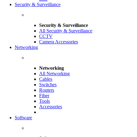
Security & Surveillance
Security & Surveillance
All Security & Surveillance
CCTV
Camera Accessories
Networking
Networking
All Networking
Cables
Switches
Routers
Fiber
Tools
Accessories
Software