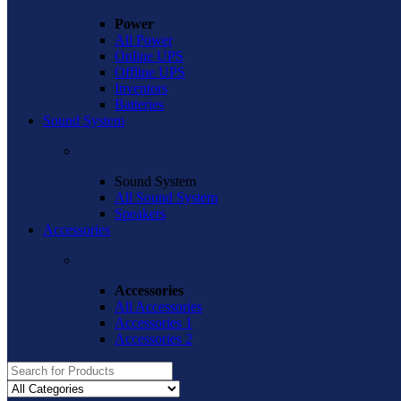
Power
All Power
Online UPS
Offline UPS
Inventors
Batteries
Sound System
Sound System
All Sound System
Speakers
Accessories
Accessories
All Accessories
Accessories 1
Accessories 2
Search
for: