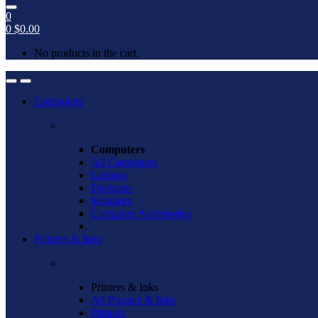
0
0
$
0.00
No products in the cart.
Open
Close
Computers
Computers
All Computers
Laptops
Desktops
Monitors
Computer Accessories
Printers & Inks
Printers & Inks
All Printers & Inks
Printers