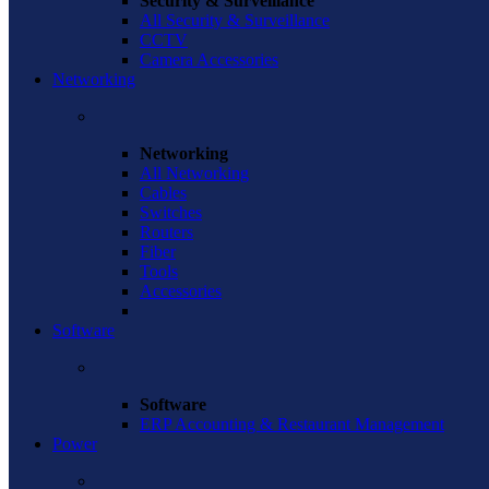
Security & Surveillance
All Security & Surveillance
CCTV
Camera Accessories
Networking
Networking
All Networking
Cables
Switches
Routers
Fiber
Tools
Accessories
Software
Software
ERP Accounting & Restaurant Management
Power