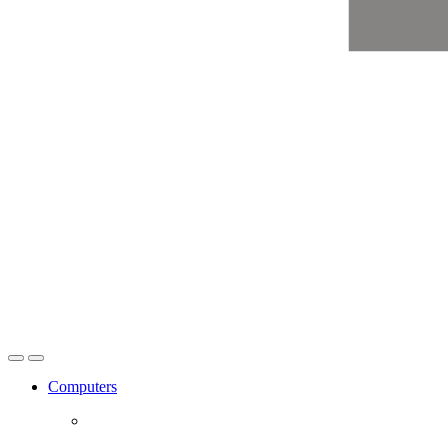
Open
Close
Computers