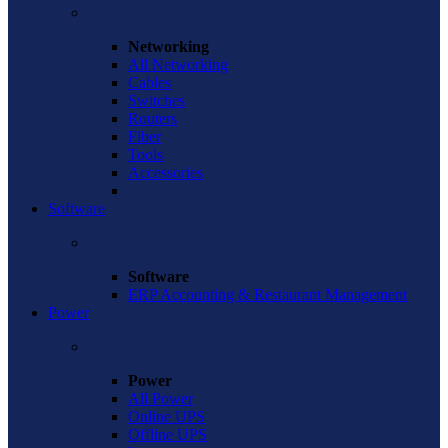
Networking
All Networking
Cables
Switches
Routers
Fiber
Tools
Accessories
Software
Software
ERP Accounting & Restaurant Management
Power
Power
All Power
Online UPS
Offline UPS