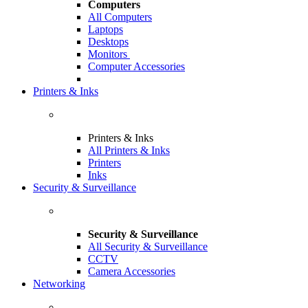
Computers
All Computers
Laptops
Desktops
Monitors
Computer Accessories
Printers & Inks
Printers & Inks
All Printers & Inks
Printers
Inks
Security & Surveillance
Security & Surveillance
All Security & Surveillance
CCTV
Camera Accessories
Networking