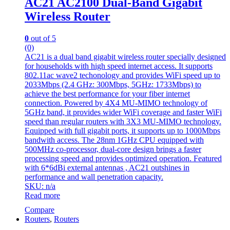
AC21 AC2100 Dual-Band Gigabit
Wireless Router
0
out of 5
(0)
AC21 is a dual band gigabit wireless router specially designed
for households with high speed internet access. It supports
802.11ac wave2 techonology and provides WiFi speed up to
2033Mbps (2.4 GHz: 300Mbps, 5GHz: 1733Mbps) to
achieve the best performance for your fiber internet
connection. Powered by 4X4 MU-MIMO technology of
5GHz band, it provides wider WiFi coverage and faster WiFi
speed than regular routers with 3X3 MU-MIMO technology.
Equipped with full gigabit ports, it supports up to 1000Mbps
bandwith access. The 28nm 1GHz CPU equipped with
500MHz co-processor, dual-core design brings a faster
processing speed and provides optimized operation. Featured
with 6*6dBi external antennas , AC21 outshines in
performance and wall penetration capacity.
SKU: n/a
Read more
Compare
Routers
,
Routers