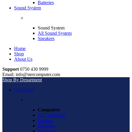
Batteries
Sound System
Sound System
All Sound System
Speakers
Home
Shop
About Us
Support
0750 430 9999
Email: info@stercomputer.com
Shop By Department
Computers
Computers
All Computers
Laptops
Desktops
Monitors