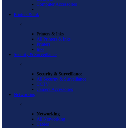
Computer Accessories
Printers & Ink
Printers & Inks
All Printers & Inks
Printers
Inks
Security & Surveillance
Security & Surveillance
All Security & Surveillance
CCTV
Camera Accessories
Networking
Networking
All Networking
Cables