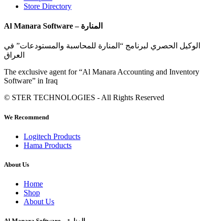
Store Directory
Al Manara Software – المنارة
الوكيل الحصري لبرنامج “المنارة للمحاسبة والمستودعات” في
العراق
The exclusive agent for “Al Manara Accounting and Inventory
Software” in Iraq
© STER TECHNOLOGIES - All Rights Reserved
We Recommend
Logitech Products
Hama Products
About Us
Home
Shop
About Us
Al Manara Software – المنارة