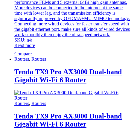
performance FEMs and 5 external 6dBi high-gain antennas.
More devices can be connected to the internet at the same
time with lower lag, and the transmission efficiency is
significantly improved by OFDMA+MU-MIMO technology.
Connecting more wired devices for faster transfer speed with
the gigabit ethernet port, make sure all kinds of wired devices
work smoothly then enjoy the ultra-speed network.
SKU: n/a
Read more
Compare
Routers
,
Routers
Tenda TX9 Pro AX3000 Dual-band
Gigabit Wi-Fi 6 Router
Routers
,
Routers
Tenda TX9 Pro AX3000 Dual-band
Gigabit Wi-Fi 6 Router