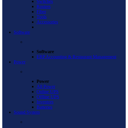
Switches
Routers
Fiber
Tools
Accessories
Software
Software
ERP Accounting & Restaurant Management
Power
Power
All Power
Online UPS
Offline UPS
Inventors
Batteries
Sound System