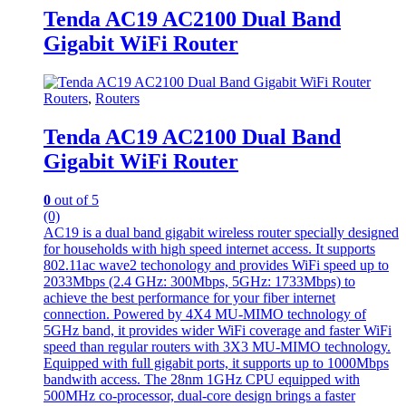
Tenda AC19 AC2100 Dual Band
Gigabit WiFi Router
Routers
,
Routers
Tenda AC19 AC2100 Dual Band
Gigabit WiFi Router
0
out of 5
(0)
AC19 is a dual band gigabit wireless router specially designed
for households with high speed internet access. It supports
802.11ac wave2 techonology and provides WiFi speed up to
2033Mbps (2.4 GHz: 300Mbps, 5GHz: 1733Mbps) to
achieve the best performance for your fiber internet
connection. Powered by 4X4 MU-MIMO technology of
5GHz band, it provides wider WiFi coverage and faster WiFi
speed than regular routers with 3X3 MU-MIMO technology.
Equipped with full gigabit ports, it supports up to 1000Mbps
bandwith access. The 28nm 1GHz CPU equipped with
500MHz co-processor, dual-core design brings a faster