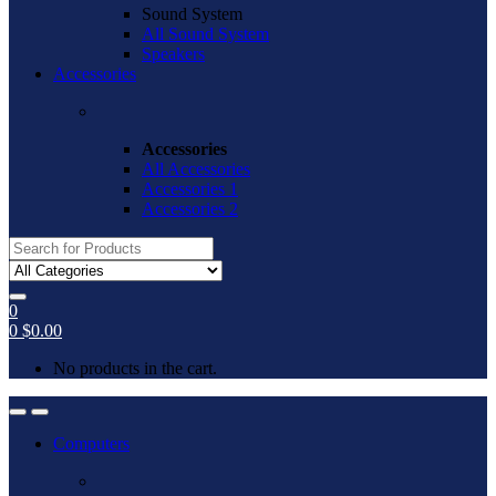
Sound System
All Sound System
Speakers
Accessories
Accessories
All Accessories
Accessories 1
Accessories 2
Search
for:
0
0
$
0.00
No products in the cart.
Open
Close
Computers