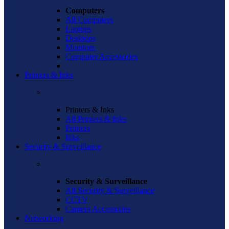
Computers
All Computers
Laptops
Desktops
Monitors
Computer Accessories
Printers & Inks
Printers & Inks
All Printers & Inks
Printers
Inks
Security & Surveillance
Security & Surveillance
All Security & Surveillance
CCTV
Camera Accessories
Networking