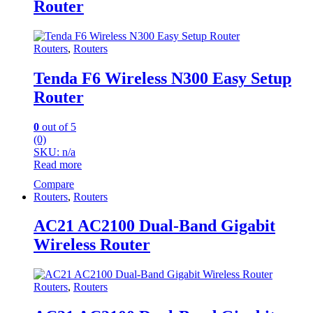
Router
Routers
,
Routers
Tenda F6 Wireless N300 Easy Setup
Router
0
out of 5
(0)
SKU: n/a
Read more
Compare
Routers
,
Routers
AC21 AC2100 Dual-Band Gigabit
Wireless Router
Routers
,
Routers