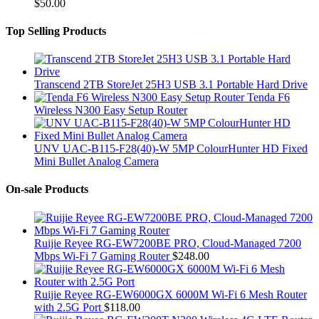
$
50.00
Top Selling Products
Transcend 2TB StoreJet 25H3 USB 3.1 Portable Hard Drive
Tenda F6
Wireless N300 Easy Setup Router
UNV UAC-B115-F28(40)-W 5MP ColourHunter HD Fixed
Mini Bullet Analog Camera
On-sale Products
Ruijie Reyee RG-EW7200BE PRO, Cloud-Managed 7200
Mbps Wi-Fi 7 Gaming Router
$
248.00
Ruijie Reyee RG-EW6000GX 6000M Wi-Fi 6 Mesh Router
with 2.5G Port
$
118.00