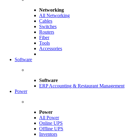
Networking
All Networking
Cables
Switches
Routers
Fiber
Tools
Accessories
Software
Software
ERP Accounting & Restaurant Management
Power
Power
All Power
Online UPS
Offline UPS
Inventors