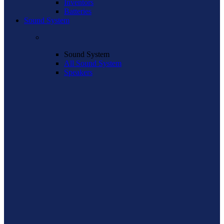
Inventors
Batteries
Sound System
Sound System
All Sound System
Speakers