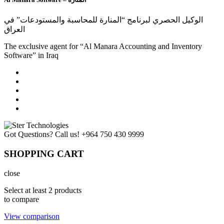
الوكيل الحصري لبرنامج “المنارة للمحاسبة والمستودعات” في
العراق
The exclusive agent for “Al Manara Accounting and Inventory
Software” in Iraq
Got Questions? Call us!
+964 750 430 9999
SHOPPING CART
close
Select at least 2 products
to compare
View comparison