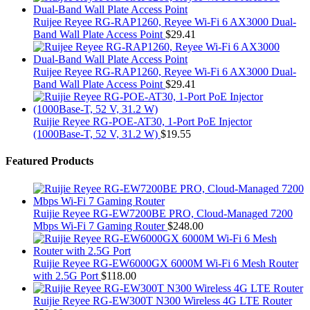
Ruijee Reyee RG-RAP1260, Reyee Wi-Fi 6 AX3000 Dual-
Band Wall Plate Access Point
$
29.41
Ruijee Reyee RG-RAP1260, Reyee Wi-Fi 6 AX3000 Dual-
Band Wall Plate Access Point
$
29.41
Ruijie Reyee RG-POE-AT30, 1-Port PoE Injector
(1000Base-T, 52 V, 31.2 W)
$
19.55
Featured Products
Ruijie Reyee RG-EW7200BE PRO, Cloud-Managed 7200
Mbps Wi-Fi 7 Gaming Router
$
248.00
Ruijie Reyee RG-EW6000GX 6000M Wi-Fi 6 Mesh Router
with 2.5G Port
$
118.00
Ruijie Reyee RG-EW300T N300 Wireless 4G LTE Router