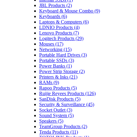
JBL Products
(2)
Keyboard & Mouse Combo
(9)
Keyboards
(6)
Laptops & Computers
(6)
LDNIO Products
(4)
Lenovo Products
(7)
Logitech Products
(29)
Mouses
(17)
Networking
(15)
Portable Hard Drives
(3)
Portable SSDs
(3)
Power Banks
(1)
Power Strip Storage
(2)
Printers & Inks
(21)
RAMs
(9)
Rapoo Products
(5)
Ruijie Reyees Products
(126)
SanDisk Products
(5)
Security & Surveillance
(45)
Socket Outlet
(3)
Sound System
(5)
Speakers
(5)
TeamGroup Products
(2)
Tenda Products
(11)