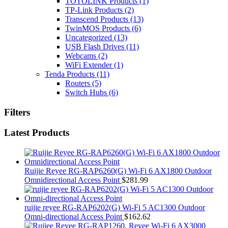
TOTOLINK Products
(1)
TP-Link Products
(2)
Transcend Products
(13)
TwinMOS Products
(6)
Uncategorized
(13)
USB Flash Drives
(11)
Webcams
(2)
WiFi Extender
(1)
Tenda Products
(11)
Routers
(5)
Switch Hubs
(6)
Filters
Latest Products
Ruijie Reyee RG-RAP6260(G) Wi-Fi 6 AX1800 Outdoor
Omnidirectional Access Point
$
281.99
ruijie reyee RG-RAP6202(G) Wi-Fi 5 AC1300 Outdoor
Omni-directional Access Point
$
162.62