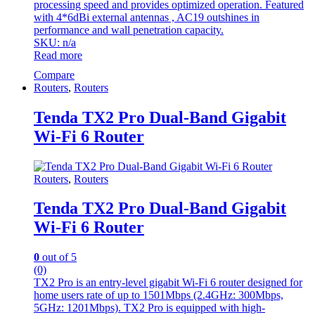
processing speed and provides optimized operation. Featured
with 4*6dBi external antennas , AC19 outshines in
performance and wall penetration capacity.
SKU: n/a
Read more
Compare
Routers
,
Routers
Tenda TX2 Pro Dual-Band Gigabit
Wi-Fi 6 Router
Routers
,
Routers
Tenda TX2 Pro Dual-Band Gigabit
Wi-Fi 6 Router
0
out of 5
(0)
TX2 Pro is an entry-level gigabit Wi-Fi 6 router designed for
home users rate of up to 1501Mbps (2.4GHz: 300Mbps,
5GHz: 1201Mbps). TX2 Pro is equipped with high-