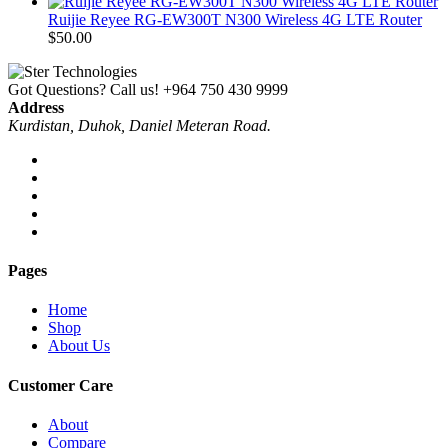
Ruijie Reyee RG-EW300T N300 Wireless 4G LTE Router
$
50.00
Got Questions? Call us!
+964 750 430 9999
Address
Kurdistan, Duhok, Daniel Meteran Road.
Pages
Home
Shop
About Us
Customer Care
About
Compare