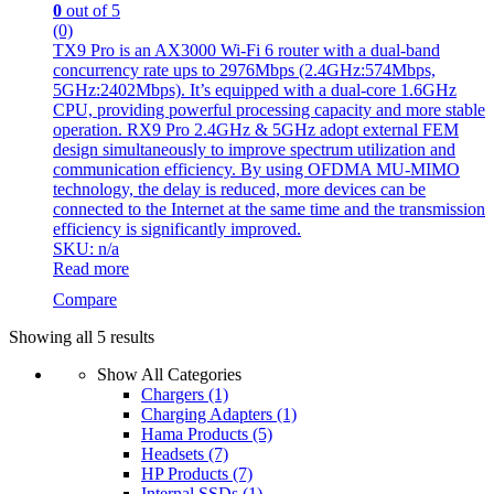
0
out of 5
(0)
TX9 Pro is an AX3000 Wi-Fi 6 router with a dual-band
concurrency rate ups to 2976Mbps (2.4GHz:574Mbps,
5GHz:2402Mbps). It’s equipped with a dual-core 1.6GHz
CPU, providing powerful processing capacity and more stable
operation. RX9 Pro 2.4GHz & 5GHz adopt external FEM
design simultaneously to improve spectrum utilization and
communication efficiency. By using OFDMA MU-MIMO
technology, the delay is reduced, more devices can be
connected to the Internet at the same time and the transmission
efficiency is significantly improved.
SKU: n/a
Read more
Compare
Sorted
Showing all 5 results
by
Show All Categories
latest
Chargers
(1)
Charging Adapters
(1)
Hama Products
(5)
Headsets
(7)
HP Products
(7)
Internal SSDs
(1)