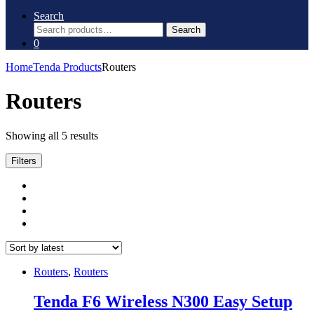
Search
Search
Search
for:
0
Home
Tenda Products
Routers
Routers
Sorted
Showing all 5 results
by
latest
Filters
Routers
,
Routers
Tenda F6 Wireless N300 Easy Setup