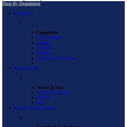
Shop By Department
Computers
Computers
All Computers
Laptops
Desktops
Monitors
Computer Accessories
Printers & Ink
Printers & Inks
All Printers & Inks
Printers
Inks
Security & Surveillance