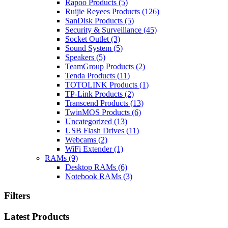
Rapoo Products
(5)
Ruijie Reyees Products
(126)
SanDisk Products
(5)
Security & Surveillance
(45)
Socket Outlet
(3)
Sound System
(5)
Speakers
(5)
TeamGroup Products
(2)
Tenda Products
(11)
TOTOLINK Products
(1)
TP-Link Products
(2)
Transcend Products
(13)
TwinMOS Products
(6)
Uncategorized
(13)
USB Flash Drives
(11)
Webcams
(2)
WiFi Extender
(1)
RAMs
(9)
Desktop RAMs
(6)
Notebook RAMs
(3)
Filters
Latest Products