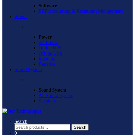
Software
ERP Accounting & Restaurant Management
Power
Power
All Power
Online UPS
Offline UPS
Inventors
Batteries
Sound System
Sound System
All Sound System
Speakers
Search
Search
Search
for:
0