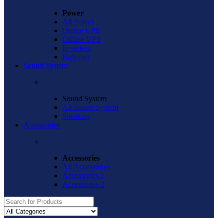
Power
All Power
Online UPS
Offline UPS
Inventors
Batteries
Sound System
Sound System
All Sound System
Speakers
Accessories
Accessories
All Accessories
Accessories 1
Accessories 2
Search
for: