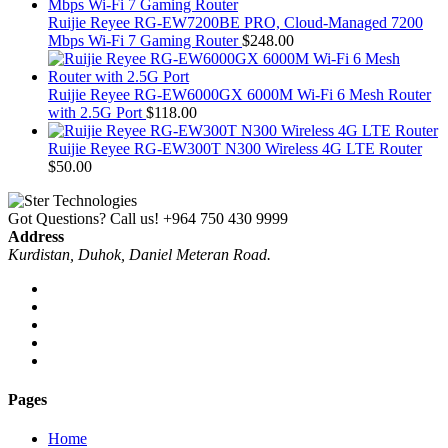
Ruijie Reyee RG-EW7200BE PRO, Cloud-Managed 7200
Mbps Wi-Fi 7 Gaming Router
$
248.00
Ruijie Reyee RG-EW6000GX 6000M Wi-Fi 6 Mesh Router
with 2.5G Port
$
118.00
Ruijie Reyee RG-EW300T N300 Wireless 4G LTE Router
$
50.00
Got Questions? Call us!
+964 750 430 9999
Address
Kurdistan, Duhok, Daniel Meteran Road.
Pages
Home