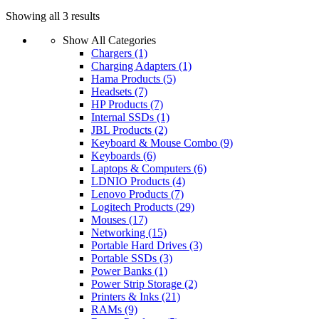
Sorted
Showing all 3 results
by
Show All Categories
latest
Chargers
(1)
Charging Adapters
(1)
Hama Products
(5)
Headsets
(7)
HP Products
(7)
Internal SSDs
(1)
JBL Products
(2)
Keyboard & Mouse Combo
(9)
Keyboards
(6)
Laptops & Computers
(6)
LDNIO Products
(4)
Lenovo Products
(7)
Logitech Products
(29)
Mouses
(17)
Networking
(15)
Portable Hard Drives
(3)
Portable SSDs
(3)
Power Banks
(1)
Power Strip Storage
(2)
Printers & Inks
(21)
RAMs
(9)