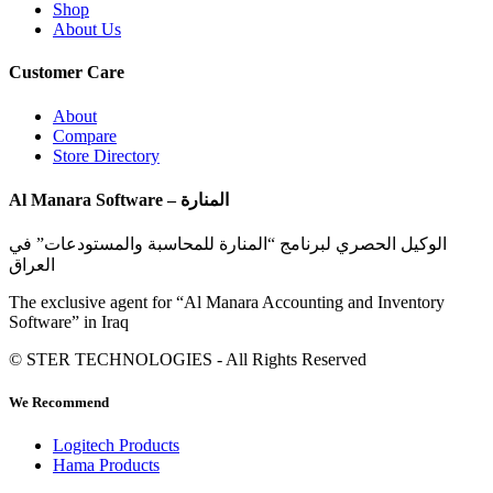
Shop
About Us
Customer Care
About
Compare
Store Directory
Al Manara Software – المنارة
الوكيل الحصري لبرنامج “المنارة للمحاسبة والمستودعات” في
العراق
The exclusive agent for “Al Manara Accounting and Inventory
Software” in Iraq
© STER TECHNOLOGIES - All Rights Reserved
We Recommend
Logitech Products
Hama Products