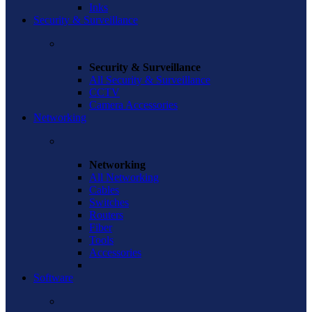
Inks
Security & Surveillance
Security & Surveillance
All Security & Surveillance
CCTV
Camera Accessories
Networking
Networking
All Networking
Cables
Switches
Routers
Fiber
Tools
Accessories
Software