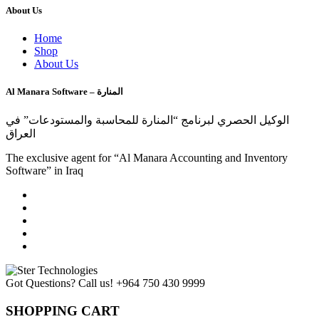
About Us
Home
Shop
About Us
Al Manara Software – المنارة
الوكيل الحصري لبرنامج “المنارة للمحاسبة والمستودعات” في
العراق
The exclusive agent for “Al Manara Accounting and Inventory
Software” in Iraq
Got Questions? Call us!
+964 750 430 9999
SHOPPING CART