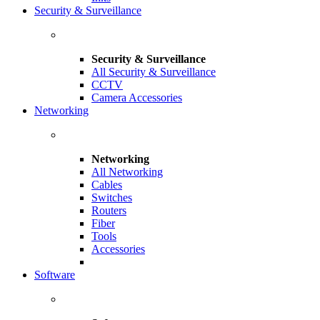
Security & Surveillance
Security & Surveillance
All Security & Surveillance
CCTV
Camera Accessories
Networking
Networking
All Networking
Cables
Switches
Routers
Fiber
Tools
Accessories
Software