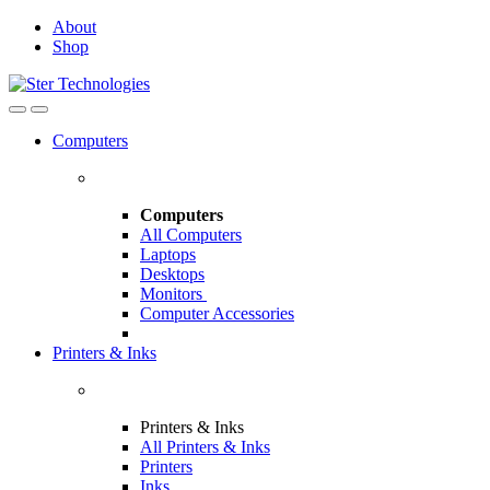
Skip
Skip
About
to
to
Shop
navigation
content
Open
Close
Computers
Computers
All Computers
Laptops
Desktops
Monitors
Computer Accessories
Printers & Inks
Printers & Inks
All Printers & Inks
Printers
Inks