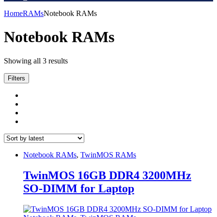
Home
RAMs
Notebook RAMs
Notebook RAMs
Sorted
Showing all 3 results
by
latest
Filters
Notebook RAMs
,
TwinMOS RAMs
TwinMOS 16GB DDR4 3200MHz
SO-DIMM for Laptop