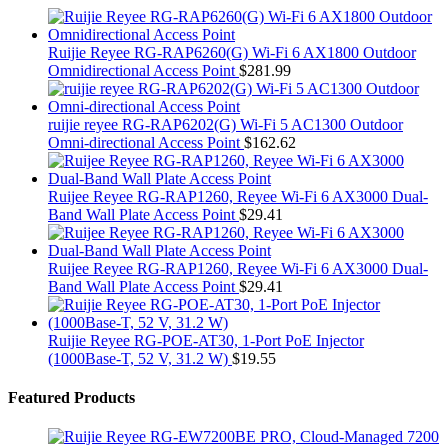
Ruijie Reyee RG-RAP6260(G) Wi-Fi 6 AX1800 Outdoor
Omnidirectional Access Point
$
281.99
ruijie reyee RG-RAP6202(G) Wi-Fi 5 AC1300 Outdoor
Omni-directional Access Point
$
162.62
Ruijee Reyee RG-RAP1260, Reyee Wi-Fi 6 AX3000 Dual-
Band Wall Plate Access Point
$
29.41
Ruijee Reyee RG-RAP1260, Reyee Wi-Fi 6 AX3000 Dual-
Band Wall Plate Access Point
$
29.41
Ruijie Reyee RG-POE-AT30, 1-Port PoE Injector
(1000Base-T, 52 V, 31.2 W)
$
19.55
Featured Products