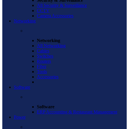
Security & Surveillance
All Security & Surveillance
CCTV
Camera Accessories
Networking
Networking
All Networking
Cables
Switches
Routers
Fiber
Tools
Accessories
Software
Software
ERP Accounting & Restaurant Management
Power