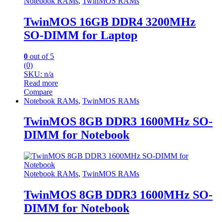
Notebook RAMs
,
TwinMOS RAMs
TwinMOS 16GB DDR4 3200MHz
SO-DIMM for Laptop
0
out of 5
(0)
SKU: n/a
Read more
Compare
Notebook RAMs
,
TwinMOS RAMs
TwinMOS 8GB DDR3 1600MHz SO-
DIMM for Notebook
Notebook RAMs
,
TwinMOS RAMs
TwinMOS 8GB DDR3 1600MHz SO-
DIMM for Notebook