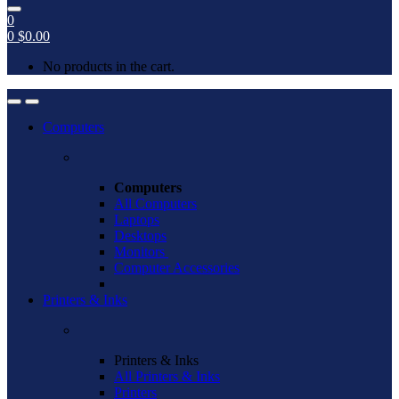
0
0
$
0.00
No products in the cart.
Open
Close
Computers
Computers
All Computers
Laptops
Desktops
Monitors
Computer Accessories
Printers & Inks
Printers & Inks
All Printers & Inks
Printers