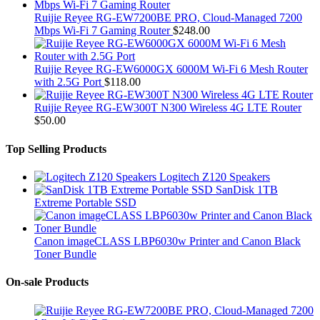
Ruijie Reyee RG-EW7200BE PRO, Cloud-Managed 7200
Mbps Wi-Fi 7 Gaming Router
$
248.00
Ruijie Reyee RG-EW6000GX 6000M Wi-Fi 6 Mesh Router
with 2.5G Port
$
118.00
Ruijie Reyee RG-EW300T N300 Wireless 4G LTE Router
$
50.00
Top Selling Products
Logitech Z120 Speakers
SanDisk 1TB
Extreme Portable SSD
Canon imageCLASS LBP6030w Printer and Canon Black
Toner Bundle
On-sale Products