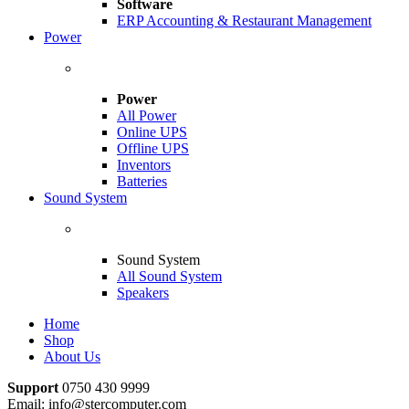
Software
ERP Accounting & Restaurant Management
Power
Power
All Power
Online UPS
Offline UPS
Inventors
Batteries
Sound System
Sound System
All Sound System
Speakers
Home
Shop
About Us
Support
0750 430 9999
Email: info@stercomputer.com