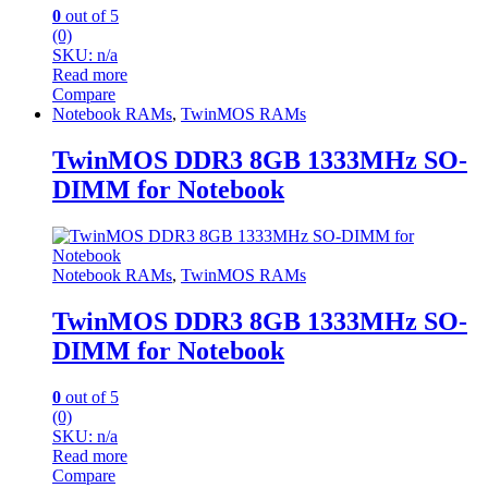
0
out of 5
(0)
SKU: n/a
Read more
Compare
Notebook RAMs
,
TwinMOS RAMs
TwinMOS DDR3 8GB 1333MHz SO-
DIMM for Notebook
Notebook RAMs
,
TwinMOS RAMs
TwinMOS DDR3 8GB 1333MHz SO-
DIMM for Notebook
0
out of 5
(0)
SKU: n/a
Read more
Compare