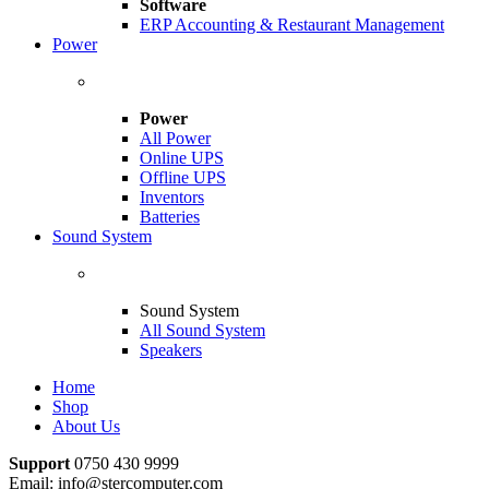
Software
ERP Accounting & Restaurant Management
Power
Power
All Power
Online UPS
Offline UPS
Inventors
Batteries
Sound System
Sound System
All Sound System
Speakers
Home
Shop
About Us
Support
0750 430 9999
Email: info@stercomputer.com