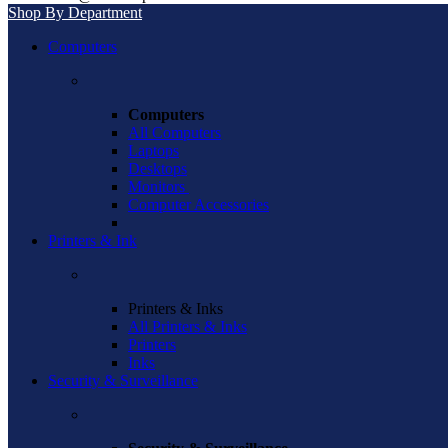
Shop By Department
Computers
Computers
All Computers
Laptops
Desktops
Monitors
Computer Accessories
Printers & Ink
Printers & Inks
All Printers & Inks
Printers
Inks
Security & Surveillance