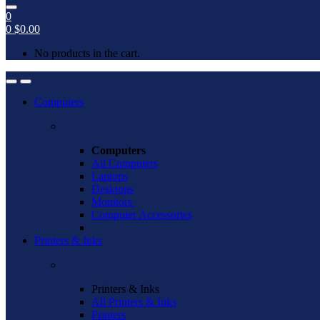
0
0
$
0.00
No products in the cart.
Open
Close
Computers
Computers
All Computers
Laptops
Desktops
Monitors
Computer Accessories
Printers & Inks
Printers & Inks
All Printers & Inks
Printers