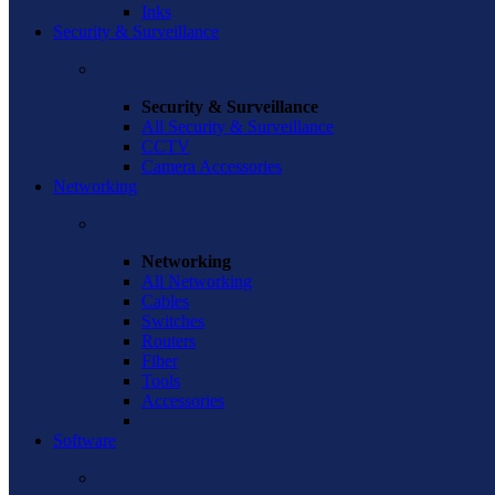
Inks
Security & Surveillance
Security & Surveillance
All Security & Surveillance
CCTV
Camera Accessories
Networking
Networking
All Networking
Cables
Switches
Routers
Fiber
Tools
Accessories
Software