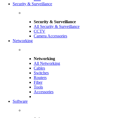
Security & Surveillance
Security & Surveillance
All Security & Surveillance
CCTV
Camera Accessories
Networking
Networking
All Networking
Cables
Switches
Routers
Fiber
Tools
Accessories
Software