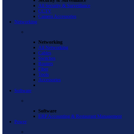
Security & Surveillance
All Security & Surveillance
CCTV
Camera Accessories
Networking
Networking
All Networking
Cables
Switches
Routers
Fiber
Tools
Accessories
Software
Software
ERP Accounting & Restaurant Management
Power