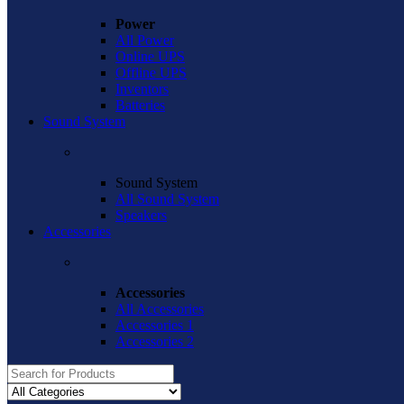
Power
All Power
Online UPS
Offline UPS
Inventors
Batteries
Sound System
Sound System
All Sound System
Speakers
Accessories
Accessories
All Accessories
Accessories 1
Accessories 2
Search
for: