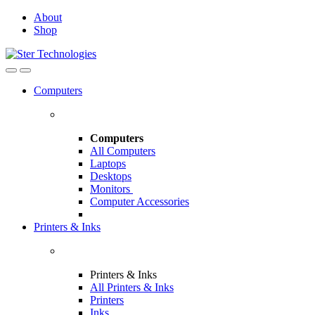
Skip
Skip
About
to
to
Shop
navigation
content
Open
Close
Computers
Computers
All Computers
Laptops
Desktops
Monitors
Computer Accessories
Printers & Inks
Printers & Inks
All Printers & Inks
Printers
Inks