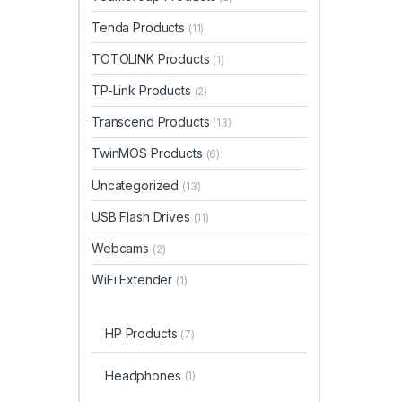
Tenda Products
(11)
TOTOLINK Products
(1)
TP-Link Products
(2)
Transcend Products
(13)
TwinMOS Products
(6)
Uncategorized
(13)
USB Flash Drives
(11)
Webcams
(2)
WiFi Extender
(1)
HP Products
(7)
Headphones
(1)