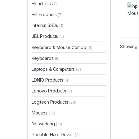
Headsets
(7)
HP Products
(7)
Internal SSDs
(1)
JBL Products
(2)
Showing t
Keyboard & Mouse Combo
(9)
Keyboards
(6)
Laptops & Computers
(6)
LDNIO Products
(4)
Lenovo Products
(7)
Logitech Products
(29)
Mouses
(17)
Networking
(15)
Portable Hard Drives
(3)