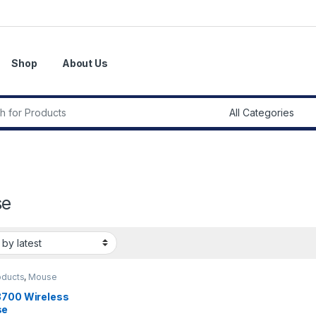
Shop
About Us
r:
se
oducts
,
Mouse
3700 Wireless
se