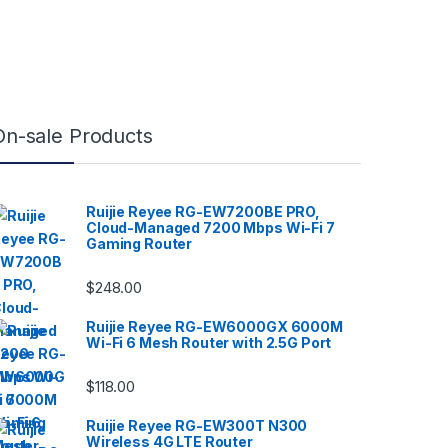
On-sale Products
Ruijie Reyee RG-EW7200BE PRO,
Cloud-Managed 7200 Mbps Wi-Fi 7
Gaming Router
$
248.00
Ruijie Reyee RG-EW6000GX 6000M
Wi-Fi 6 Mesh Router with 2.5G Port
$
118.00
Ruijie Reyee RG-EW300T N300
Wireless 4G LTE Router