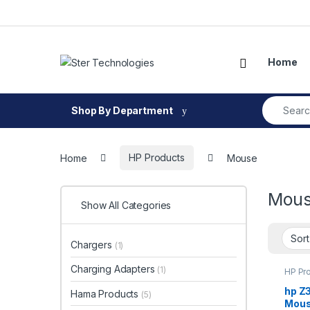
Skip to navigation
Skip to content
Open
Home
Search fo
Shop By Department
Home
HP Products
Mouse
Mou
Show All Categories
Chargers
(1)
Charging Adapters
(1)
HP Pr
hp Z
Hama Products
(5)
Mou