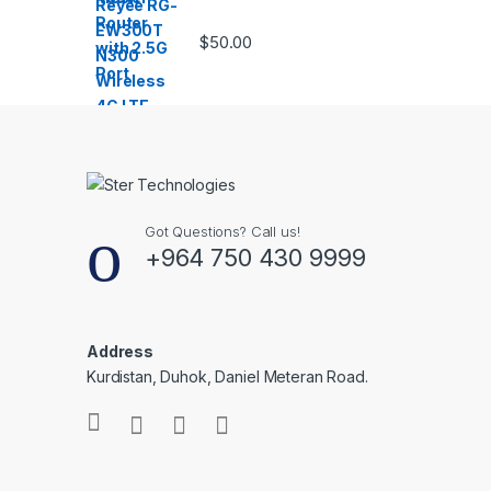
$
50.00
Got Questions? Call us!
+964 750 430 9999
Address
Kurdistan, Duhok, Daniel Meteran Road.