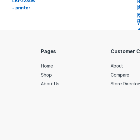
Pages
Customer C
Home
About
Shop
Compare
About Us
Store Director