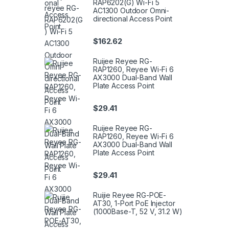
RAP6202(G) Wi-Fi 5
AC1300 Outdoor Omni-
directional Access Point
$
162.62
Ruijee Reyee RG-
RAP1260, Reyee Wi-Fi 6
AX3000 Dual-Band Wall
Plate Access Point
$
29.41
Ruijee Reyee RG-
RAP1260, Reyee Wi-Fi 6
AX3000 Dual-Band Wall
Plate Access Point
$
29.41
Ruijie Reyee RG-POE-
AT30, 1-Port PoE Injector
(1000Base-T, 52 V, 31.2 W)