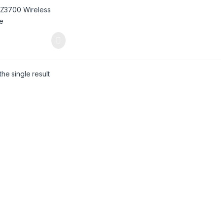
he single result