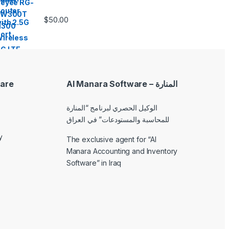
$
50.00
are
Al Manara Software – المنارة
الوكيل الحصري لبرنامج “المنارة
للمحاسبة والمستودعات” في العراق
y
The exclusive agent for “Al
Manara Accounting and Inventory
Software” in Iraq