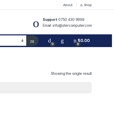
About
Shop
Support
0750 430 9999
Email: info@stercomputer.com
$
0.00
0
0
Showing the single result