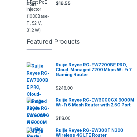
$
19.55
Featured Products
Ruijie Reyee RG-EW7200BE PRO,
Cloud-Managed 7200 Mbps Wi-Fi 7
Gaming Router
$
248.00
Ruijie Reyee RG-EW6000GX 6000M
Wi-Fi 6 Mesh Router with 2.5G Port
$
118.00
Ruijie Reyee RG-EW300T N300
Wireless 4G LTE Router