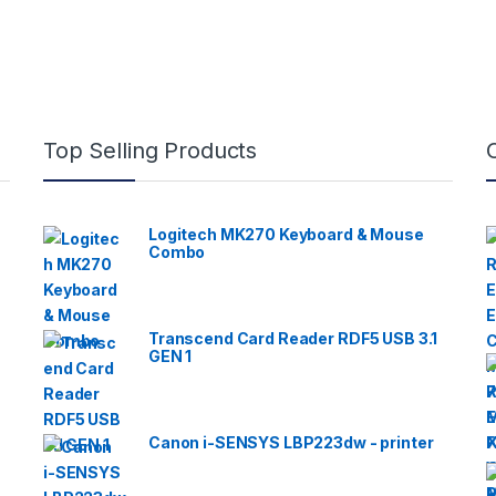
Top Selling Products
Logitech MK270 Keyboard & Mouse
Combo
Transcend Card Reader RDF5 USB 3.1
GEN 1
Canon i-SENSYS LBP223dw - printer