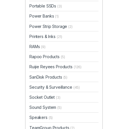
Portable SSDs
(3)
Power Banks
(1)
Power Strip Storage
(2)
Printers & Inks
(21)
RAMs
(9)
Rapoo Products
(5)
Ruijie Reyees Products
(126)
SanDisk Products
(5)
Security & Surveillance
(45)
Socket Outlet
(3)
Sound System
(5)
Speakers
(5)
TeamGroup Products
(2)