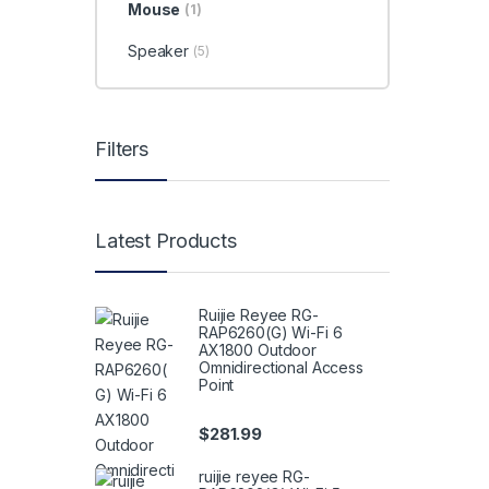
Mouse
(1)
Speaker
(5)
Filters
Latest Products
Ruijie Reyee RG-
RAP6260(G) Wi-Fi 6
AX1800 Outdoor
Omnidirectional Access
Point
$
281.99
ruijie reyee RG-