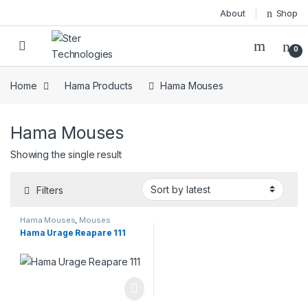
Skip to navigation
Skip to content
About
Shop
Open
0
Home
Hama Products
Hama Mouses
Hama Mouses
Showing the single result
Filters
Hama Mouses
,
Mouses
Hama Urage Reapare 111