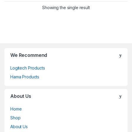
Showing the single result
We Recommend
Logitech Products
Hama Products
About Us
Home
Shop
About Us