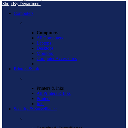
Shop By Department
Computers
Computers
All Computers
Laptops
Desktops
Monitors
Computer Accessories
Printers & Ink
Printers & Inks
All Printers & Inks
Printers
Inks
Security & Surveillance