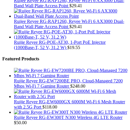
Ruijee Reyee RG-RAP1260, Reyee Wi-Fi 6 AX3000 Dual-
Band Wall Plate Access Point
$
29.41
Ruijee Reyee RG-RAP1260, Reyee Wi-Fi 6 AX3000 Dual-
Band Wall Plate Access Point
$
29.41
Ruijie Reyee RG-POE-AT30, 1-Port PoE Injector
(1000Base-T, 52 V, 31.2 W)
$
19.55
Featured Products
Ruijie Reyee RG-EW7200BE PRO, Cloud-Managed 7200
Mbps Wi-Fi 7 Gaming Router
$
248.00
Ruijie Reyee RG-EW6000GX 6000M Wi-Fi 6 Mesh Router
with 2.5G Port
$
118.00
Ruijie Reyee RG-EW300T N300 Wireless 4G LTE Router
$
50.00