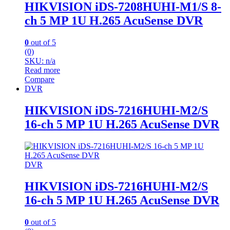
HIKVISION iDS-7208HUHI-M1/S 8-
ch 5 MP 1U H.265 AcuSense DVR
0
out of 5
(0)
SKU: n/a
Read more
Compare
DVR
HIKVISION iDS-7216HUHI-M2/S
16-ch 5 MP 1U H.265 AcuSense DVR
DVR
HIKVISION iDS-7216HUHI-M2/S
16-ch 5 MP 1U H.265 AcuSense DVR
0
out of 5