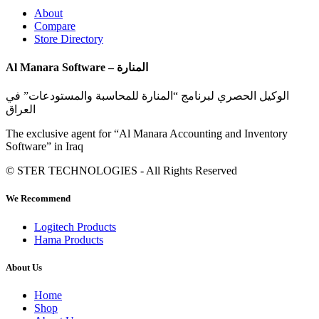
About
Compare
Store Directory
Al Manara Software – المنارة
الوكيل الحصري لبرنامج “المنارة للمحاسبة والمستودعات” في
العراق
The exclusive agent for “Al Manara Accounting and Inventory
Software” in Iraq
© STER TECHNOLOGIES - All Rights Reserved
We Recommend
Logitech Products
Hama Products
About Us
Home
Shop