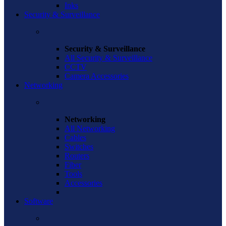
Inks
Security & Surveillance
Security & Surveillance
All Security & Surveillance
CCTV
Camera Accessories
Networking
Networking
All Networking
Cables
Switches
Routers
Fiber
Tools
Accessories
Software