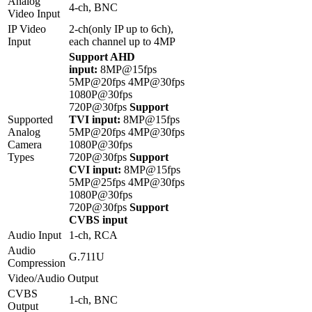
Analog
4-ch, BNC
Video Input
IP Video
2-ch(only IP up to 6ch),
Input
each channel up to 4MP
Support AHD
input:
8MP@15fps
5MP@20fps 4MP@30fps
1080P@30fps
720P@30fps
Support
Supported
TVI input:
8MP@15fps
Analog
5MP@20fps 4MP@30fps
Camera
1080P@30fps
Types
720P@30fps
Support
CVI input:
8MP@15fps
5MP@25fps 4MP@30fps
1080P@30fps
720P@30fps
Support
CVBS input
Audio Input
1-ch, RCA
Audio
G.711U
Compression
Video/Audio Output
CVBS
1-ch, BNC
Output