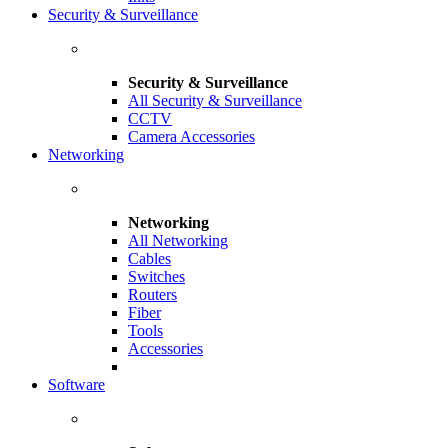
Security & Surveillance
Security & Surveillance
All Security & Surveillance
CCTV
Camera Accessories
Networking
Networking
All Networking
Cables
Switches
Routers
Fiber
Tools
Accessories
Software