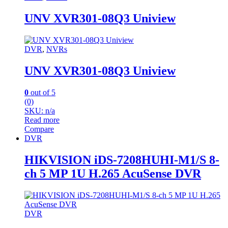
UNV XVR301-08Q3 Uniview
DVR
,
NVRs
UNV XVR301-08Q3 Uniview
0
out of 5
(0)
SKU: n/a
Read more
Compare
DVR
HIKVISION iDS-7208HUHI-M1/S 8-
ch 5 MP 1U H.265 AcuSense DVR
DVR