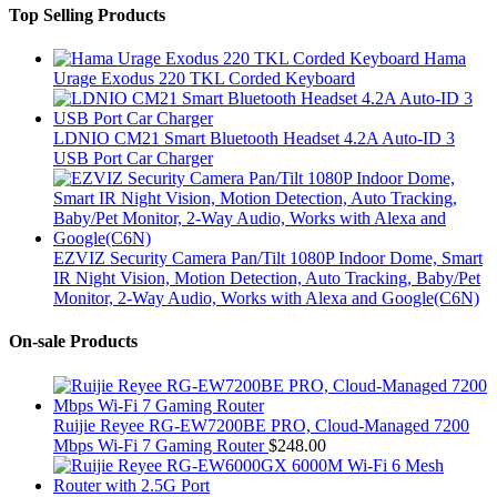
Top Selling Products
Hama
Urage Exodus 220 TKL Corded Keyboard
LDNIO CM21 Smart Bluetooth Headset 4.2A Auto-ID 3
USB Port Car Charger
EZVIZ Security Camera Pan/Tilt 1080P Indoor Dome, Smart
IR Night Vision, Motion Detection, Auto Tracking, Baby/Pet
Monitor, 2-Way Audio, Works with Alexa and Google(C6N)
On-sale Products
Ruijie Reyee RG-EW7200BE PRO, Cloud-Managed 7200
Mbps Wi-Fi 7 Gaming Router
$
248.00