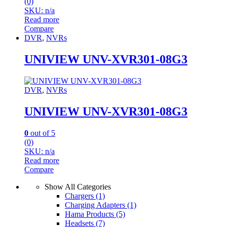
(0)
SKU: n/a
Read more
Compare
DVR
,
NVRs
UNIVIEW UNV-XVR301-08G3
DVR
,
NVRs
UNIVIEW UNV-XVR301-08G3
0
out of 5
(0)
SKU: n/a
Read more
Compare
Show All Categories
Chargers
(1)
Charging Adapters
(1)
Hama Products
(5)
Headsets
(7)