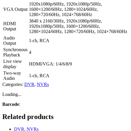
1920x1080p/60Hz, 1920x1080p/50Hz,
VGA Output
1600×1200/60Hz, 1280×1024/60Hz,
1280×720/60Hz, 1024×768/60Hz
3840 x 2160/30Hz, 1920x1080p/60Hz,
HDMI
1920x1080p/50Hz, 1600×1200/60Hz,
Output
1280×1024/60Hz, 1280×720/60Hz, 1024×768/60Hz
Audio
1-ch, RCA
Output
Synchronous
4
Playback
Live view
HDMI/VGA: 1/4/6/8/9
display
Two-way
1-ch, RCA
Audio
Categories:
DVR
,
NVRs
Loading...
Barcode
:
Related products
DVR
,
NVRs