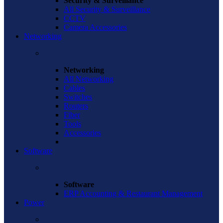
Security & Surveillance
All Security & Surveillance
CCTV
Camera Accessories
Networking
Networking
All Networking
Cables
Switches
Routers
Fiber
Tools
Accessories
Software
Software
ERP Accounting & Restaurant Management
Power