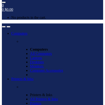
0
0
$
0.00
No products in the cart.
Open
Close
Computers
Computers
All Computers
Laptops
Desktops
Monitors
Computer Accessories
Printers & Inks
Printers & Inks
All Printers & Inks
Printers