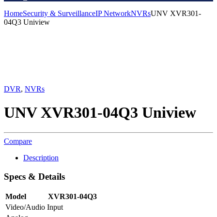
Home
Security & Surveillance
IP Network
NVRs
UNV XVR301-
04Q3 Uniview
DVR
,
NVRs
UNV XVR301-04Q3 Uniview
Compare
Description
Specs & Details
Model
XVR301-04Q3
Video/Audio Input