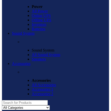
Power
All Power
Online UPS
Offline UPS
Inventors
Batteries
Sound System
Sound System
All Sound System
Speakers
Accessories
Accessories
All Accessories
Accessories 1
Accessories 2
Search
for: