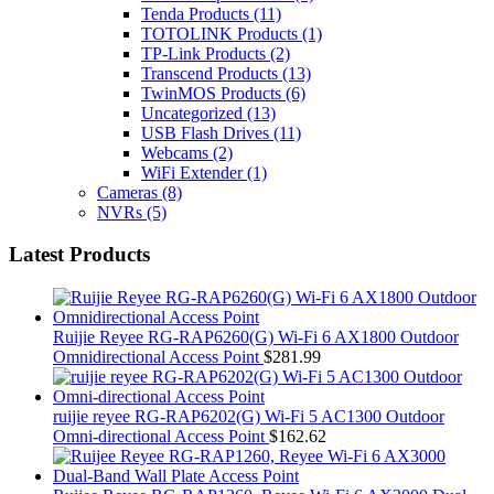
Tenda Products
(11)
TOTOLINK Products
(1)
TP-Link Products
(2)
Transcend Products
(13)
TwinMOS Products
(6)
Uncategorized
(13)
USB Flash Drives
(11)
Webcams
(2)
WiFi Extender
(1)
Cameras
(8)
NVRs
(5)
Latest Products
Ruijie Reyee RG-RAP6260(G) Wi-Fi 6 AX1800 Outdoor
Omnidirectional Access Point
$
281.99
ruijie reyee RG-RAP6202(G) Wi-Fi 5 AC1300 Outdoor
Omni-directional Access Point
$
162.62