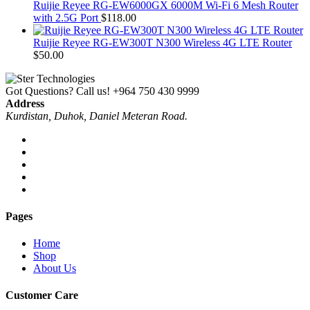
Ruijie Reyee RG-EW6000GX 6000M Wi-Fi 6 Mesh Router
with 2.5G Port
$
118.00
Ruijie Reyee RG-EW300T N300 Wireless 4G LTE Router
$
50.00
Got Questions? Call us!
+964 750 430 9999
Address
Kurdistan, Duhok, Daniel Meteran Road.
Pages
Home
Shop
About Us
Customer Care