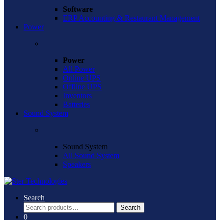
Software
ERP Accounting & Restaurant Management
Power
Power
All Power
Online UPS
Offline UPS
Inventors
Batteries
Sound System
Sound System
All Sound System
Speakers
Search
Search
Search
for:
0