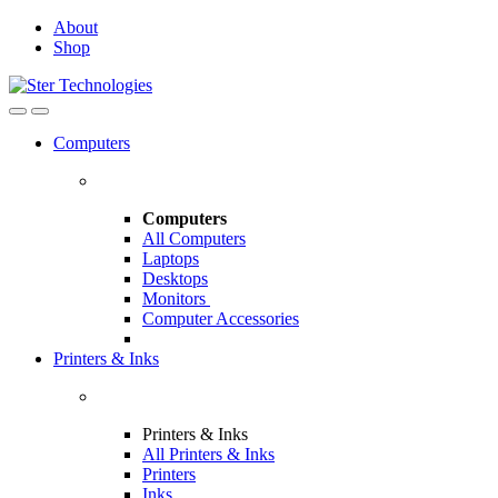
Skip
Skip
About
to
to
Shop
navigation
content
Open
Close
Computers
Computers
All Computers
Laptops
Desktops
Monitors
Computer Accessories
Printers & Inks
Printers & Inks
All Printers & Inks
Printers
Inks