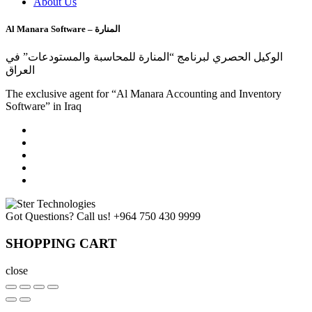
About Us
Al Manara Software – المنارة
الوكيل الحصري لبرنامج “المنارة للمحاسبة والمستودعات” في
العراق
The exclusive agent for “Al Manara Accounting and Inventory
Software” in Iraq
Got Questions? Call us!
+964 750 430 9999
SHOPPING CART
close