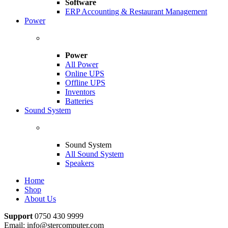
Software
ERP Accounting & Restaurant Management
Power
Power
All Power
Online UPS
Offline UPS
Inventors
Batteries
Sound System
Sound System
All Sound System
Speakers
Home
Shop
About Us
Support
0750 430 9999
Email: info@stercomputer.com