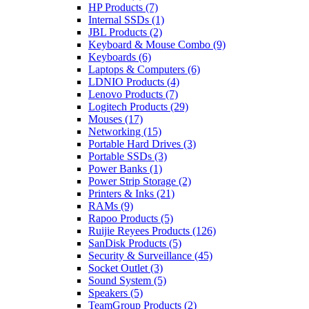
HP Products
(7)
Internal SSDs
(1)
JBL Products
(2)
Keyboard & Mouse Combo
(9)
Keyboards
(6)
Laptops & Computers
(6)
LDNIO Products
(4)
Lenovo Products
(7)
Logitech Products
(29)
Mouses
(17)
Networking
(15)
Portable Hard Drives
(3)
Portable SSDs
(3)
Power Banks
(1)
Power Strip Storage
(2)
Printers & Inks
(21)
RAMs
(9)
Rapoo Products
(5)
Ruijie Reyees Products
(126)
SanDisk Products
(5)
Security & Surveillance
(45)
Socket Outlet
(3)
Sound System
(5)
Speakers
(5)
TeamGroup Products
(2)