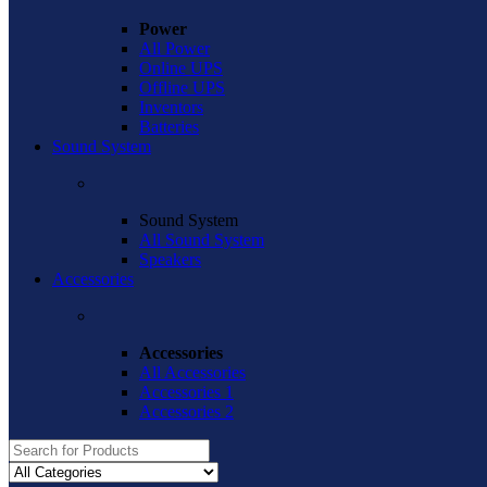
Power
All Power
Online UPS
Offline UPS
Inventors
Batteries
Sound System
Sound System
All Sound System
Speakers
Accessories
Accessories
All Accessories
Accessories 1
Accessories 2
Search
for: