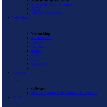
Security & Surveillance
All Security & Surveillance
CCTV
Camera Accessories
Networking
Networking
All Networking
Cables
Switches
Routers
Fiber
Tools
Accessories
Software
Software
ERP Accounting & Restaurant Management
Power