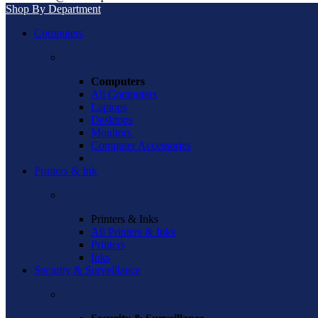
Shop By Department
Computers
Computers
All Computers
Laptops
Desktops
Monitors
Computer Accessories
Printers & Ink
Printers & Inks
All Printers & Inks
Printers
Inks
Security & Surveillance