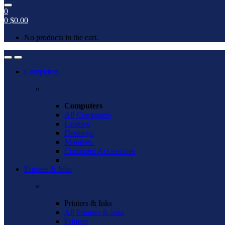
0
0
$
0.00
No products in the cart.
Open
Close
Computers
Computers
All Computers
Laptops
Desktops
Monitors
Computer Accessories
Printers & Inks
Printers & Inks
All Printers & Inks
Printers