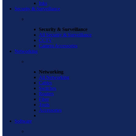
Inks
Security & Surveillance
Security & Surveillance
All Security & Surveillance
CCTV
Camera Accessories
Networking
Networking
All Networking
Cables
Switches
Routers
Fiber
Tools
Accessories
Software