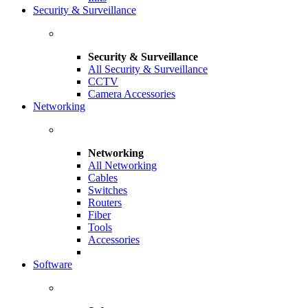
Security & Surveillance
Security & Surveillance
All Security & Surveillance
CCTV
Camera Accessories
Networking
Networking
All Networking
Cables
Switches
Routers
Fiber
Tools
Accessories
Software