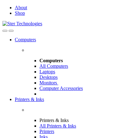
Skip
Skip
About
to
to
Shop
navigation
content
Open
Close
Computers
Computers
All Computers
Laptops
Desktops
Monitors
Computer Accessories
Printers & Inks
Printers & Inks
All Printers & Inks
Printers
Inks