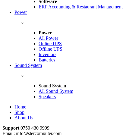
Software
ERP Accounting & Restaurant Management
Power
Power
All Power
Online UPS
Offline UPS
Inventors
Batteries
Sound System
Sound System
All Sound System
Speakers
Home
Shop
About Us
Support
0750 430 9999
Email: info@stercomputer.com