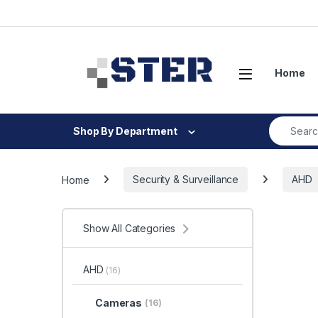
Skip to navigation
Skip to content
Open
Home
Search fo
Shop By Department
Home
Security & Surveillance
AHD
Show All Categories
AHD
(16)
Cameras
(16)