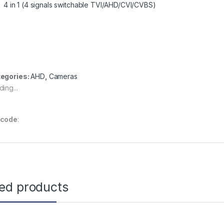
4 in 1 (4 signals switchable TVI/AHD/CVI/CVBS)
egories:
AHD
,
Cameras
ing...
rcode
:
ted products