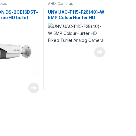
eras
AHD
,
Cameras
ON DS-2CE16D5T-
UNV UAC-T115-F28(40)-W
rbo HD bullet
5MP ColourHunter HD
2.0MP, IR LED
Fixed Turret Analog
8-12mm (32-92°),
Camera