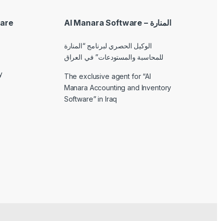
are
Al Manara Software – المنارة
الوكيل الحصري لبرنامج “المنارة
للمحاسبة والمستودعات” في العراق
y
The exclusive agent for “Al
Manara Accounting and Inventory
Software” in Iraq