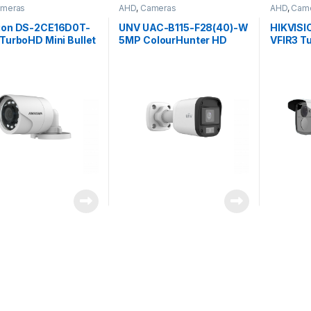
meras
AHD
,
Cameras
AHD
,
Cam
sion DS-2CE16D0T-
UNV UAC-B115-F28(40)-W
HIKVISI
 TurboHD Mini Bullet
5MP ColourHunter HD
VFIR3 Tu
a 2MP 3.6mm
Fixed Mini Bullet Analog
camera 
) fixed lens
Camera
50m, 2.
IP66