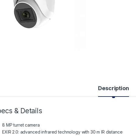
Description
ecs & Details
8 MP turret camera
EXIR 2.0: advanced infrared technology with 30 m IR distance