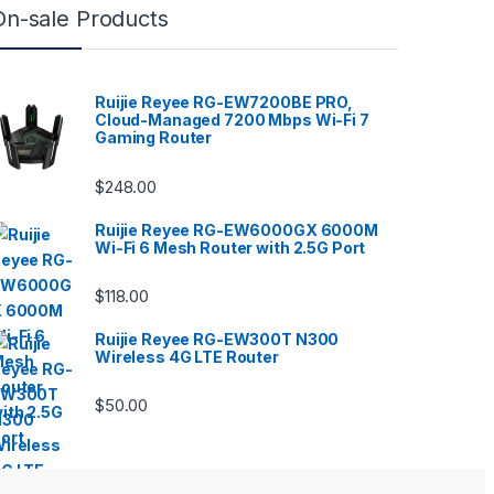
On-sale Products
Ruijie Reyee RG-EW7200BE PRO,
Cloud-Managed 7200 Mbps Wi-Fi 7
Gaming Router
$
248.00
Ruijie Reyee RG-EW6000GX 6000M
Wi-Fi 6 Mesh Router with 2.5G Port
$
118.00
Ruijie Reyee RG-EW300T N300
Wireless 4G LTE Router
$
50.00