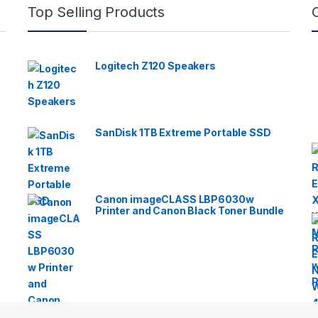
Top Selling Products
Logitech Z120 Speakers
SanDisk 1TB Extreme Portable SSD
Canon imageCLASS LBP6030w
Printer and Canon Black Toner Bundle