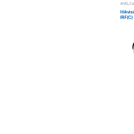
AHD
,
Ca
Hikvi
IRF(C)
Camer
(79.6°