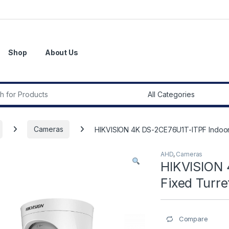
Shop
About Us
r:
Cameras
HIKVISION 4K DS-2CE76U1T-ITPF Indoor
AHD
,
Cameras
HIKVISION 
Fixed Turr
Compare