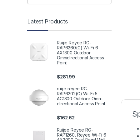
Latest Products
Ruijie Reyee RG-
RAP6260(G) Wi-Fi 6
AX1800 Outdoor
Omnidirectional Access
Point
$
281.99
ruijie reyee RG-
RAP6202(G) Wi-Fi 5
AC1300 Outdoor Omni-
directional Access Point
Sp
$
162.62
Ruijee Reyee RG-
RAP1260, Reyee Wi-Fi 6
AX3000 Dual-Band Wall