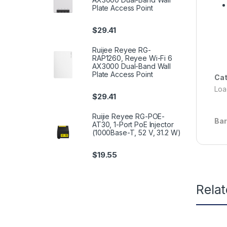
Plate Access Point
$
29.41
Ruijee Reyee RG-
RAP1260, Reyee Wi-Fi 6
AX3000 Dual-Band Wall
Plate Access Point
Cat
Load
$
29.41
Ruijie Reyee RG-POE-
Ba
AT30, 1-Port PoE Injector
(1000Base-T, 52 V, 31.2 W)
$
19.55
Rela