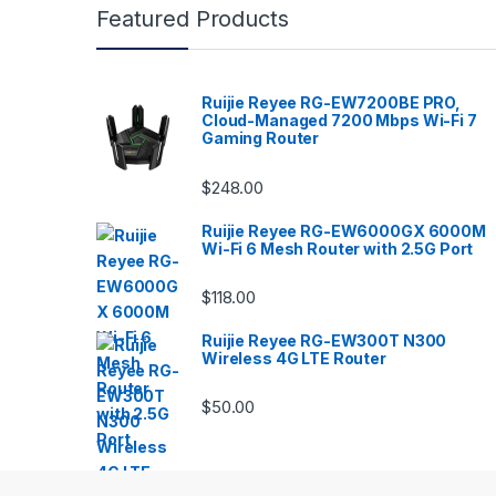
Featured Products
Ruijie Reyee RG-EW7200BE PRO,
Cloud-Managed 7200 Mbps Wi-Fi 7
Gaming Router
$
248.00
Ruijie Reyee RG-EW6000GX 6000M
Wi-Fi 6 Mesh Router with 2.5G Port
$
118.00
Ruijie Reyee RG-EW300T N300
Wireless 4G LTE Router
$
50.00