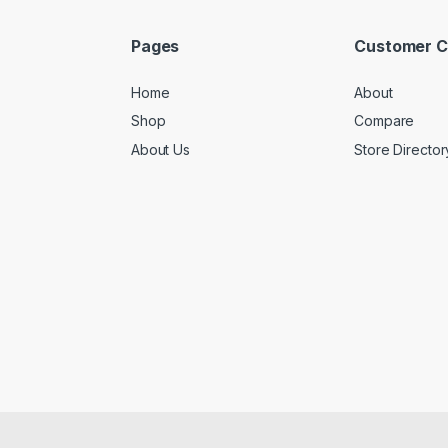
Pages
Customer C
Home
About
Shop
Compare
About Us
Store Director