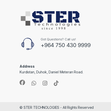
Got Questions? Call us!
+964 750 430 9999
Address
Kurdistan, Duhok, Daniel Meteran Road.
© STER TECHNOLOGIES - All Rights Reserved