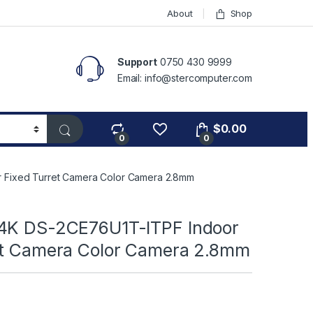
About
Shop
Support
0750 430 9999
Email: info@stercomputer.com
$
0.00
0
0
 Fixed Turret Camera Color Camera 2.8mm
4K DS-2CE76U1T-ITPF Indoor
et Camera Color Camera 2.8mm