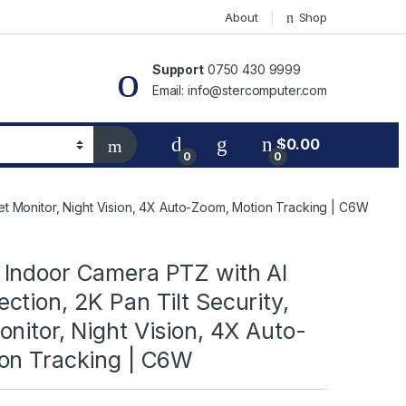
About
Shop
Support
0750 430 9999
Email: info@stercomputer.com
$
0.00
0
0
et Monitor, Night Vision, 4X Auto-Zoom, Motion Tracking | C6W
Indoor Camera PTZ with AI
tion, 2K Pan Tilt Security,
nitor, Night Vision, 4X Auto-
on Tracking | C6W