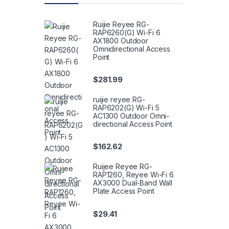
Ruijie Reyee RG-
RAP6260(G) Wi-Fi 6
AX1800 Outdoor
Omnidirectional Access
Point
$
281.99
ruijie reyee RG-
RAP6202(G) Wi-Fi 5
AC1300 Outdoor Omni-
directional Access Point
$
162.62
Ruijee Reyee RG-
RAP1260, Reyee Wi-Fi 6
AX3000 Dual-Band Wall
Plate Access Point
$
29.41