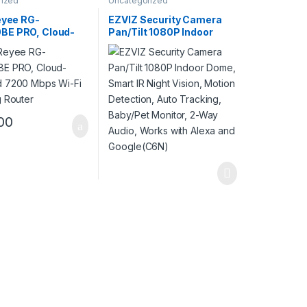
rized
Uncategorized
eyee RG-
EZVIZ Security Camera
E PRO, Cloud-
Pan/Tilt 1080P Indoor
d 7200 Mbps Wi-
Dome, Smart IR Night
ing Router
Vision, Motion Detection,
Auto Tracking, Baby/Pet
Monitor, 2-Way Audio,
Works with Alexa and
Google(C6N)
00