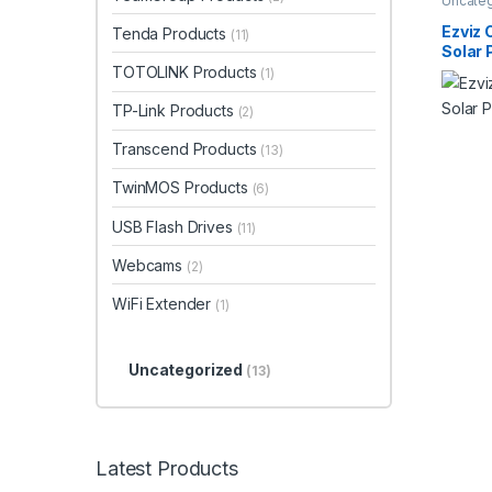
Uncate
Ezviz
Tenda Products
(11)
Solar 
TOTOLINK Products
(1)
TP-Link Products
(2)
Transcend Products
(13)
TwinMOS Products
(6)
USB Flash Drives
(11)
Webcams
(2)
WiFi Extender
(1)
Uncategorized
(13)
Latest Products