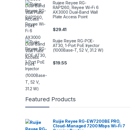
Ruijee Reyee RG-
RAP1260, Reyee Wi-Fi 6
AX3000 Dual-Band Wall
Plate Access Point
$
29.41
Ruijie Reyee RG-POE-
AT30, 1-Port PoE Injector
(1000Base-T, 52 V, 31.2 W)
$
19.55
Featured Products
Ruijie Reyee RG-EW7200BE PRO,
Cloud-Managed 7200 Mbps Wi-Fi 7