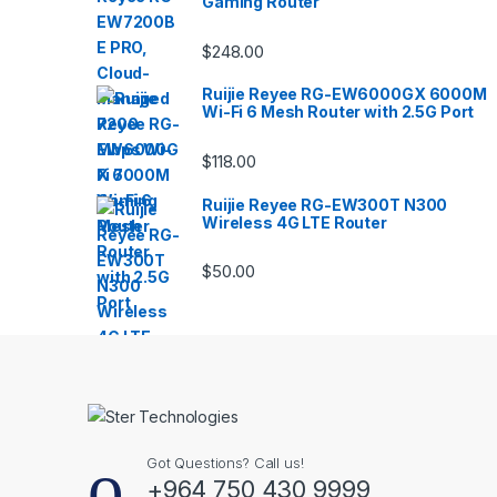
Gaming Router
$
248.00
Ruijie Reyee RG-EW6000GX 6000M
Wi-Fi 6 Mesh Router with 2.5G Port
$
118.00
Ruijie Reyee RG-EW300T N300
Wireless 4G LTE Router
$
50.00
Got Questions? Call us!
+964 750 430 9999