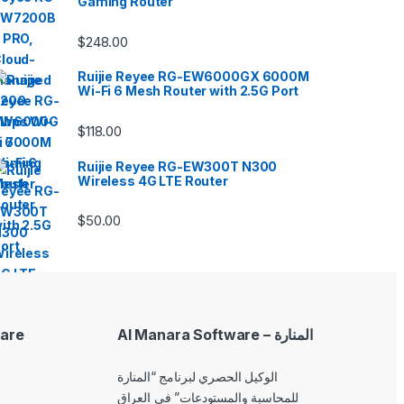
Gaming Router
$
248.00
Ruijie Reyee RG-EW6000GX 6000M
Wi-Fi 6 Mesh Router with 2.5G Port
$
118.00
Ruijie Reyee RG-EW300T N300
Wireless 4G LTE Router
$
50.00
are
Al Manara Software – المنارة
الوكيل الحصري لبرنامج “المنارة
للمحاسبة والمستودعات” في العراق