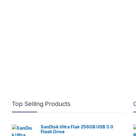
Top Selling Products
SanDisk Ultra Flair 256GB USB 3.0
Flash Drive