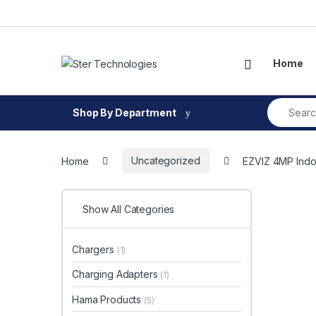
Skip to navigation
Skip to content
Open
Home
Search fo
Shop By Department
Home
Uncategorized
EZVIZ 4MP Indoo
Show All Categories
Chargers
(1)
Charging Adapters
(1)
Hama Products
(5)