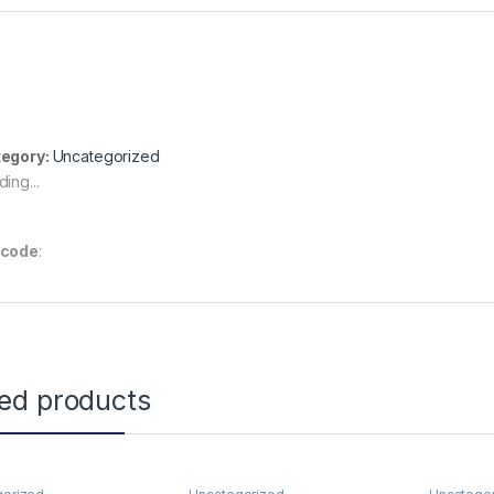
egory:
Uncategorized
ing...
rcode
:
ted products