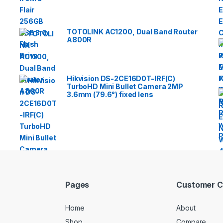
TOTOLINK AC1200, Dual Band Router
A800R
Hikvision DS-2CE16D0T-IRF(C)
TurboHD Mini Bullet Camera 2MP
3.6mm (79.6°) fixed lens
Pages
Customer C
Home
About
Shop
Compare