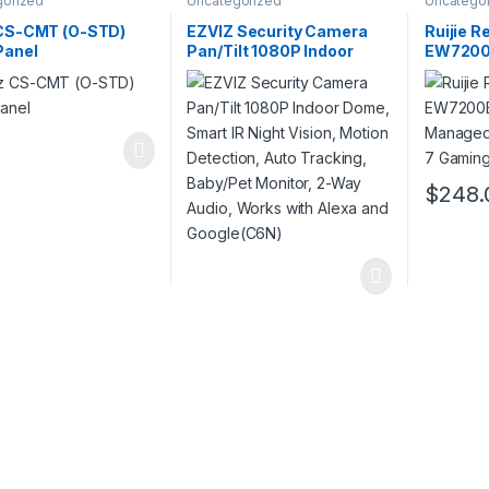
gorized
Uncategorized
Uncatego
 CS-CMT (O-STD)
EZVIZ Security Camera
Ruijie R
Panel
Pan/Tilt 1080P Indoor
EW7200B
Dome, Smart IR Night
Manage
Vision, Motion Detection,
Fi 7 Gam
Auto Tracking, Baby/Pet
Monitor, 2-Way Audio,
Works with Alexa and
Google(C6N)
$
248.