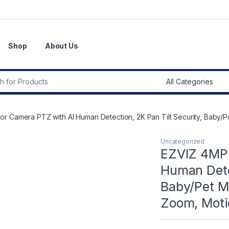
Shop
About Us
r:
r Camera PTZ with AI Human Detection, 2K Pan Tilt Security, Baby/P
Uncategorized
EZVIZ 4MP 
Human Detec
Baby/Pet Mo
Zoom, Moti