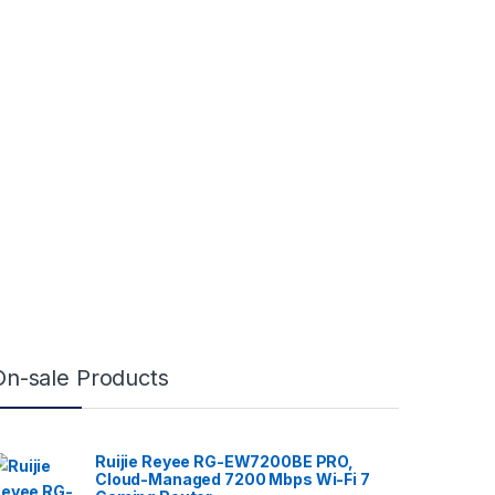
On-sale Products
Ruijie Reyee RG-EW7200BE PRO,
Cloud-Managed 7200 Mbps Wi-Fi 7