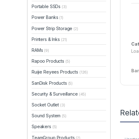
Portable SSDs
(3)
Power Banks
(1)
Power Strip Storage
(2)
Printers & Inks
(21)
Cat
RAMs
(9)
Load
Rapoo Products
(5)
Ba
Ruijie Reyees Products
(126)
SanDisk Products
(5)
Security & Surveillance
(45)
Socket Outlet
(3)
Rela
Sound System
(5)
Speakers
(5)
TeamGroup Products
(2)