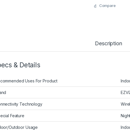
Compare
Description
ecs & Details
commended Uses For Product
Indo
and
EZVI
nnectivity Technology
Wire
ecial Feature
Nigh
door/Outdoor Usage
Indo