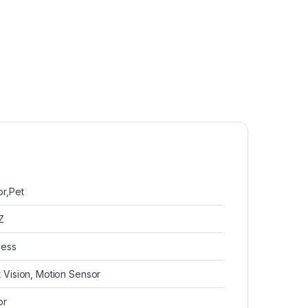
or,Pet
Z
less
t Vision, Motion Sensor
or