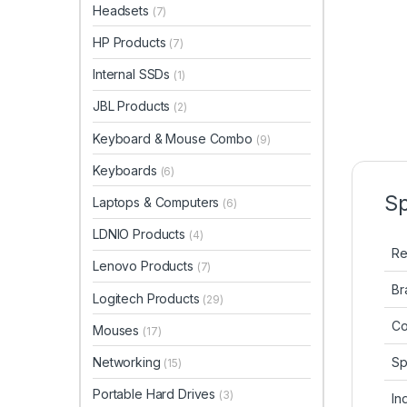
Headsets
(7)
HP Products
(7)
Internal SSDs
(1)
JBL Products
(2)
Keyboard & Mouse Combo
(9)
Keyboards
(6)
Sp
Laptops & Computers
(6)
LDNIO Products
(4)
Re
Lenovo Products
(7)
Br
Logitech Products
(29)
Co
Mouses
(17)
Sp
Networking
(15)
Portable Hard Drives
(3)
In