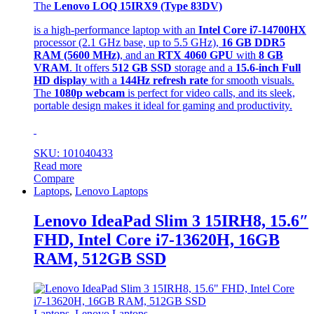
The
Lenovo LOQ 15IRX9 (Type 83DV)
is a high-performance laptop with an
Intel Core i7-14700HX
processor (2.1 GHz base, up to 5.5 GHz),
16 GB DDR5
RAM (5600 MHz)
, and an
RTX 4060 GPU
with
8 GB
VRAM
. It offers
512 GB SSD
storage and a
15.6-inch Full
HD display
with a
144Hz refresh rate
for smooth visuals.
The
1080p webcam
is perfect for video calls, and its sleek,
portable design makes it ideal for gaming and productivity.
SKU: 101040433
Read more
Compare
Laptops
,
Lenovo Laptops
Lenovo IdeaPad Slim 3 15IRH8, 15.6″
FHD, Intel Core i7-13620H, 16GB
RAM, 512GB SSD
Laptops
,
Lenovo Laptops