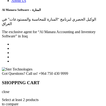
About Us
Al Manara Software – المنارة
الوكيل الحصري لبرنامج “المنارة للمحاسبة والمستودعات” في
العراق
The exclusive agent for “Al Manara Accounting and Inventory
Software” in Iraq
Got Questions? Call us!
+964 750 430 9999
SHOPPING CART
close
Select at least 2 products
to compare