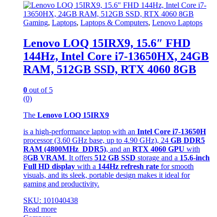
Gaming
,
Laptops
,
Laptops & Computers
,
Lenovo Laptops
Lenovo LOQ 15IRX9, 15.6″ FHD
144Hz, Intel Core i7-13650HX, 24GB
RAM, 512GB SSD, RTX 4060 8GB
0
out of 5
(0)
The
Lenovo LOQ 15IRX9
is a high-performance laptop with an
Intel Core i7-13650H
processor (3.60 GHz base, up to 4.90 GHz), 24
GB DDR5
RAM (4800MHz DDR5)
, and an
RTX 4060 GPU
with
8
GB VRAM
. It offers
512 GB SSD
storage and a
15.6-inch
Full HD display
with a
144Hz refresh rate
for smooth
visuals, and its sleek, portable design makes it ideal for
gaming and productivity.
SKU: 101040438
Read more