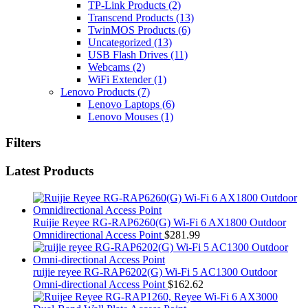
TP-Link Products
(2)
Transcend Products
(13)
TwinMOS Products
(6)
Uncategorized
(13)
USB Flash Drives
(11)
Webcams
(2)
WiFi Extender
(1)
Lenovo Products
(7)
Lenovo Laptops
(6)
Lenovo Mouses
(1)
Filters
Latest Products
Ruijie Reyee RG-RAP6260(G) Wi-Fi 6 AX1800 Outdoor
Omnidirectional Access Point
$
281.99
ruijie reyee RG-RAP6202(G) Wi-Fi 5 AC1300 Outdoor
Omni-directional Access Point
$
162.62