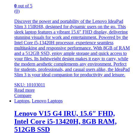
0
out of 5
(0)
Discover the power and portability of the Lenovo IdeaPad
Slim 3 15IRH8, designed for dynamic users on the go. This
sleek laptop features a vibrant 15.6″ FHD display, delivering
stunning visuals for work and entertainment. Powered by the
Intel Core i5-13420H processor, experience seamless
multitasking and responsive performance. With 8GB of RAM
and a 512GB SSD, enjoy ample storage and quick access to
your files. Its lightweight design makes it easy to carry, while
the modern aesthetic complements any environment. Perfect
for students, professionals, and casual users alike, the IdeaPad
Slim 3 is your ideal companion for productivity and leisure.
SKU: 10103011
Read more
Compare
Laptops
,
Lenovo Laptops
Lenovo V15 G4 IRU, 15.6″ FHD,
Intel Core i5-13420H, 8GB RAM,
512GB SSD