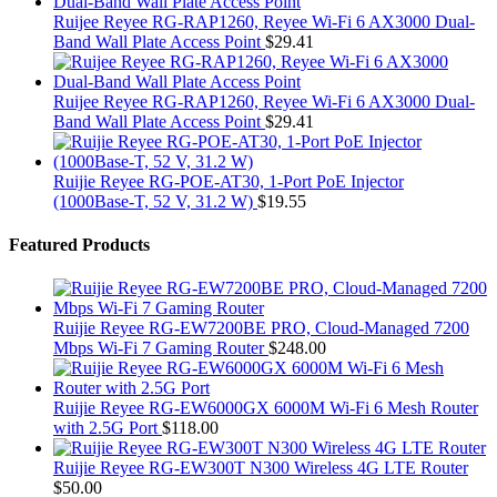
Ruijee Reyee RG-RAP1260, Reyee Wi-Fi 6 AX3000 Dual-
Band Wall Plate Access Point
$
29.41
Ruijee Reyee RG-RAP1260, Reyee Wi-Fi 6 AX3000 Dual-
Band Wall Plate Access Point
$
29.41
Ruijie Reyee RG-POE-AT30, 1-Port PoE Injector
(1000Base-T, 52 V, 31.2 W)
$
19.55
Featured Products
Ruijie Reyee RG-EW7200BE PRO, Cloud-Managed 7200
Mbps Wi-Fi 7 Gaming Router
$
248.00
Ruijie Reyee RG-EW6000GX 6000M Wi-Fi 6 Mesh Router
with 2.5G Port
$
118.00
Ruijie Reyee RG-EW300T N300 Wireless 4G LTE Router
$
50.00