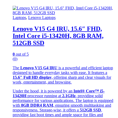
Laptops
,
Lenovo Laptops
Lenovo V15 G4 IRU, 15.6″ FHD,
Intel Core i5-13420H, 8GB RAM,
512GB SSD
0
out of 5
(0)
The
Lenovo V15 G4 IRU
is a powerful and efficient laptop
designed to handle everyday tasks with ease. It features a
15.6″ Full HD display
, offering sharp and clear visuals for
work, entertainment, and browsing.
Under the hood, it is powered by an
Intel® Core™ i5-
13420H
processor running at
2.1GHz
, providing solid
performance for various applications. The laptop is equipped
with
8GB DDR4 RAM
, ensuring smooth multitasking and
responsiveness. Storage-wise, it offers a
512GB SSD
,
providing fast boot times and ample space for files and