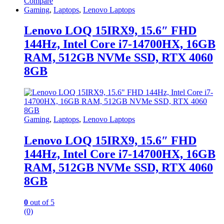
Compare
Gaming
,
Laptops
,
Lenovo Laptops
Lenovo LOQ 15IRX9, 15.6″ FHD
144Hz, Intel Core i7-14700HX, 16GB
RAM, 512GB NVMe SSD, RTX 4060
8GB
Gaming
,
Laptops
,
Lenovo Laptops
Lenovo LOQ 15IRX9, 15.6″ FHD
144Hz, Intel Core i7-14700HX, 16GB
RAM, 512GB NVMe SSD, RTX 4060
8GB
0
out of 5
(0)