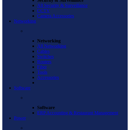
Security & Surveillance
All Security & Surveillance
CCTV
Camera Accessories
Networking
Networking
All Networking
Cables
Switches
Routers
Fiber
Tools
Accessories
Software
Software
ERP Accounting & Restaurant Management
Power