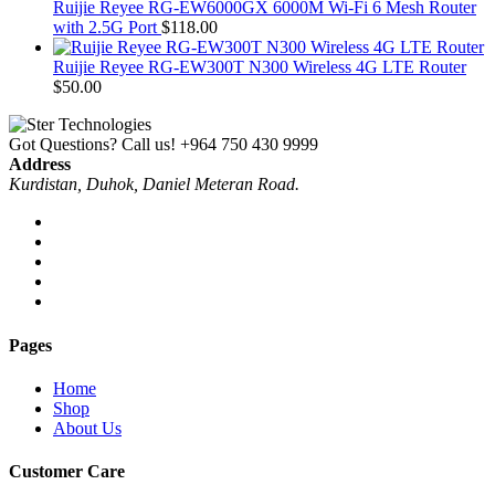
Ruijie Reyee RG-EW6000GX 6000M Wi-Fi 6 Mesh Router
with 2.5G Port
$
118.00
Ruijie Reyee RG-EW300T N300 Wireless 4G LTE Router
$
50.00
Got Questions? Call us!
+964 750 430 9999
Address
Kurdistan, Duhok, Daniel Meteran Road.
Pages
Home
Shop
About Us
Customer Care