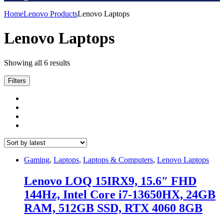
Home
Lenovo Products
Lenovo Laptops
Lenovo Laptops
Sorted
Showing all 6 results
by
latest
Filters
Gaming
,
Laptops
,
Laptops & Computers
,
Lenovo Laptops
Lenovo LOQ 15IRX9, 15.6″ FHD
144Hz, Intel Core i7-13650HX, 24GB
RAM, 512GB SSD, RTX 4060 8GB