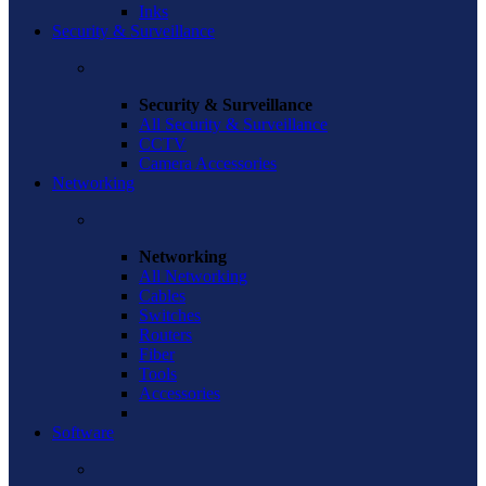
Inks
Security & Surveillance
Security & Surveillance
All Security & Surveillance
CCTV
Camera Accessories
Networking
Networking
All Networking
Cables
Switches
Routers
Fiber
Tools
Accessories
Software