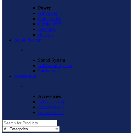
Power
All Power
Online UPS
Offline UPS
Inventors
Batteries
Sound System
Sound System
All Sound System
Speakers
Accessories
Accessories
All Accessories
Accessories 1
Accessories 2
Search
for: