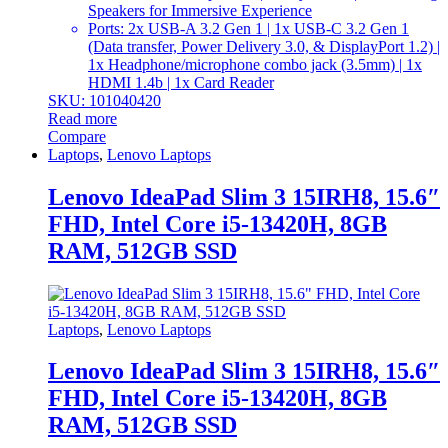
Speakers for Immersive Experience
Ports: 2x USB-A 3.2 Gen 1 | 1x USB-C 3.2 Gen 1
(Data transfer, Power Delivery 3.0, & DisplayPort 1.2) |
1x Headphone/microphone combo jack (3.5mm) | 1x
HDMI 1.4b | 1x Card Reader
SKU: 101040420
Read more
Compare
Laptops
,
Lenovo Laptops
Lenovo IdeaPad Slim 3 15IRH8, 15.6″
FHD, Intel Core i5-13420H, 8GB
RAM, 512GB SSD
Laptops
,
Lenovo Laptops
Lenovo IdeaPad Slim 3 15IRH8, 15.6″
FHD, Intel Core i5-13420H, 8GB
RAM, 512GB SSD