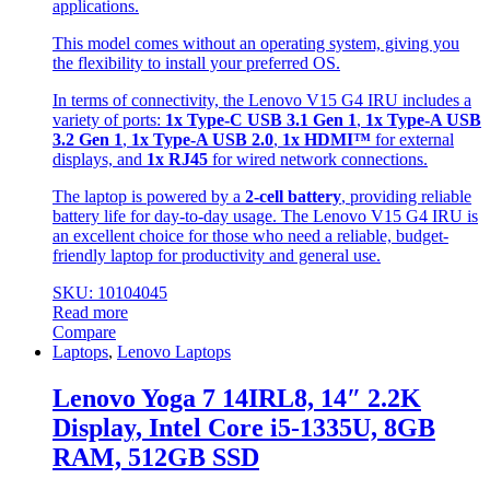
applications.
This model comes without an operating system, giving you
the flexibility to install your preferred OS.
In terms of connectivity, the Lenovo V15 G4 IRU includes a
variety of ports:
1x Type-C USB 3.1 Gen 1
,
1x Type-A USB
3.2 Gen 1
,
1x Type-A USB 2.0
,
1x HDMI™
for external
displays, and
1x RJ45
for wired network connections.
The laptop is powered by a
2-cell battery
, providing reliable
battery life for day-to-day usage. The Lenovo V15 G4 IRU is
an excellent choice for those who need a reliable, budget-
friendly laptop for productivity and general use.
SKU: 10104045
Read more
Compare
Laptops
,
Lenovo Laptops
Lenovo Yoga 7 14IRL8, 14″ 2.2K
Display, Intel Core i5-1335U, 8GB
RAM, 512GB SSD