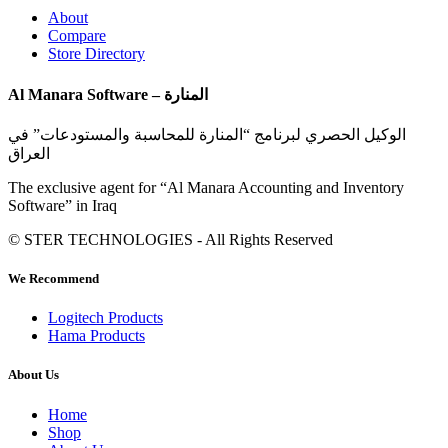
About
Compare
Store Directory
Al Manara Software – المنارة
الوكيل الحصري لبرنامج “المنارة للمحاسبة والمستودعات” في
العراق
The exclusive agent for “Al Manara Accounting and Inventory
Software” in Iraq
© STER TECHNOLOGIES - All Rights Reserved
We Recommend
Logitech Products
Hama Products
About Us
Home
Shop