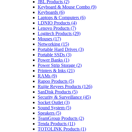
JBL Products
(2)
Keyboard & Mouse Combo
(9)
Keyboards
(6)
Laptops & Computers
(6)
LDNIO Products
(4)
Lenovo Products
(7)
Logitech Products
(29)
Mouses
(17)
Networking
(15)
Portable Hard Drives
(3)
Portable SSDs
(3)
Power Banks
(1)
Power Strip Storage
(2)
Printers & Inks
(21)
RAMs
(9)
Rapoo Products
(5)
Ruijie Reyees Products
(126)
SanDisk Products
(5)
Security & Surveillance
(45)
Socket Outlet
(3)
Sound System
(5)
Speakers
(5)
TeamGroup Products
(2)
Tenda Products
(11)
TOTOLINK Products
(1)