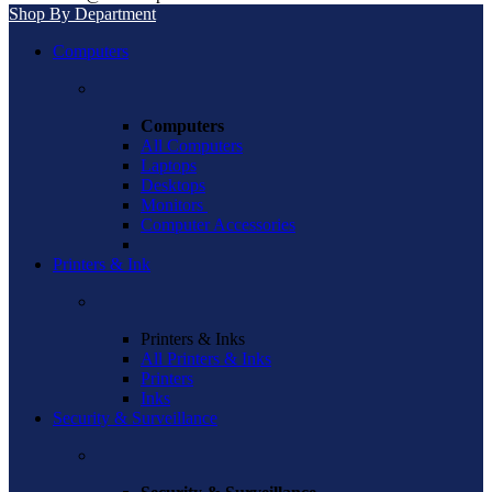
Shop By Department
Computers
Computers
All Computers
Laptops
Desktops
Monitors
Computer Accessories
Printers & Ink
Printers & Inks
All Printers & Inks
Printers
Inks
Security & Surveillance