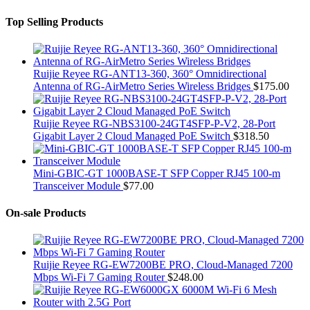
Top Selling Products
Ruijie Reyee RG-ANT13-360, 360° Omnidirectional
Antenna of RG-AirMetro Series Wireless Bridges
$
175.00
Ruijie Reyee RG-NBS3100-24GT4SFP-P-V2, 28-Port
Gigabit Layer 2 Cloud Managed PoE Switch
$
318.50
Mini-GBIC-GT 1000BASE-T SFP Copper RJ45 100-m
Transceiver Module
$
77.00
On-sale Products
Ruijie Reyee RG-EW7200BE PRO, Cloud-Managed 7200
Mbps Wi-Fi 7 Gaming Router
$
248.00