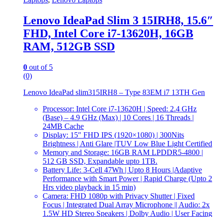
Lenovo IdeaPad Slim 3 15IRH8, 15.6″
FHD, Intel Core i7-13620H, 16GB
RAM, 512GB SSD
0
out of 5
(0)
Lenovo IdeaPad slim315IRH8 – Type 83EM i7 13TH Gen
Processor: Intel Core i7-13620H | Speed: 2.4 GHz
(Base) – 4.9 GHz (Max) | 10 Cores | 16 Threads |
24MB Cache
Display: 15″ FHD IPS (1920×1080) | 300Nits
Brightness | Anti Glare |TUV Low Blue Light Certified
Memory and Storage: 16GB RAM LPDDR5-4800 |
512 GB SSD, Expandable upto 1TB.
Battery Life: 3-Cell 47Wh | Upto 8 Hours |Adaptive
Performance with Smart Power | Rapid Charge (Upto 2
Hrs video playback in 15 min)
Camera: FHD 1080p with Privacy Shutter | Fixed
Focus | Integrated Dual Array Microphone || Audio: 2x
1.5W HD Stereo Speakers | Dolby Audio | User Facing