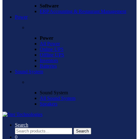
Software
ERP Accounting & Restaurant Management
Power
Power
All Power
Online UPS
Offline UPS
Inventors
Batteries
Sound System
Sound System
All Sound System
Speakers
Search
Search
Search
for:
0